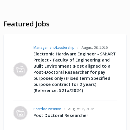
Featured Jobs
Management/Leadership
August 08, 2026
Electronic Hardware Engineer - SM:ART
Project - Faculty of Engineering and
Built Environment (Post aligned to a
Post-Doctoral Researcher for pay
purposes only) (Fixed term Specified
purpose contract for 2 years)
(Reference: 521a/2024)
Postdoc Position
August 08, 2026
Post Doctoral Researcher