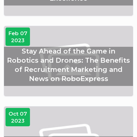
Feb 07
2023
Stay Ahead of the Game in
Robotics and Drones: The Benefits
of Recruitment Marketing and
News on RoboExpress
Oct 07
2023