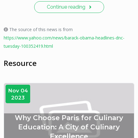
Continue reading
The source of this news is from
https://www.yahoo.com/news/barack-obama-headlines-dnc-
tuesday-100352419.html
Resource
Nov 04
2023
Why Choose Paris for Culinary
Education: A City of Culinary
Excellence