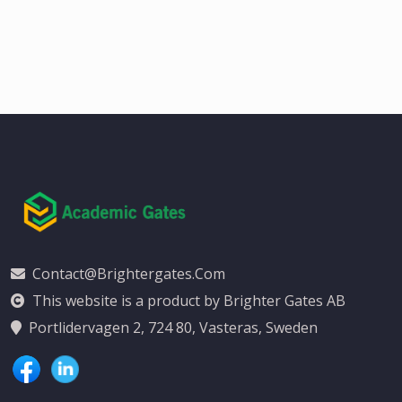
Contact@brightergates.com
This website is a product by Brighter Gates AB
Portlidervagen 2, 724 80, Vasteras, Sweden