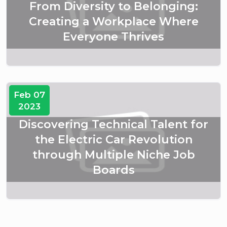
From Diversity to Belonging:
Creating a Workplace Where
Everyone Thrives
Feb 07
2023
Discovering Technical Talent for
the Electric Car Revolution
through Multiple Niche Job
Boards