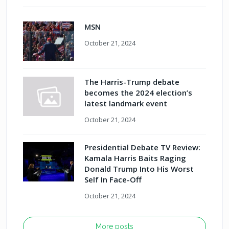
MSN
October 21, 2024
The Harris-Trump debate
becomes the 2024 election’s
latest landmark event
October 21, 2024
Presidential Debate TV Review:
Kamala Harris Baits Raging
Donald Trump Into His Worst
Self In Face-Off
October 21, 2024
More posts