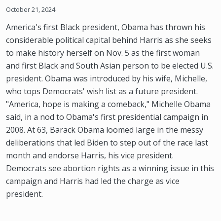
October 21, 2024
America's first Black president, Obama has thrown his
considerable political capital behind Harris as she seeks
to make history herself on Nov. 5 as the first woman
and first Black and South Asian person to be elected U.S.
president. Obama was introduced by his wife, Michelle,
who tops Democrats' wish list as a future president.
"America, hope is making a comeback," Michelle Obama
said, in a nod to Obama's first presidential campaign in
2008. At 63, Barack Obama loomed large in the messy
deliberations that led Biden to step out of the race last
month and endorse Harris, his vice president.
Democrats see abortion rights as a winning issue in this
campaign and Harris had led the charge as vice
president.