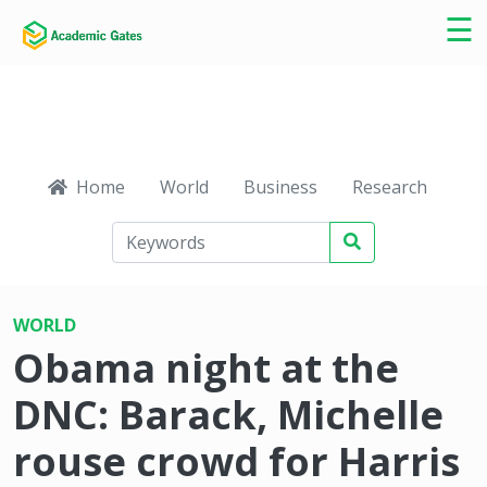
×
☰
Home
World
Business
Research
Ca
WORLD
Obama night at the
DNC: Barack, Michelle
rouse crowd for Harris