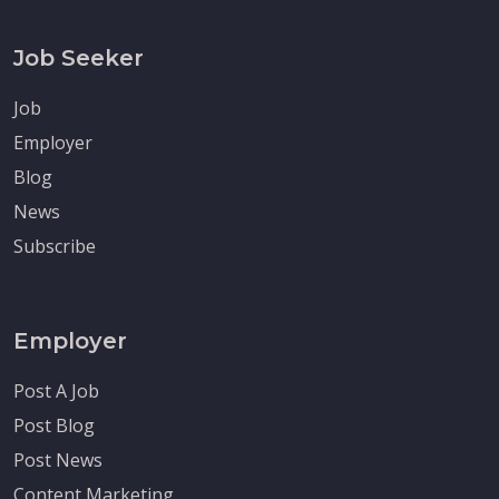
Job Seeker
Job
Employer
Blog
News
Subscribe
Employer
Post A Job
Post Blog
Post News
Content Marketing