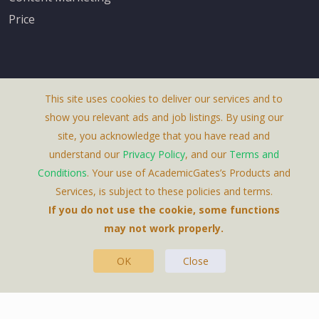
Price
This site uses cookies to deliver our services and to
About Us
show you relevant ads and job listings. By using our
Terms & Conditions
site, you acknowledge that you have read and
understand our
Privacy Policy
, and our
Terms and
Privacy Policy
Conditions
. Your use of AcademicGates’s Products and
Contact Us
Services, is subject to these policies and terms.
If you do not use the cookie, some functions
may not work properly.
OK
Close
This Website Is A Product By Brighter Gates AB,
Portlidervagen 2, 724 80, Vasteras, Sweden.