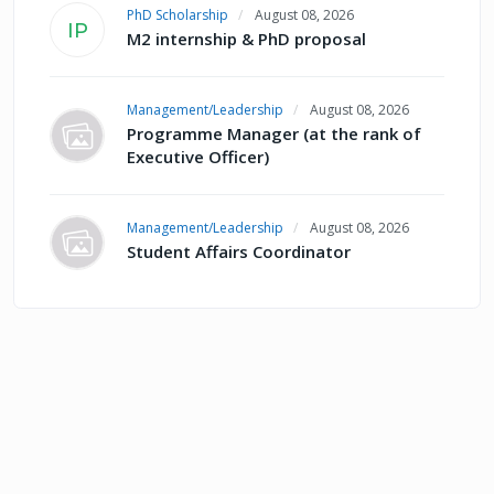
PhD Scholarship
August 08, 2026
IP
M2 internship & PhD proposal
Management/Leadership
August 08, 2026
Programme Manager (at the rank of
Executive Officer)
Management/Leadership
August 08, 2026
Student Affairs Coordinator