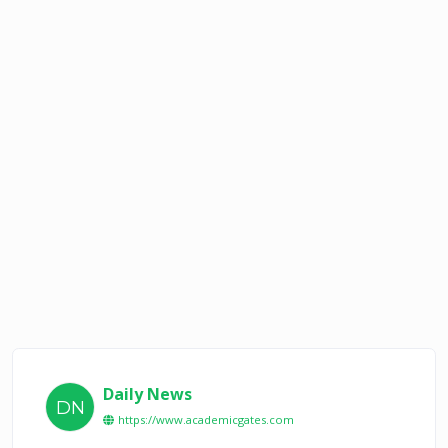
Daily News
DN
https://www.academicgates.com