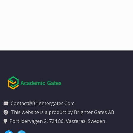
Contact@brightergates.com
This website is a product by Brighter Gates AB
Portlidervagen 2, 724 80, Vasteras, Sweden