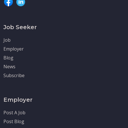
Job Seeker
Job
Employer
Blog
News
Subscribe
Employer
Post A Job
Post Blog