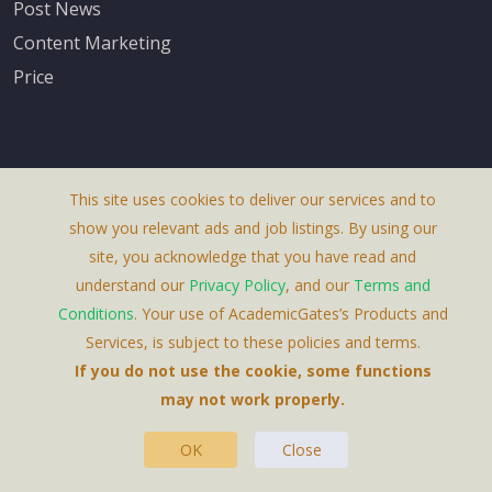
Post News
Content Marketing
Price
This site uses cookies to deliver our services and to
About Us
show you relevant ads and job listings. By using our
Terms & Conditions
site, you acknowledge that you have read and
understand our
Privacy Policy
, and our
Terms and
Privacy Policy
Conditions
. Your use of AcademicGates’s Products and
Contact Us
Services, is subject to these policies and terms.
If you do not use the cookie, some functions
may not work properly.
OK
Close
This Website Is A Product By Brighter Gates AB,