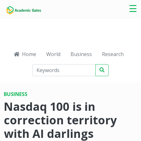
×
☰
Home
World
Business
Research
Ca
BUSINESS
Nasdaq 100 is in
correction territory
with AI darlings