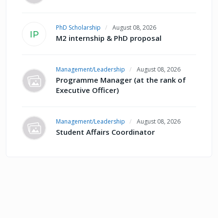
PhD Scholarship
August 08, 2026
IP
M2 internship & PhD proposal
Management/Leadership
August 08, 2026
Programme Manager (at the rank of
Executive Officer)
Management/Leadership
August 08, 2026
Student Affairs Coordinator