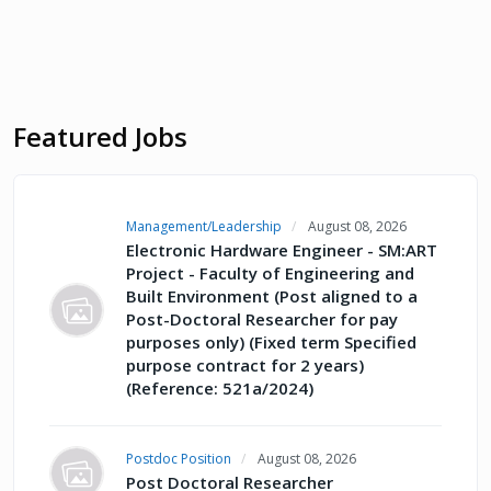
Featured Jobs
Management/Leadership
August 08, 2026
Electronic Hardware Engineer - SM:ART
Project - Faculty of Engineering and
Built Environment (Post aligned to a
Post-Doctoral Researcher for pay
purposes only) (Fixed term Specified
purpose contract for 2 years)
(Reference: 521a/2024)
Postdoc Position
August 08, 2026
Post Doctoral Researcher