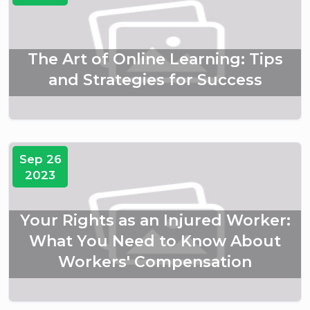
The Art of Online Learning: Tips
and Strategies for Success
Sep 26
2023
Your Rights as an Injured Worker:
What You Need to Know About
Workers' Compensation