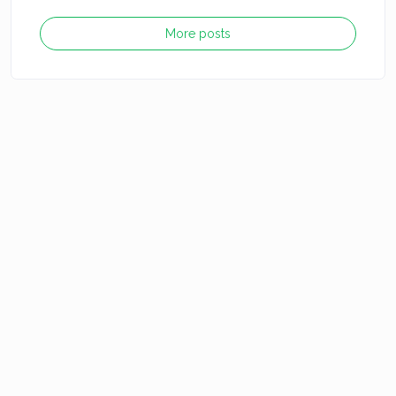
More posts