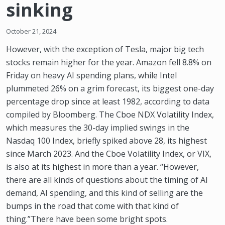
sinking
October 21, 2024
However, with the exception of Tesla, major big tech
stocks remain higher for the year. Amazon fell 8.8% on
Friday on heavy AI spending plans, while Intel
plummeted 26% on a grim forecast, its biggest one-day
percentage drop since at least 1982, according to data
compiled by Bloomberg. The Cboe NDX Volatility Index,
which measures the 30-day implied swings in the
Nasdaq 100 Index, briefly spiked above 28, its highest
since March 2023. And the Cboe Volatility Index, or VIX,
is also at its highest in more than a year. “However,
there are all kinds of questions about the timing of AI
demand, AI spending, and this kind of selling are the
bumps in the road that come with that kind of
thing.”There have been some bright spots.