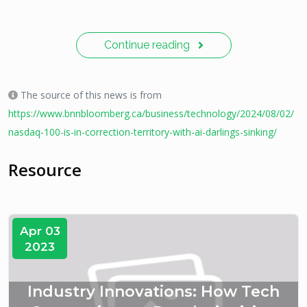
Continue reading
The source of this news is from
https://www.bnnbloomberg.ca/business/technology/2024/08/02/
nasdaq-100-is-in-correction-territory-with-ai-darlings-sinking/
Resource
Apr 03
2023
Industry Innovations: How Tech