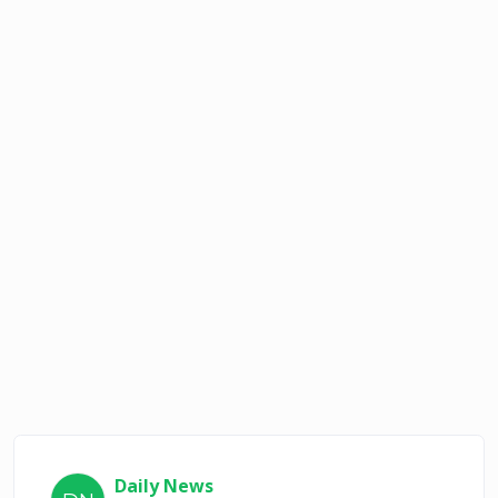
Daily News