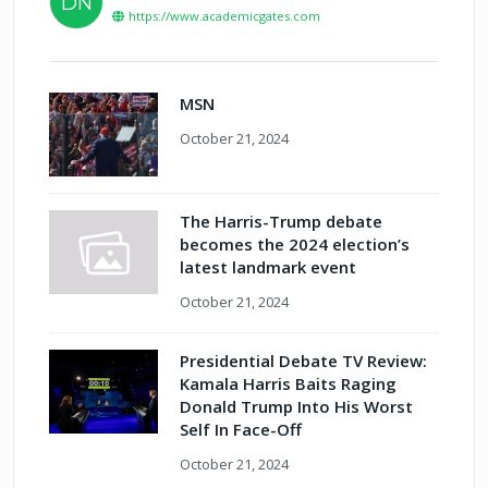
DN
https://www.academicgates.com
MSN
October 21, 2024
The Harris-Trump debate
becomes the 2024 election’s
latest landmark event
October 21, 2024
Presidential Debate TV Review:
Kamala Harris Baits Raging
Donald Trump Into His Worst
Self In Face-Off
October 21, 2024