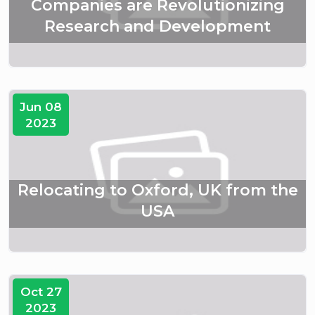
Companies are Revolutionizing
Research and Development
Jun 08
2023
Relocating to Oxford, UK from the
USA
Oct 27
2023