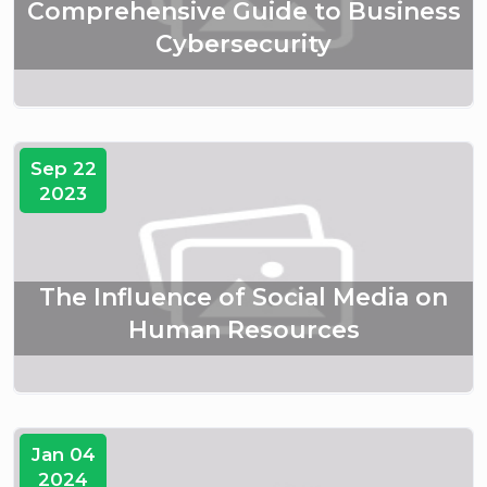
Comprehensive Guide to Business
Cybersecurity
Sep 22
2023
The Influence of Social Media on
Human Resources
Jan 04
2024