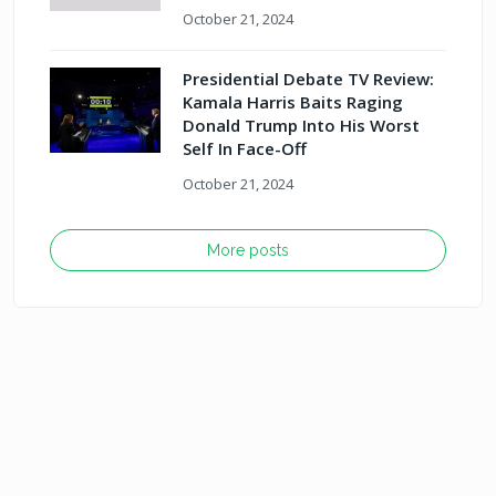
October 21, 2024
Presidential Debate TV Review:
Kamala Harris Baits Raging
Donald Trump Into His Worst
Self In Face-Off
October 21, 2024
More posts