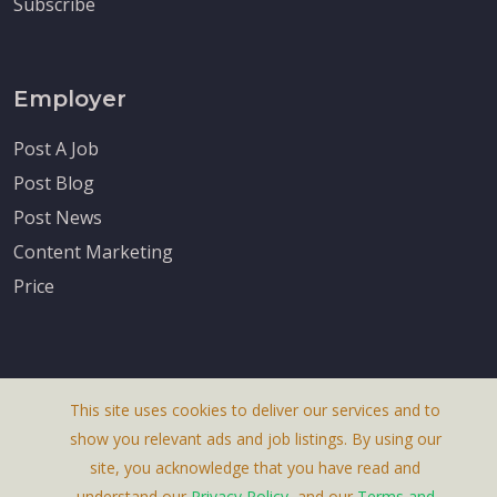
Subscribe
Employer
Post A Job
Post Blog
Post News
Content Marketing
Price
This site uses cookies to deliver our services and to
About Us
show you relevant ads and job listings. By using our
Terms & Conditions
site, you acknowledge that you have read and
understand our
Privacy Policy
, and our
Terms and