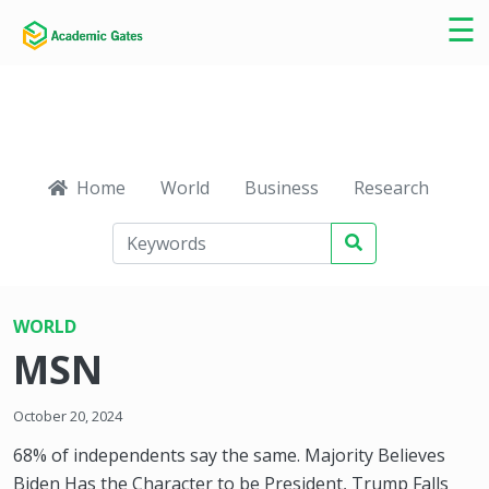
×
☰
Home
World
Business
Research
Ca
WORLD
MSN
October 20, 2024
68% of independents say the same. Majority Believes
Biden Has the Character to be President, Trump Falls