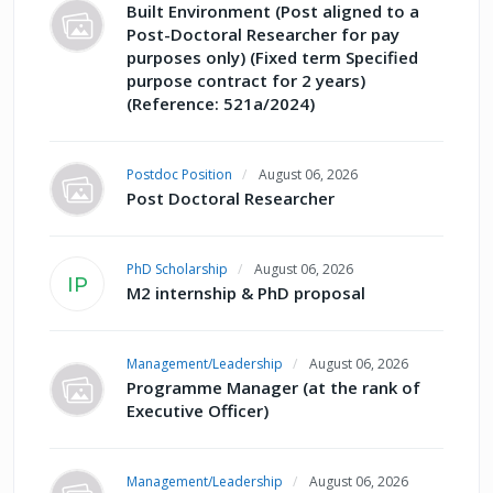
Built Environment (Post aligned to a
Post-Doctoral Researcher for pay
purposes only) (Fixed term Specified
purpose contract for 2 years)
(Reference: 521a/2024)
Postdoc Position
August 06, 2026
Post Doctoral Researcher
PhD Scholarship
August 06, 2026
IP
M2 internship & PhD proposal
Management/Leadership
August 06, 2026
Programme Manager (at the rank of
Executive Officer)
Management/Leadership
August 06, 2026