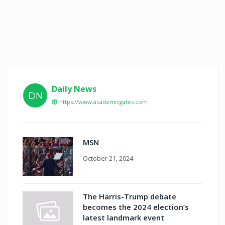
Daily News
DN
https://www.academicgates.com
MSN
October 21, 2024
The Harris-Trump debate
becomes the 2024 election’s
latest landmark event