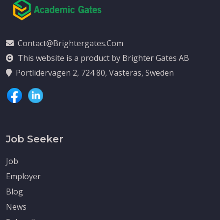
Contact@brightergates.com
This website is a product by Brighter Gates AB
Portlidervagen 2, 724 80, Vasteras, Sweden
Job Seeker
Job
Employer
Blog
News