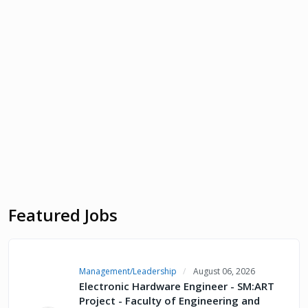
Featured Jobs
Management/Leadership
August 06, 2026
Electronic Hardware Engineer - SM:ART
Project - Faculty of Engineering and