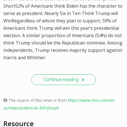
Short52% of Americans think Biden has the character to
serve as president. Nearly Six in Ten Think Trump will
WinRegardless of whom they plan to support, 59% of
Americans think Trump will win this year’s presidential
election. A similar proportion of Americans (54%) do not
think Trump should be the Republican nominee. Among
independents, Trump receives majority support against
Harris and Whitmer.
Continue reading
The source of this news is from
https://www.msn.com/en-
us/news/politics/ar-BB1pScpR
Resource