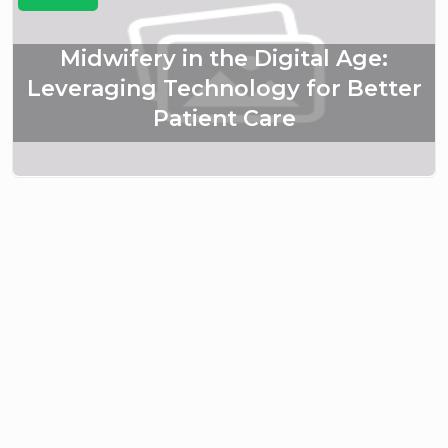
Midwifery in the Digital Age:
Leveraging Technology for Better
Patient Care