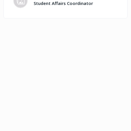
Student Affairs Coordinator