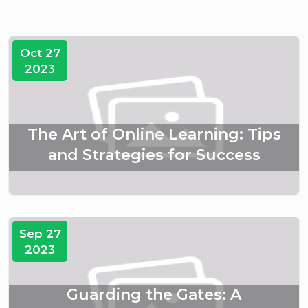
Oct 27
2023
The Art of Online Learning: Tips
and Strategies for Success
Sep 27
2023
Guarding the Gates: A