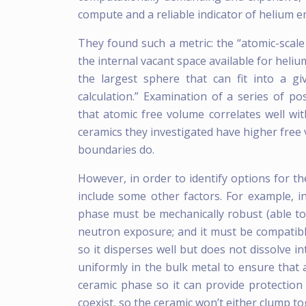
compute and a reliable indicator of helium 
They found such a metric: the “atomic-scale
the internal vacant space available for helium
the largest sphere that can fit into a giv
calculation.” Examination of a series of p
that atomic free volume correlates well w
ceramics they investigated have higher free
boundaries do.
However, in order to identify options for th
include some other factors. For example, i
phase must be mechanically robust (able to s
neutron exposure; and it must be compatib
so it disperses well but does not dissolve i
uniformly in the bulk metal to ensure that 
ceramic phase so it can provide protection
coexist, so the ceramic won’t either clump tog