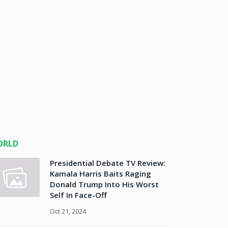
ORLD
Presidential Debate TV Review:
Kamala Harris Baits Raging
Donald Trump Into His Worst
Self In Face-Off
Oct 21, 2024