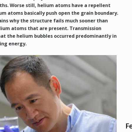
nths. Worse still, helium atoms have a repellent
ium atoms basically push open the grain boundary.
ins why the structure fails much sooner than
lium atoms that are present. Transmission
at the helium bubbles occurred predominantly in
ing energy.
F