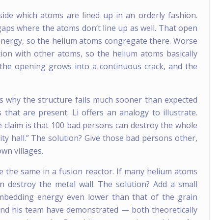
side which atoms are lined up in an orderly fashion.
aps where the atoms don’t line up as well. That open
energy, so the helium atoms congregate there. Worse
ction with other atoms, so the helium atoms basically
the opening grows into a continuous crack, and the
s why the structure fails much sooner than expected
hat are present. Li offers an analogy to illustrate.
the claim is that 100 bad persons can destroy the whole
city hall.” The solution? Give those bad persons other,
own villages.
e the same in a fusion reactor. If many helium atoms
n destroy the metal wall. The solution? Add a small
mbedding energy even lower than that of the grain
and his team have demonstrated — both theoretically