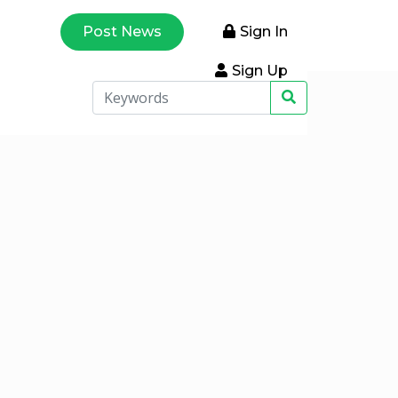
Post News
Sign In
Sign Up