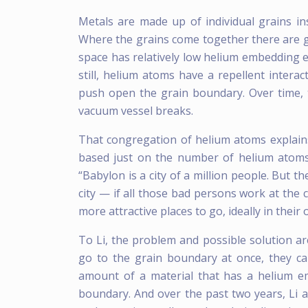
Metals are made up of individual grains in
Where the grains come together there are g
space has relatively low helium embedding 
still, helium atoms have a repellent intera
push open the grain boundary. Over time, 
vacuum vessel breaks.
That congregation of helium atoms explain
based just on the number of helium atoms t
“Babylon is a city of a million people. But 
city — if all those bad persons work at the 
more attractive places to go, ideally in their 
To Li, the problem and possible solution ar
go to the grain boundary at once, they ca
amount of a material that has a helium e
boundary. And over the past two years, Li 