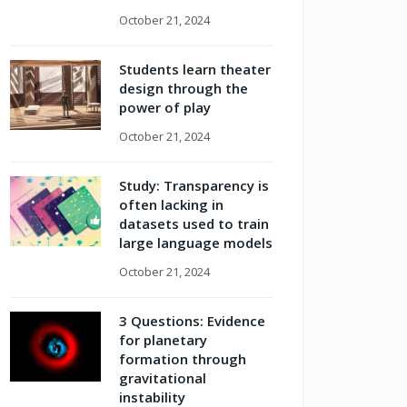
October 21, 2024
Students learn theater
design through the
power of play
October 21, 2024
Study: Transparency is
often lacking in
datasets used to train
large language models
October 21, 2024
3 Questions: Evidence
for planetary
formation through
gravitational
instability