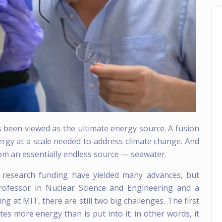
 been viewed as the ultimate energy source. A fusion
rgy at a scale needed to address climate change. And
rom an essentially endless source — seawater.
n research funding have yielded many advances, but
rofessor in Nuclear Science and Engineering and a
g at MIT, there are still two big challenges. The first
tes more energy than is put into it; in other words, it