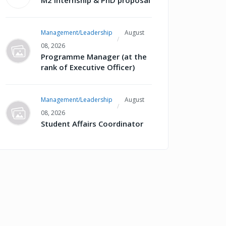
M2 internship & PhD proposal
Management/Leadership
August
08, 2026
Programme Manager (at the
rank of Executive Officer)
Management/Leadership
August
08, 2026
Student Affairs Coordinator