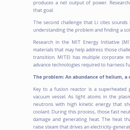
produces a net output of power. Researc
that goal.
The second challenge that Li cites sounds
understanding the problem and finding a sol
Research in the MIT Energy Initiative (M
materials that may help address those chall
transition. MITEI has multiple corporate 
advance technologies required to harness fu
The problem: An abundance of helium, a 
Key to a fusion reactor is a superheated 
vacuum vessel. As light atoms in the plas
neutrons with high kinetic energy that s
coolant. During this process, those fast neu
damage and generating heat. The heat that
raise steam that drives an electricity-genera