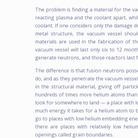
The problem is finding a material for the 
reacting plasma and the coolant apart, whi
coolant. If one considers only the damage d
metal structure, the vacuum vessel shou
materials are used in the fabrication of t
vacuum vessel will last only six to 12 month
generate neutrons, and those reactors last f
The difference is that fusion neutrons poss
do, and as they penetrate the vacuum vessel 
in the structural material, giving off parti
hundreds of times more helium atoms than a
look for somewhere to land — a place with 
much energy it takes for a helium atom to b
go to places with low helium embedding ener
there are places with relatively low hel
openings called grain boundaries.