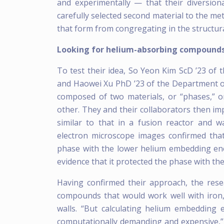
and experimentally — that their diversiona
carefully selected second material to the me
that form from congregating in the structura
Looking for helium-absorbing compound
To test their idea, So Yeon Kim ScD ’23 of
and Haowei Xu PhD ’23 of the Department o
composed of two materials, or “phases,” 
other. They and their collaborators then im
similar to that in a fusion reactor and 
electron microscope images confirmed tha
phase with the lower helium embedding ener
evidence that it protected the phase with t
Having confirmed their approach, the res
compounds that would work well with iron, 
walls. “But calculating helium embedding e
computationally demanding and expensive,” s