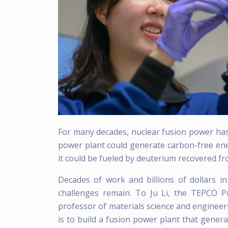
For many decades, nuclear fusion power has
power plant could generate carbon-free ene
it could be fueled by deuterium recovered f
Decades of work and billions of dollars i
challenges remain. To Ju Li, the TEPCO P
professor of materials science and engineerin
is to build a fusion power plant that genera