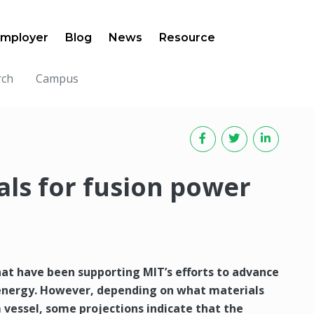
mployer
Blog
News
Resource
rch
Campus
ls for fusion power
at have been supporting MIT’s efforts to advance
 energy. However, depending on what materials
 vessel, some projections indicate that the