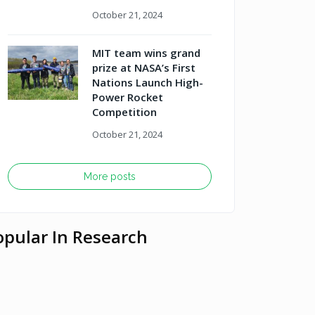
October 21, 2024
MIT team wins grand
prize at NASA’s First
Nations Launch High-
Power Rocket
Competition
October 21, 2024
More posts
opular In Research