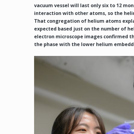
vacuum vessel will last only six to 12 mo
interaction with other atoms, so the hel
That congregation of helium atoms expla
expected based just on the number of he
electron microscope images confirmed th
the phase with the lower helium embedd