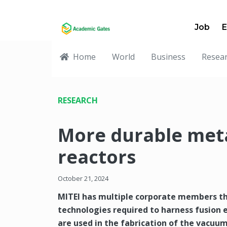
Job
E
Home
World
Business
Resea
RESEARCH
More durable meta
reactors
October 21, 2024
MITEI has multiple corporate members th
technologies required to harness fusion
are used in the fabrication of the vacuum