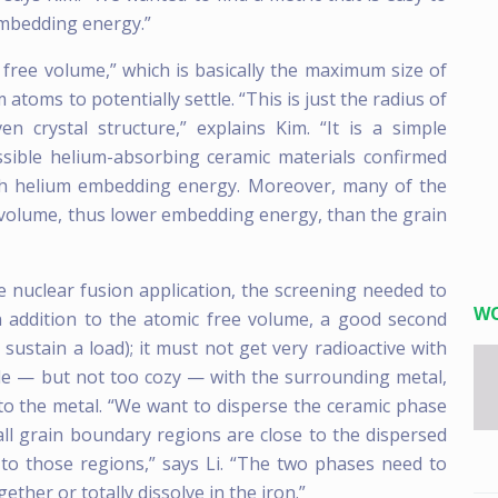
embedding energy.”
 free volume,” which is basically the maximum size of
 atoms to potentially settle. “This is just the radius of
en crystal structure,” explains Kim. “It is a simple
ossible helium-absorbing ceramic materials confirmed
ith helium embedding energy. Moreover, many of the
 volume, thus lower embedding energy, than the grain
e nuclear fusion application, the screening needed to
W
n addition to the atomic free volume, a good second
ustain a load); it must not get very radioactive with
le — but not too cozy — with the surrounding metal,
nto the metal. “We want to disperse the ceramic phase
all grain boundary regions are close to the dispersed
 to those regions,” says Li. “The two phases need to
ether or totally dissolve in the iron.”