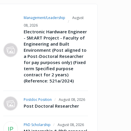
Management/Leadership
August
08, 2026
Electronic Hardware Engineer
- SM:ART Project - Faculty of
Engineering and Built
Environment (Post aligned to
a Post-Doctoral Researcher
for pay purposes only) (Fixed
term Specified purpose
contract for 2 years)
(Reference: 521a/2024)
Postdoc Position
August 08, 2026
Post Doctoral Researcher
PhD Scholarship
August 08, 2026
IP