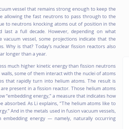
vacuum vessel that remains strong enough to keep the
le allowing the fast neutrons to pass through to the
ue to neutrons knocking atoms out of position in the
ld last a full decade. However, depending on what
he vacuum vessel, some projections indicate that the
s. Why is that? Today’s nuclear fission reactors also
ar longer than a year.
ess much higher kinetic energy than fission neutrons
walls, some of them interact with the nuclei of atoms
cles that rapidly turn into helium atoms. The result is
re present in a fission reactor. Those helium atoms
low “embedding energy,” a measure that indicates how
e absorbed. As Li explains, “The helium atoms like to
gy.” And in the metals used in fusion vacuum vessels,
ium embedding energy — namely, naturally occurring