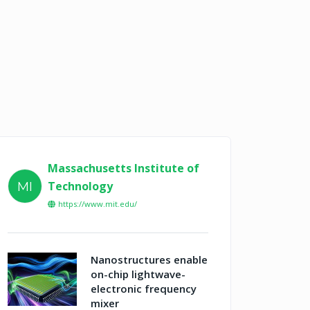
Massachusetts Institute of
Technology
MI
https://www.mit.edu/
Nanostructures enable
on-chip lightwave-
electronic frequency
mixer