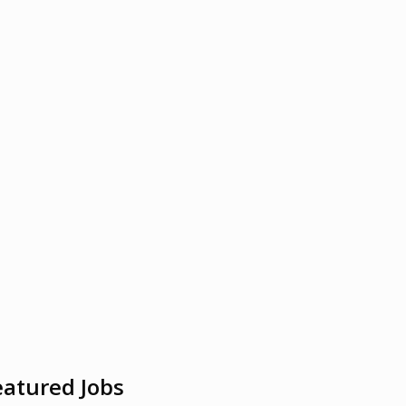
eatured Jobs