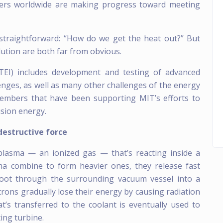
hers worldwide are making progress toward meeting
 straightforward: “How do we get the heat out?” But
ution are both far from obvious.
ITEI) includes development and testing of advanced
enges, as well as many other challenges of the energy
members that have been supporting MIT’s efforts to
sion energy.
destructive force
plasma — an ionized gas — that’s reacting inside a
ma combine to form heavier ones, they release fast
hoot through the surrounding vacuum vessel into a
trons gradually lose their energy by causing radiation
’s transferred to the coolant is eventually used to
ting turbine.