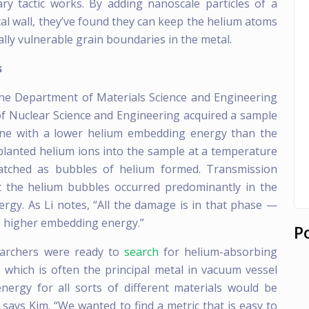
ry tactic works. By adding nanoscale particles of a
tal wall, they’ve found they can keep the helium atoms
lly vulnerable grain boundaries in the metal.
s
 the Department of Materials Science and Engineering
f Nuclear Science and Engineering acquired a sample
one with a lower helium embedding energy than the
planted helium ions into the sample at a temperature
watched as bubbles of helium formed. Transmission
t the helium bubbles occurred predominantly in the
gy. As Li notes, “All the damage is in that phase —
he higher embedding energy.”
P
earchers were ready to
search
for helium-absorbing
which is often the principal metal in vacuum vessel
nergy for all sorts of different materials would be
ays Kim. “We wanted to find a metric that is easy to