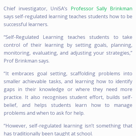
Chief investigator, UniSA’s
Professor Sally Brinkman
says self-regulated learning teaches students how to be
successful learners.
“Self-Regulated Learning teaches students to take
control of their learning by setting goals, planning,
monitoring, evaluating, and adjusting your strategies,”
Prof Brinkman says.
“It embraces goal setting, scaffolding problems into
smaller achievable tasks, and learning how to identify
gaps in their knowledge or where they need more
practice. It also recognises student effort, builds self-
belief, and helps students learn how to manage
problems and when to ask for help.
“However, self-regulated learning isn’t something that
has traditionally been taught at school.