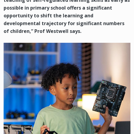
teaching of self-regulated learning skills as early as
possible in primary school offers a significant
opportunity to shift the learning and
developmental trajectory for significant numbers
of children,” Prof Westwell says.