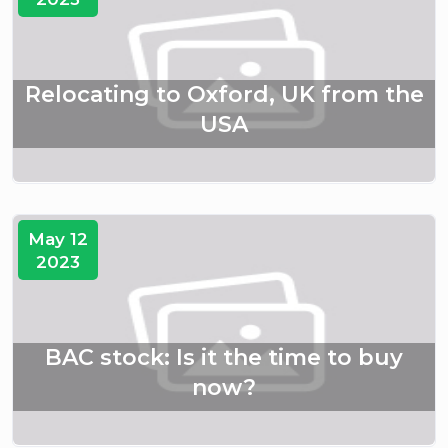
Relocating to Oxford, UK from the
USA
May 12
2023
BAC stock: Is it the time to buy
now?