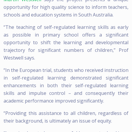
opportunity for high quality science to inform teachers,
schools and education systems in South Australia.
“The teaching of self-regulated learning skills as early
as possible in primary school offers a significant
opportunity to shift the learning and developmental
trajectory for significant numbers of children,” Prof
Westwell says.
“In the European trial, students who received instruction
in self-regulated learning demonstrated significant
enhancements in both their self-regulated learning
skills and impulse control – and consequently their
academic performance improved significantly.
“Providing this assistance to all children, regardless of
their background, is ultimately an issue of equity.