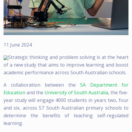
11 June 2024
Strategic thinking and problem solving is at the heart
of a new study that aims to improve learning and boost
academic performance across South Australian schools.
A collaboration between the
SA Department for
Education
and the
University of South Australia
, the five-
year study will engage 4000 students in years two, four
and six, across 57 South Australian primary schools to
determine the benefits of teaching self-regulated
learning.