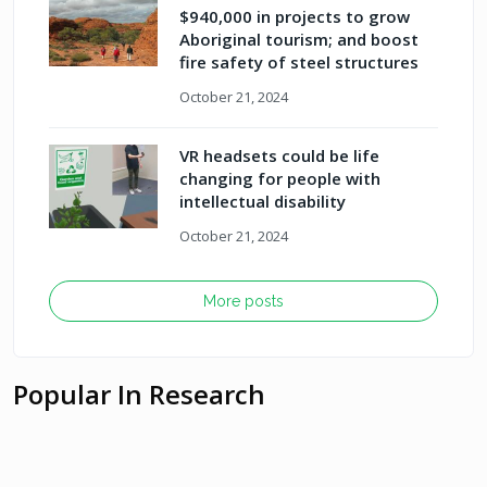
$940,000 in projects to grow
Aboriginal tourism; and boost
fire safety of steel structures
October 21, 2024
VR headsets could be life
changing for people with
intellectual disability
October 21, 2024
More posts
Popular In Research