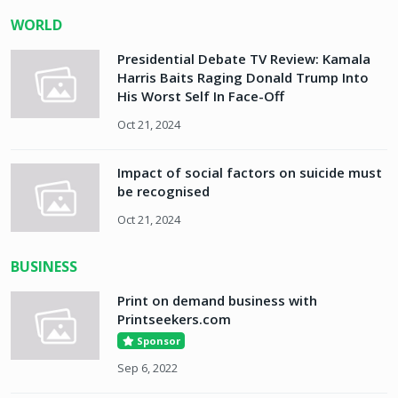
WORLD
Presidential Debate TV Review: Kamala
Harris Baits Raging Donald Trump Into
His Worst Self In Face-Off
Oct 21, 2024
Impact of social factors on suicide must
be recognised
Oct 21, 2024
BUSINESS
Print on demand business with
Printseekers.com
Sponsor
Sep 6, 2022