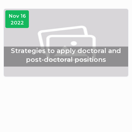
Nov 16
2022
Strategies to apply doctoral and
post-doctoral positions