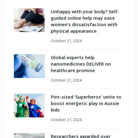
Unhappy with your body? Self-
guided online help may ease
women’s dissatisfaction with
physical appearance
October 21, 2024
Global experts help
nanomedicines DELIVER on
healthcare promise
October 21, 2024
Pint-sized ‘Superheros’ unite to
boost energetic play in Aussie
kids
October 21, 2024
Researchers awarded over