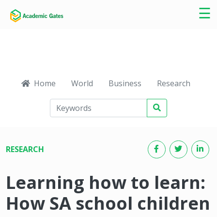
×
☰
Home
World
Business
Research
Ca
RESEARCH
Learning how to learn:
How SA school children