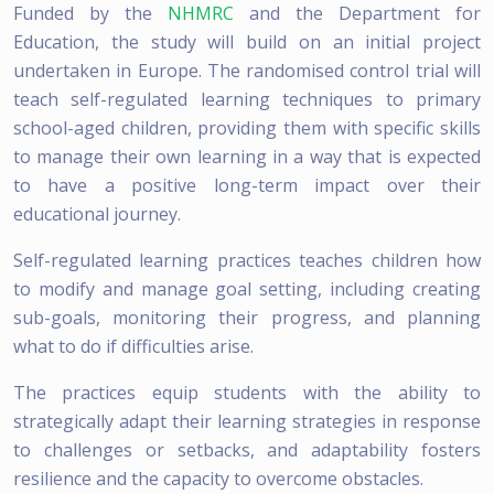
Funded by the
NHMRC
and the Department for
Education, the study will build on an initial project
undertaken in Europe. The randomised control trial will
teach self-regulated learning techniques to primary
school-aged children, providing them with specific skills
to manage their own learning in a way that is expected
to have a positive long-term impact over their
educational journey.
Self-regulated learning practices teaches children how
to modify and manage goal setting, including creating
sub-goals, monitoring their progress, and planning
what to do if difficulties arise.
The practices equip students with the ability to
strategically adapt their learning strategies in response
to challenges or setbacks, and adaptability fosters
resilience and the capacity to overcome obstacles.