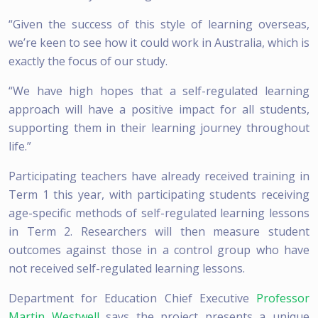
“Given the success of this style of learning overseas,
we’re keen to see how it could work in Australia, which is
exactly the focus of our study.
“We have high hopes that a self-regulated learning
approach will have a positive impact for all students,
supporting them in their learning journey throughout
life.”
Participating teachers have already received training in
Term 1 this year, with participating students receiving
age-specific methods of self-regulated learning lessons
in Term 2. Researchers will then measure student
outcomes against those in a control group who have
not received self-regulated learning lessons.
Department for Education Chief Executive
Professor
Martin Westwell
says the project presents a unique