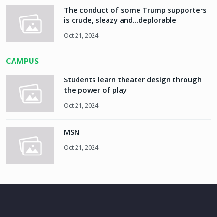
The conduct of some Trump supporters
is crude, sleazy and...deplorable
Oct 21, 2024
CAMPUS
Students learn theater design through
the power of play
Oct 21, 2024
MSN
Oct 21, 2024