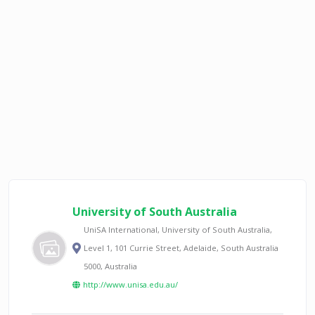
University of South Australia
UniSA International, University of South Australia,
Level 1, 101 Currie Street, Adelaide, South Australia
5000, Australia
http://www.unisa.edu.au/