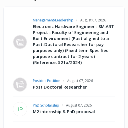
Management/Leadership
August 07, 2026
Electronic Hardware Engineer - SM:ART
Project - Faculty of Engineering and
Built Environment (Post aligned to a
Post-Doctoral Researcher for pay
purposes only) (Fixed term Specified
purpose contract for 2 years)
(Reference: 521a/2024)
Postdoc Position
August 07, 2026
Post Doctoral Researcher
PhD Scholarship
August 07, 2026
IP
M2 internship & PhD proposal