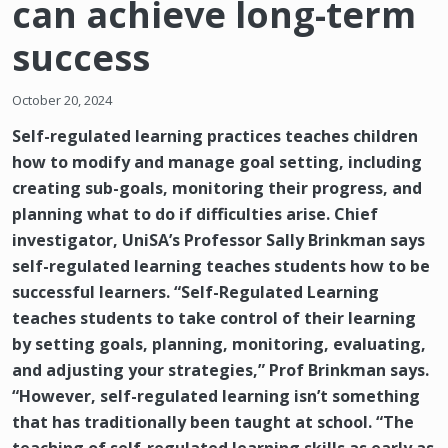
can achieve long-term
success
October 20, 2024
Self-regulated learning practices teaches children
how to modify and manage goal setting, including
creating sub-goals, monitoring their progress, and
planning what to do if difficulties arise. Chief
investigator, UniSA’s Professor Sally Brinkman says
self-regulated learning teaches students how to be
successful learners. “Self-Regulated Learning
teaches students to take control of their learning
by setting goals, planning, monitoring, evaluating,
and adjusting your strategies,” Prof Brinkman says.
“However, self-regulated learning isn’t something
that has traditionally been taught at school. “The