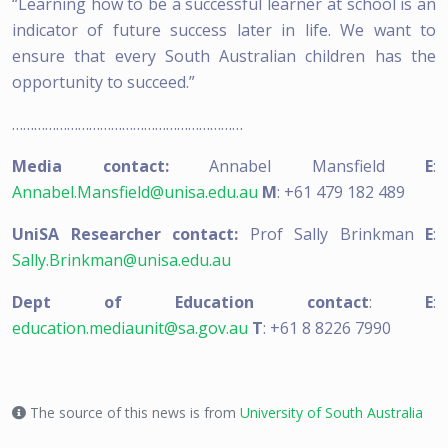
“Learning how to be a successful learner at school is an
indicator of future success later in life. We want to
ensure that every South Australian children has the
opportunity to succeed.”
………………………………………………………
Media contact:
Annabel Mansfield
E
:
Annabel.Mansfield@unisa.edu.au
M
: +61 479 182 489
UniSA Researcher contact:
Prof Sally Brinkman
E
:
Sally.Brinkman@unisa.edu.au
Dept of Education contact
:
E
:
education.mediaunit@sa.gov.au
T
: +61 8 8226 7990
The source of this news is from
University of South Australia