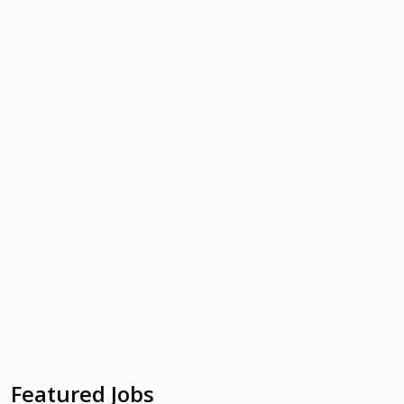
Featured Jobs