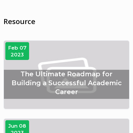
Resource
Feb 07
2023
The Ultimate Roadmap for
Building a Successful Academic
Career
Jun 08
2023