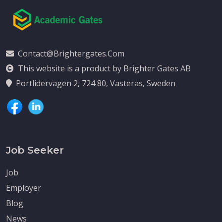
Contact@brightergates.com
This website is a product by Brighter Gates AB
Portlidervagen 2, 724 80, Vasteras, Sweden
Job Seeker
Job
Employer
Blog
News