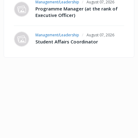
Management/Leadership
August 07, 2026
Programme Manager (at the rank of
Executive Officer)
Management/Leadership
August 07, 2026
Student Affairs Coordinator