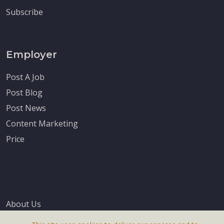
Subscribe
Employer
Post A Job
Post Blog
Post News
Content Marketing
Price
About Us
Terms & Conditions