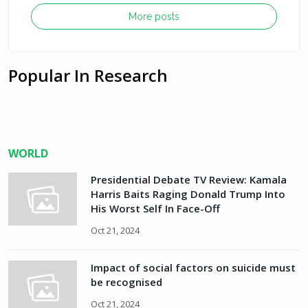
More posts
Popular In Research
WORLD
Presidential Debate TV Review: Kamala
Harris Baits Raging Donald Trump Into
His Worst Self In Face-Off
Oct 21, 2024
Impact of social factors on suicide must
be recognised
Oct 21, 2024