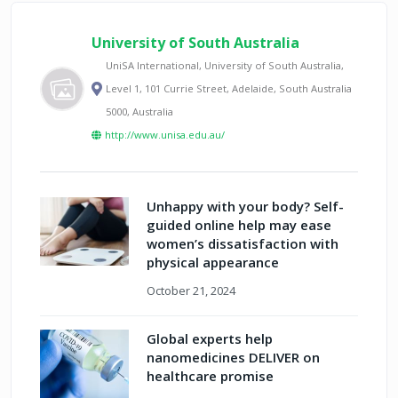
University of South Australia
UniSA International, University of South Australia,
Level 1, 101 Currie Street, Adelaide, South Australia
5000, Australia
http://www.unisa.edu.au/
Unhappy with your body? Self-
guided online help may ease
women’s dissatisfaction with
physical appearance
October 21, 2024
Global experts help
nanomedicines DELIVER on
healthcare promise