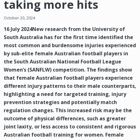
taking more hits
October 20, 2024
16 July 2024New research from the University of
South Australia has for the first time identified the
most common and burdensome injuries experienced
by sub-elite female Australian football players in
the South Australian National Football League
Women’s (SANFLW) competition. The findings show
that female Australian football players experience
different injury patterns to their male counterparts,
highlighting a need for targeted training, injury
prevention strategies and potentially match
regulation changes. This increased risk may be the
outcome of physical differences, such as greater
joint laxity, or less access to consistent and rigorous
Australian football training for women. Female