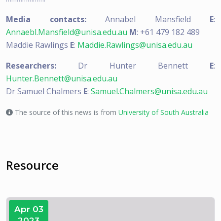
Media contacts:
Annabel Mansfield
E
:
Annaebl.Mansfield@unisa.edu.au
M
: +61 479 182 489
Maddie Rawlings
E
:
Maddie.Rawlings@unisa.edu.au
Researchers:
Dr Hunter Bennett
E
:
Hunter.Bennett@unisa.edu.au
Dr Samuel Chalmers
E
:
Samuel.Chalmers@unisa.edu.au
The source of this news is from
University of South Australia
Resource
Apr 03
2023