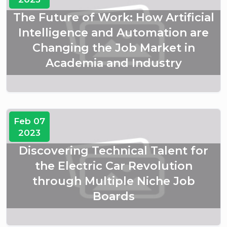
The Future of Work: How Artificial
Intelligence and Automation are
Changing the Job Market in
Academia and Industry
Feb 07
2023
Discovering Technical Talent for
the Electric Car Revolution
through Multiple Niche Job
Boards