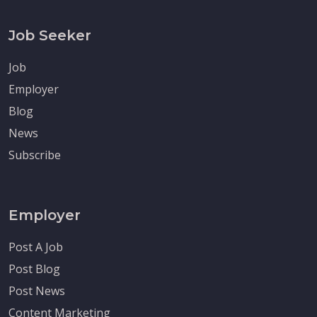
Job Seeker
Job
Employer
Blog
News
Subscribe
Employer
Post A Job
Post Blog
Post News
Content Marketing