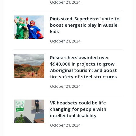
October 21, 2024
Pint-sized ‘Superheros’ unite to
boost energetic play in Aussie
kids
October 21, 2024
Researchers awarded over
$940,000 in projects to grow
Aboriginal tourism; and boost
fire safety of steel structures
October 21, 2024
VR headsets could be life
changing for people with
intellectual disability
October 21, 2024