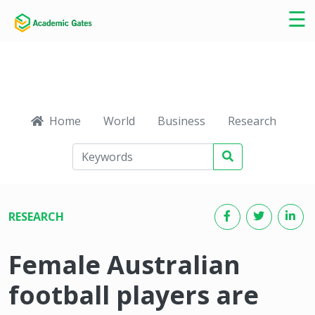
×
☰
Home
World
Business
Research
Ca
RESEARCH
Female Australian
football players are