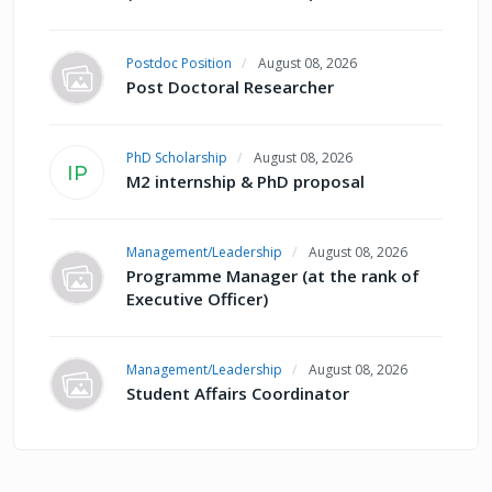
Postdoc Position
August 08, 2026
Post Doctoral Researcher
PhD Scholarship
August 08, 2026
IP
M2 internship & PhD proposal
Management/Leadership
August 08, 2026
Programme Manager (at the rank of
Executive Officer)
Management/Leadership
August 08, 2026
Student Affairs Coordinator