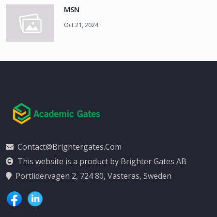
MSN
Oct 21, 2024
Contact@brightergates.com
This website is a product by Brighter Gates AB
Portlidervagen 2, 724 80, Vasteras, Sweden