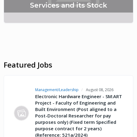
Services and its Stock
Featured Jobs
Management/Leadership
August 08, 2026
Electronic Hardware Engineer - SM:ART
Project - Faculty of Engineering and
Built Environment (Post aligned to a
Post-Doctoral Researcher for pay
purposes only) (Fixed term Specified
purpose contract for 2 years)
(Reference: 521a/2024)