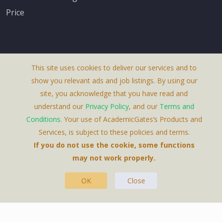
Price
This site uses cookies to deliver our services and to
About Us
show you relevant ads and job listings. By using our
Terms & Conditions
site, you acknowledge that you have read and
understand our
Privacy Policy
, and our
Terms and
Privacy Policy
Conditions
. Your use of AcademicGates’s Products and
Contact Us
Services, is subject to these policies and terms.
If you do not use the cookie, some functions
may not work properly.
OK
Close
This Website Is A Product By Brighter Gates AB,
Portlidervagen 2, 724 80, Vasteras, Sweden.