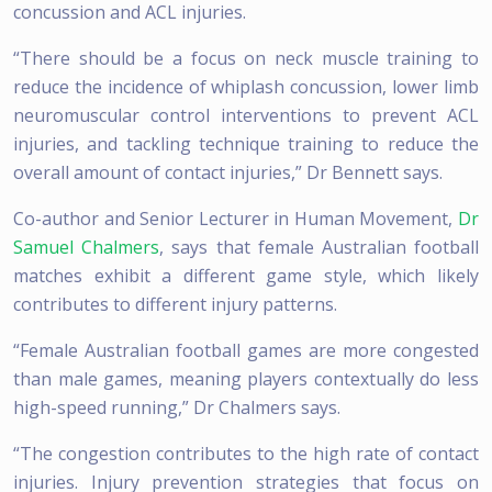
concussion and ACL injuries.
“There should be a focus on neck muscle training to
reduce the incidence of whiplash concussion, lower limb
neuromuscular control interventions to prevent ACL
injuries, and tackling technique training to reduce the
overall amount of contact injuries,” Dr Bennett says.
Co-author and Senior Lecturer in Human Movement,
Dr
Samuel Chalmers
, says that female Australian football
matches exhibit a different game style, which likely
contributes to different injury patterns.
“Female Australian football games are more congested
than male games, meaning players contextually do less
high-speed running,” Dr Chalmers says.
“The congestion contributes to the high rate of contact
injuries. Injury prevention strategies that focus on