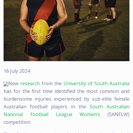
16 July 2024
New
research
from the
University of South Australia
has for the first time identified the most common and
burdensome injuries experienced by sub-elite female
Australian football players in the
South Australian
National Football League Women’s
(SANFLW)
competition.