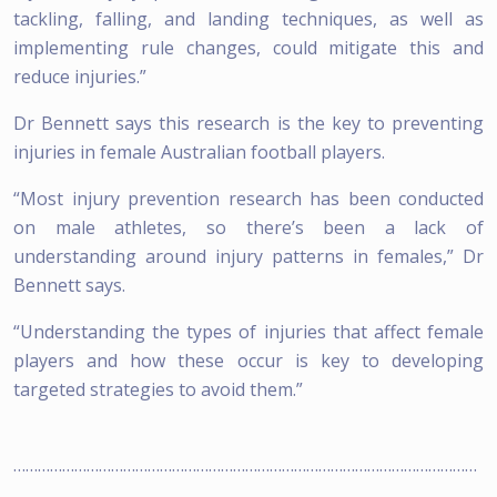
tackling, falling, and landing techniques, as well as
implementing rule changes, could mitigate this and
reduce injuries.”
Dr Bennett says this research is the key to preventing
injuries in female Australian football players.
“Most injury prevention research has been conducted
on male athletes, so there’s been a lack of
understanding around injury patterns in females,” Dr
Bennett says.
“Understanding the types of injuries that affect female
players and how these occur is key to developing
targeted strategies to avoid them.”
……………………………………………………………………………………………………
………………….