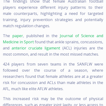
The findings show that female Australian football
players experience different injury patterns to their
male counterparts, highlighting a need for targeted
training, injury prevention strategies and potentially
match regulation changes.
The
paper
, published in the
Journal of Science and
Medicine in Sport
found that ankle sprains, concussions,
and
anterior cruciate ligament
(ACL) injuries are the
most common, and result in the most missed matches.
424 players from seven teams in the SANFLW were
followed over the course of a season, where
researchers found that female athletes are at a greater
risk for concussion and ACLs than male athletes in the
AFL, much like elite AFLW athletes.
This increased risk may be the outcome of physical
differences, such as greater joint laxity, or less access to