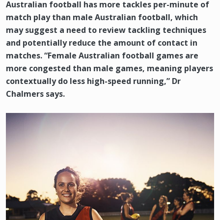
Australian football has more tackles per-minute of
match play than male Australian football, which
may suggest a need to review tackling techniques
and potentially reduce the amount of contact in
matches. “Female Australian football games are
more congested than male games, meaning players
contextually do less high-speed running,” Dr
Chalmers says.