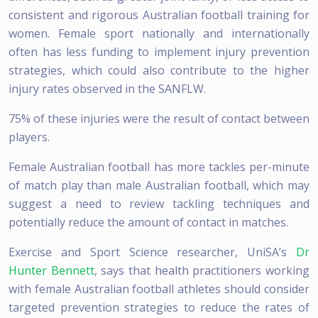
consistent and rigorous Australian football training for
women. Female sport nationally and internationally
often has less funding to implement injury prevention
strategies, which could also contribute to the higher
injury rates observed in the SANFLW.
75% of these injuries were the result of contact between
players.
Female Australian football has more tackles per-minute
of match play than male Australian football, which may
suggest a need to review tackling techniques and
potentially reduce the amount of contact in matches.
Exercise and Sport Science researcher, UniSA’s
Dr
Hunter Bennett
, says that health practitioners working
with female Australian football athletes should consider
targeted prevention strategies to reduce the rates of