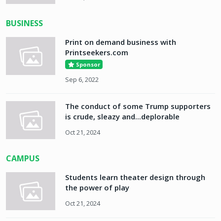
BUSINESS
Print on demand business with
Printseekers.com
Sponsor
Sep 6, 2022
The conduct of some Trump supporters
is crude, sleazy and...deplorable
Oct 21, 2024
CAMPUS
Students learn theater design through
the power of play
Oct 21, 2024