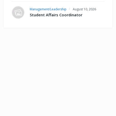
Management/Leadership
August 10, 2026
Student Affairs Coordinator