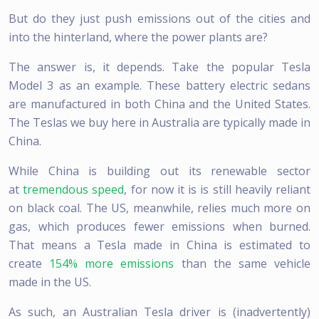
But do they just push emissions out of the cities and
into the hinterland, where the power plants are?
The answer is, it depends. Take the popular Tesla
Model 3 as an example. These battery electric sedans
are manufactured in both China and the United States.
The Teslas we buy here in Australia are typically made in
China.
While China is building out its renewable sector
at
tremendous speed
, for now it is is still heavily reliant
on black coal. The US, meanwhile, relies much more on
gas, which produces fewer emissions when burned.
That means a Tesla made in China is estimated to
create
154% more emissions
than the same vehicle
made in the US.
As such, an Australian Tesla driver is (inadvertently)