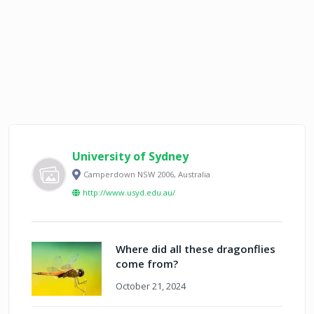
University of Sydney
Camperdown NSW 2006, Australia
http://www.usyd.edu.au/
Where did all these dragonflies
come from?
October 21, 2024