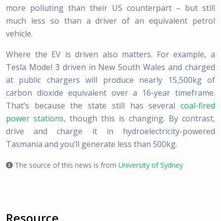
more polluting than their US counterpart – but still
much less so than a driver of an equivalent petrol
vehicle.
Where the EV is driven also matters. For example, a
Tesla Model 3 driven in New South Wales and charged
at public chargers will produce nearly 15,500kg of
carbon dioxide equivalent over a 16-year timeframe.
That’s because the state still has several
coal-fired
power stations
, though this is changing. By contrast,
drive and charge it in hydroelectricity-powered
Tasmania and you’ll generate less than 500kg.
The source of this news is from
University of Sydney
Resource