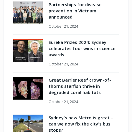
Partnerships for disease
prevention in Vietnam
announced
October 21, 2024
Eureka Prizes 2024: Sydney
celebrates four wins in science
awards
October 21, 2024
Great Barrier Reef crown-of-
thorns starfish thrive in
degraded coral habitats
October 21, 2024
Sydney's new Metro is great –
can we now fix the city's bus
stops?