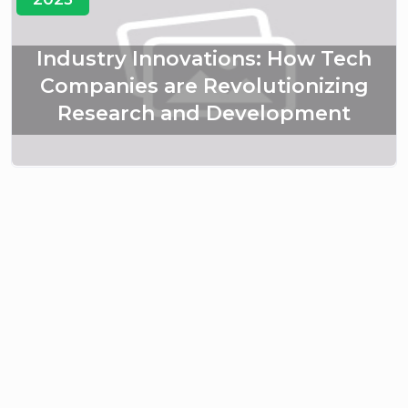
Industry Innovations: How Tech
Companies are Revolutionizing
Research and Development