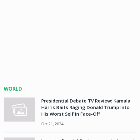
WORLD
Presidential Debate TV Review: Kamala
Harris Baits Raging Donald Trump Into
His Worst Self In Face-Off
Oct 21, 2024