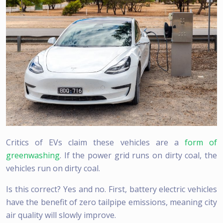
Critics of EVs claim these vehicles are a
form of
greenwashing
. If the power grid runs on dirty coal, the
vehicles run on dirty coal.
Is this correct? Yes and no. First, battery electric vehicles
have the benefit of zero tailpipe emissions, meaning city
air quality will slowly improve.