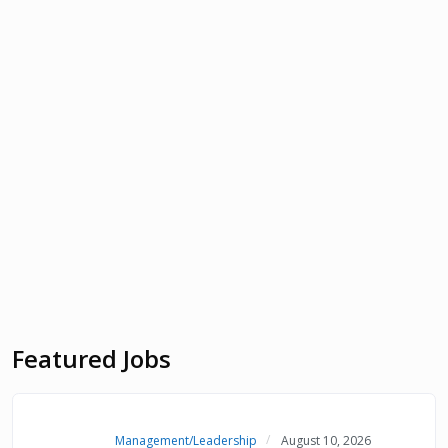
Featured Jobs
Management/Leadership
August 10, 2026