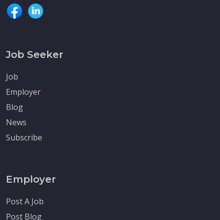
Job Seeker
Job
Employer
Blog
News
Subscribe
Employer
Post A Job
Post Blog