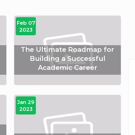
Feb 07
2023
The Ultimate Roadmap for
Building a Successful
Academic Career
Jan 29
2023