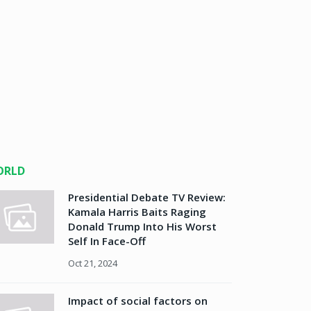
ORLD
Presidential Debate TV Review:
Kamala Harris Baits Raging
Donald Trump Into His Worst
Self In Face-Off
Oct 21, 2024
Impact of social factors on