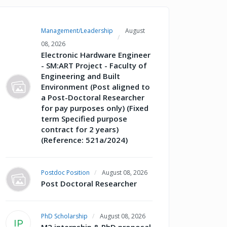
Management/Leadership
August
08, 2026
Electronic Hardware Engineer
- SM:ART Project - Faculty of
Engineering and Built
Environment (Post aligned to
a Post-Doctoral Researcher
for pay purposes only) (Fixed
term Specified purpose
contract for 2 years)
(Reference: 521a/2024)
Postdoc Position
August 08, 2026
Post Doctoral Researcher
PhD Scholarship
August 08, 2026
IP