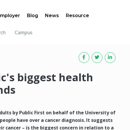
mployer
Blog
News
Resource
rch
Campus
ic's biggest health
nds
ults by Public First on behalf of the University of
people have over a cancer diagnosis. It suggests
ir cancer – is the biggest concern in relation to a