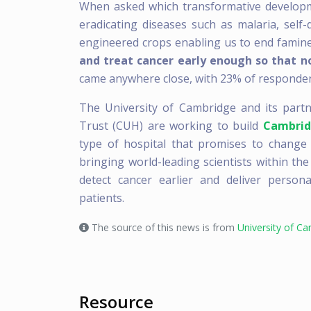
When asked which transformative developme
eradicating diseases such as malaria, self
engineered crops enabling us to end famin
and treat cancer early enough so that n
came anywhere close, with 23% of responden
The University of Cambridge and its part
Trust (CUH) are working to build
Cambrid
type of hospital that promises to change th
bringing world-leading scientists within the
detect cancer earlier and deliver person
patients.
The source of this news is from
University of C
Resource