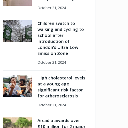
October 21, 2024
Children switch to
walking and cycling to
school after
introduction of
London’s Ultra-Low
Emission Zone
October 21, 2024
High cholesterol levels
at a young age
significant risk factor
for atherosclerosis
October 21, 2024
Arcadia awards over
£10 million for 2 major