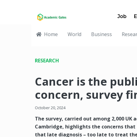
Job
E
Home
World
Business
Resea
RESEARCH
Cancer is the publ
concern, survey fi
October 20, 2024
The survey, carried out among 2,000 UK ad
Cambridge, highlights the concerns that 
that late diagnosis – too late to treat the