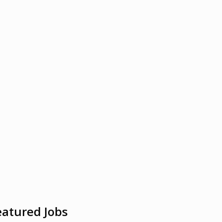
eatured Jobs