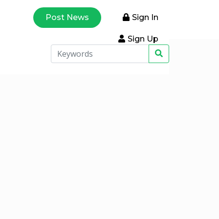
Post News
Sign In
Sign Up