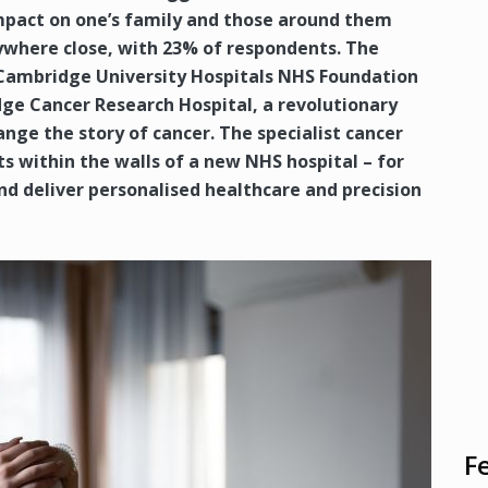
impact on one’s family and those around them
ywhere close, with 23% of respondents. The
 Cambridge University Hospitals NHS Foundation
ge Cancer Research Hospital, a revolutionary
nge the story of cancer. The specialist cancer
sts within the walls of a new NHS hospital – for
and deliver personalised healthcare and precision
F