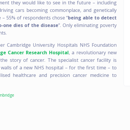
nt they would like to see in the future – including
-driving cars becoming commonplace, and genetically
e – 55% of respondents chose “
being able to detect
o-one dies of the disease
”. Only eliminating poverty
ts.
ner Cambridge University Hospitals NHS Foundation
ge Cancer Research Hospital
, a revolutionary new
e story of cancer. The specialist cancer facility is
 walls of a new NHS hospital – for the first time – to
alised healthcare and precision cancer medicine to
ambridge