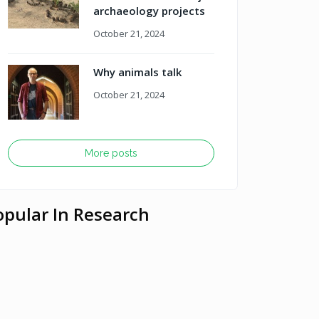
archaeology projects
October 21, 2024
Why animals talk
October 21, 2024
More posts
opular In Research