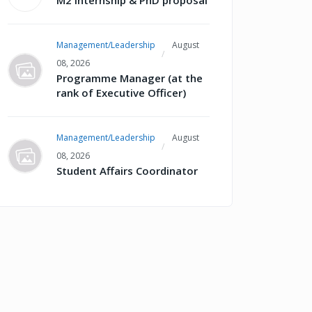
M2 internship & PhD proposal
Management/Leadership
August
08, 2026
Programme Manager (at the
rank of Executive Officer)
Management/Leadership
August
08, 2026
Student Affairs Coordinator