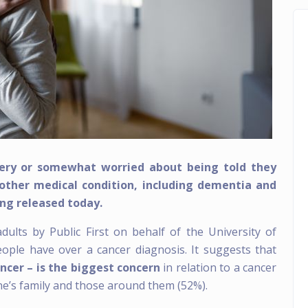
very or somewhat worried about being told they
other medical condition, including dementia and
ing released today.
ults by Public First on behalf of the University of
ople have over a cancer diagnosis. It suggests that
ancer – is the biggest concern
in relation to a cancer
ne’s family and those around them (52%).