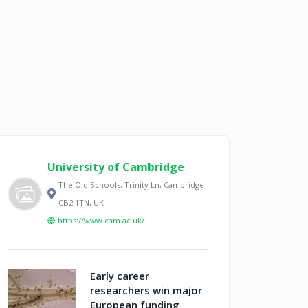
University of Cambridge
The Old Schools, Trinity Ln, Cambridge
CB2 1TN, UK
https://www.cam.ac.uk/
Early career
researchers win major
European funding