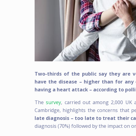
Two-thirds of the public say they are 
have the disease – higher than for any 
having a heart attack – according to poll
The
survey
, carried out among 2,000 UK ad
Cambridge, highlights the concerns that pe
late diagnosis – too late to treat their c
diagnosis (70%) followed by the impact on o