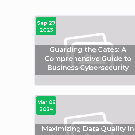
Sep 27
2023
Guarding the Gates: A
Comprehensive Guide to
Business Cybersecurity
Mar 09
2024
Maximizing Data Quality in