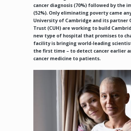
cancer diagnosis (70%) followed by the 
(52%). Only eliminating poverty came an
University of Cambridge and its partner
Trust (CUH) are working to build Cambrid
new type of hospital that promises to cha
facility is bringing world-leading scienti
the first time – to detect cancer earlier 
cancer medicine to patients.