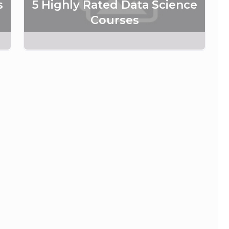
s
5 Highly Rated Data Science
Courses