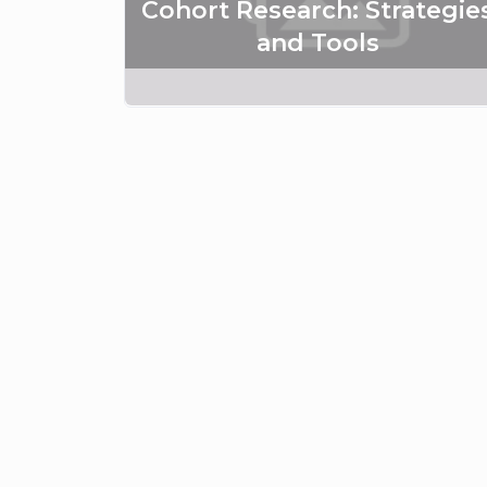
Cohort Research: Strategie
and Tools