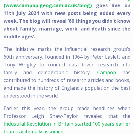
(www.campop.geog.cam.ac.uk/blog)
goes live on
11th July 2024 with new posts being added every
week. The blog will reveal ‘60 things you didn't know
about family, marriage, work, and death since the
middle ages’.
The initiative marks the influential research group’s
60th anniversary. Founded in 1964 by Peter Laslett and
Tony Wrigley to conduct data-driven research into
family and demographic history,
Campop
has
contributed to hundreds of research articles and books,
and made the history of England’s population the best
understood in the world.
Earlier this year, the group made headlines when
Professor Leigh Shaw-Taylor revealed that the
Industrial Revolution in Britain started 100 years earlier
than traditionally assumed
.