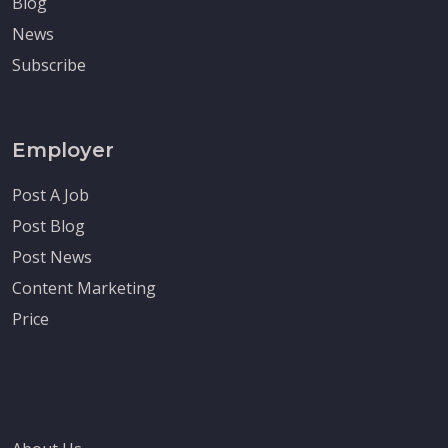
Blog
News
Subscribe
Employer
Post A Job
Post Blog
Post News
Content Marketing
Price