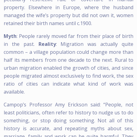
property. Elsewhere in Europe, where the husband
managed the wife’s property but did not own it, women
retained their birth names until c.1900.
Myth
: People rarely moved far from their place of birth
in the past.
Reality
: Migration was actually quite
common – a village population could change more than
half its members from one decade to the next. Rural to
urban migration enabled the growth of cities, and since
people migrated almost exclusively to find work, the sex
ratio of cities can indicate what kind of work was
available.
Campop’s Professor Amy Erickson said: “People, not
least politicians, often refer to history to nudge us to do
something, or stop doing something. Not all of this
history is accurate, and repeating myths about sex,
marriage, family and work can be quite harmful. They