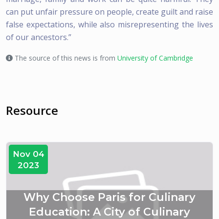
can put unfair pressure on people, create guilt and raise
false expectations, while also misrepresenting the lives
of our ancestors.”
The source of this news is from
University of Cambridge
Resource
Nov 04
2023
Why Choose Paris for Culinary
Education: A City of Culinary