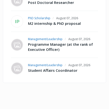
Post Doctoral Researcher
PhD Scholarship
August 07, 2026
IP
M2 internship & PhD proposal
Management/Leadership
August 07, 2026
Programme Manager (at the rank of
Executive Officer)
Management/Leadership
August 07, 2026
Student Affairs Coordinator