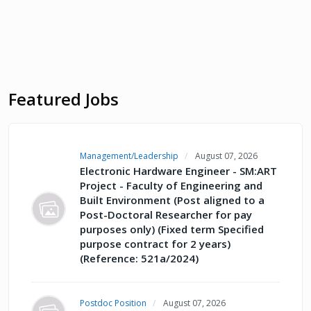
Featured Jobs
Management/Leadership
August 07, 2026
Electronic Hardware Engineer - SM:ART
Project - Faculty of Engineering and
Built Environment (Post aligned to a
Post-Doctoral Researcher for pay
purposes only) (Fixed term Specified
purpose contract for 2 years)
(Reference: 521a/2024)
Postdoc Position
August 07, 2026