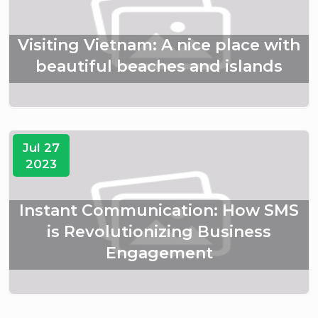
Visiting Vietnam: A nice place with
beautiful beaches and islands
Jul 27
2023
Instant Communication: How SMS
is Revolutionizing Business
Engagement