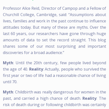
Professor Alice Reid, Director of Campop and a Fellow of
Churchill College, Cambridge, said: “Assumptions about
lives, families and work in the past continue to influence
attitudes today. But many of these are myths. Over the
last 60 years, our researchers have gone through huge
amounts of data to set the record straight. This blog
shares some of our most surprising and important
discoveries for a broad audience.”
Myth
: Until the 20th century, few people lived beyond
the age of 40.
Reality
: Actually, people who survived the
first year or two of life had a reasonable chance of living
until 70.
Myth
: Childbirth was really dangerous for women in the
past, and carried a high chance of death.
Reality
: The
risk of death during or following childbirth was certainly