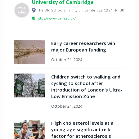
University of Cambridge
The Old Schools, Trinity Ln, Cambridge CB2 1TN, UK
https://www.cam.ac.uk/
Early career researchers win
major European funding
October 21, 2024
Children switch to walking and
cycling to school after
introduction of London’s Ultra-
Low Emission Zone
October 21, 2024
High cholesterol levels at a
young age significant risk
factor for atherosclerosis