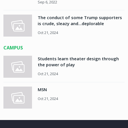
Sep 6, 2022
The conduct of some Trump supporters
is crude, sleazy and...deplorable
Oct 21, 2024
CAMPUS
Students learn theater design through
the power of play
Oct 21, 2024
MSN
Oct 21, 2024