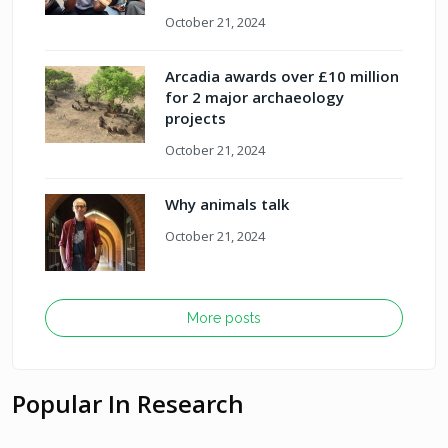
October 21, 2024
Arcadia awards over £10 million
for 2 major archaeology
projects
October 21, 2024
Why animals talk
October 21, 2024
More posts
Popular In Research