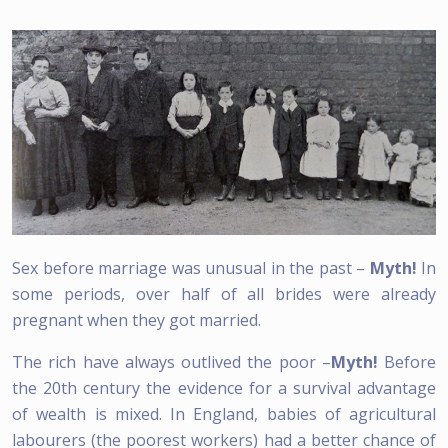
Sex before marriage was unusual in the past –
Myth!
In
some periods, over half of all brides were already
pregnant when they got married.
The rich have always outlived the poor –
Myth!
Before
the 20th century the evidence for a survival advantage
of wealth is mixed. In England, babies of agricultural
labourers (the poorest workers) had a better chance of