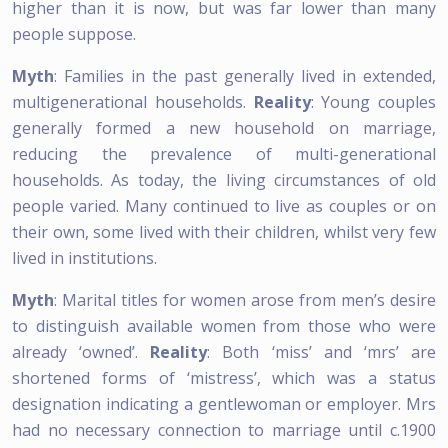
higher than it is now, but was far lower than many
people suppose.
Myth
: Families in the past generally lived in extended,
multigenerational households.
Reality
: Young couples
generally formed a new household on marriage,
reducing the prevalence of multi-generational
households. As today, the living circumstances of old
people varied. Many continued to live as couples or on
their own, some lived with their children, whilst very few
lived in institutions.
Myth
: Marital titles for women arose from men’s desire
to distinguish available women from those who were
already ‘owned’.
Reality
: Both ‘miss’ and ‘mrs’ are
shortened forms of ‘mistress’, which was a status
designation indicating a gentlewoman or employer. Mrs
had no necessary connection to marriage until c.1900