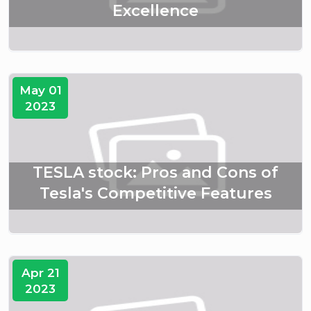
Excellence
May 01
2023
TESLA stock: Pros and Cons of
Tesla's Competitive Features
Apr 21
2023