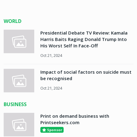
WORLD
Presidential Debate TV Review: Kamala
Harris Baits Raging Donald Trump Into
His Worst Self In Face-Off
Oct 21, 2024
Impact of social factors on suicide must
be recognised
Oct 21, 2024
BUSINESS
Print on demand business with
Printseekers.com
Sponsor