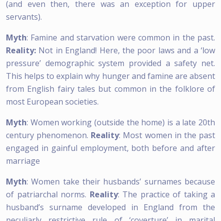
(and even then, there was an exception for upper
servants).
Myth
: Famine and starvation were common in the past.
Reality:
Not in England! Here, the poor laws and a ‘low
pressure’ demographic system provided a safety net.
This helps to explain why hunger and famine are absent
from English fairy tales but common in the folklore of
most European societies.
Myth
: Women working (outside the home) is a late 20th
century phenomenon.
Reality
: Most women in the past
engaged in gainful employment, both before and after
marriage
Myth
: Women take their husbands’ surnames because
of patriarchal norms.
Reality
: The practice of taking a
husband’s surname developed in England from the
peculiarly restrictive rule of ‘coverture’ in marital