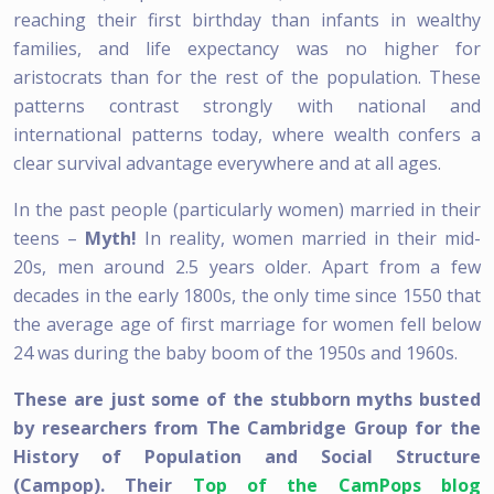
reaching their first birthday than infants in wealthy
families, and life expectancy was no higher for
aristocrats than for the rest of the population. These
patterns contrast strongly with national and
international patterns today, where wealth confers a
clear survival advantage everywhere and at all ages.
In the past people (particularly women) married in their
teens –
Myth!
In reality, women married in their mid-
20s, men around 2.5 years older. Apart from a few
decades in the early 1800s, the only time since 1550 that
the average age of first marriage for women fell below
24 was during the baby boom of the 1950s and 1960s.
These are just some of the stubborn myths busted
by researchers from The Cambridge Group for the
History of Population and Social Structure
(Campop). Their
Top of the CamPops blog