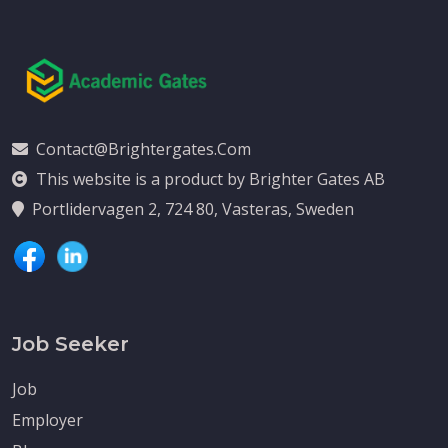
Contact@brightergates.com
This website is a product by Brighter Gates AB
Portlidervagen 2, 724 80, Vasteras, Sweden
Job Seeker
Job
Employer