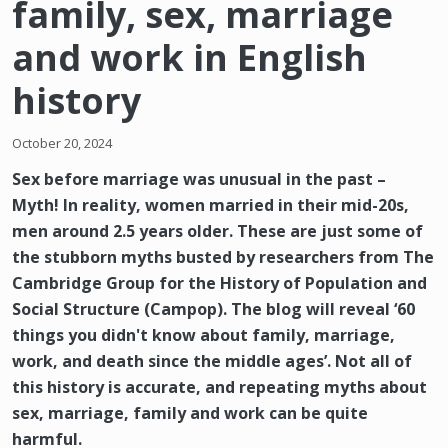
family, sex, marriage
and work in English
history
October 20, 2024
Sex before marriage was unusual in the past –
Myth! In reality, women married in their mid-20s,
men around 2.5 years older. These are just some of
the stubborn myths busted by researchers from The
Cambridge Group for the History of Population and
Social Structure (Campop). The blog will reveal ‘60
things you didn't know about family, marriage,
work, and death since the middle ages’. Not all of
this history is accurate, and repeating myths about
sex, marriage, family and work can be quite
harmful.