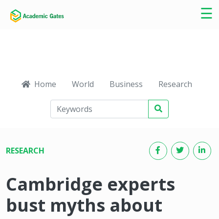
×
☰
Home
World
Business
Research
Ca
RESEARCH
Cambridge experts
bust myths about