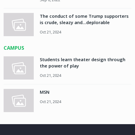
The conduct of some Trump supporters
is crude, sleazy and...deplorable
Oct 21, 2024
CAMPUS
Students learn theater design through
the power of play
Oct 21, 2024
MSN
Oct 21, 2024