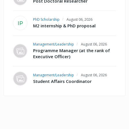
Post Doctoral Researcher
PhD Scholarship
August 06, 2026
IP
M2 internship & PhD proposal
Management/Leadership
August 06, 2026
Programme Manager (at the rank of
Executive Officer)
Management/Leadership
August 06, 2026
Student Affairs Coordinator