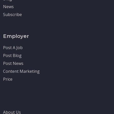
News
Subscribe
Employer
Post A Job
Post Blog
Post News
Content Marketing
Price
About Us