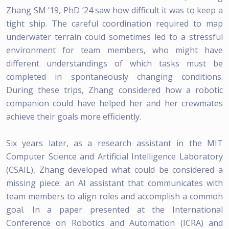
Zhang SM ’19, PhD ’24 saw how difficult it was to keep a
tight ship. The careful coordination required to map
underwater terrain could sometimes led to a stressful
environment for team members, who might have
different understandings of which tasks must be
completed in spontaneously changing conditions.
During these trips, Zhang considered how a robotic
companion could have helped her and her crewmates
achieve their goals more efficiently.
Six years later, as a research assistant in the MIT
Computer Science and Artificial Intelligence Laboratory
(CSAIL), Zhang developed what could be considered a
missing piece: an AI assistant that communicates with
team members to align roles and accomplish a common
goal. In a paper presented at the International
Conference on Robotics and Automation (ICRA) and