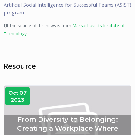
Artificial Social Intelligence for Successful Teams (ASIST)
program.
The source of this news is from
Massachusetts Institute of
Technology
Resource
Oct 07
2023
From Diversity to Belonging:
Creating a Workplace Where