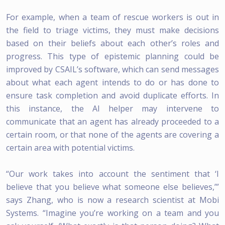
For example, when a team of rescue workers is out in
the field to triage victims, they must make decisions
based on their beliefs about each other’s roles and
progress. This type of epistemic planning could be
improved by CSAIL’s software, which can send messages
about what each agent intends to do or has done to
ensure task completion and avoid duplicate efforts. In
this instance, the AI helper may intervene to
communicate that an agent has already proceeded to a
certain room, or that none of the agents are covering a
certain area with potential victims.
“Our work takes into account the sentiment that ‘I
believe that you believe what someone else believes,’”
says Zhang, who is now a research scientist at Mobi
Systems. “Imagine you’re working on a team and you