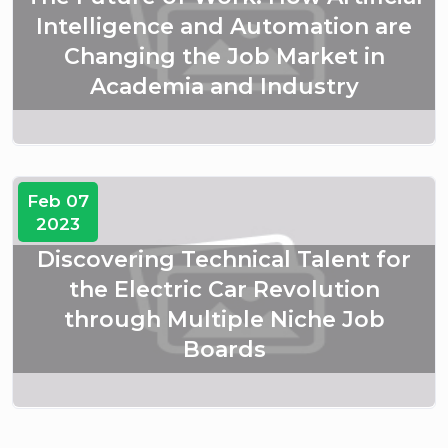
Intelligence and Automation are
Changing the Job Market in
Academia and Industry
Feb 07
2023
Discovering Technical Talent for
the Electric Car Revolution
through Multiple Niche Job
Boards