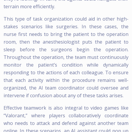
terrain more efficiently.
This type of task organization could aid in other high-
stakes scenarios like surgeries. In these cases, the
nurse first needs to bring the patient to the operation
room, then the anesthesiologist puts the patient to
sleep before the surgeons begin the operation.
Throughout the operation, the team must continuously
monitor the patient’s condition while dynamically
responding to the actions of each colleague. To ensure
that each activity within the procedure remains well-
organized, the AI team coordinator could oversee and
intervene if confusion about any of these tasks arises.
Effective teamwork is also integral to video games like
“Valorant,” where players collaboratively coordinate
who needs to attack and defend against another team
online. In these scenarios, an AI assistant could pop up