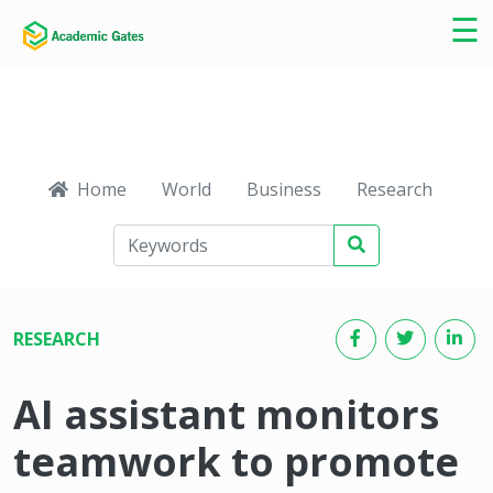
×
☰
Home
World
Business
Research
Ca
RESEARCH
AI assistant monitors
teamwork to promote