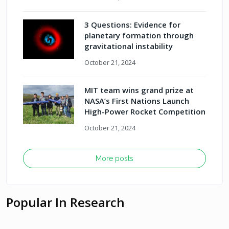
3 Questions: Evidence for
planetary formation through
gravitational instability
October 21, 2024
MIT team wins grand prize at
NASA’s First Nations Launch
High-Power Rocket Competition
October 21, 2024
More posts
Popular In Research