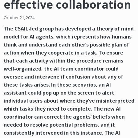
effective collaboration
October 21, 2024
The CSAIL-led group has developed a theory of mind
model for AI agents, which represents how humans
think and understand each other’s possible plan of
action when they cooperate in a task. To ensure
that each activity within the procedure remains
well-organized, the AI team coordinator could
oversee and intervene if confusion about any of
these tasks arises. In these scenarios, an AI
assistant could pop up on the screen to alert
individual users about where they’ve misinterpreted
which tasks they need to complete. The new AI
coordinator can correct the agents’ beliefs when
needed to resolve potential problems, and it
consistently intervened in this instance. The AI