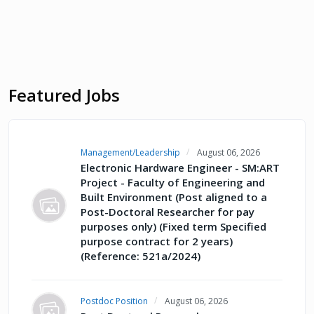
Featured Jobs
Management/Leadership
August 06, 2026
Electronic Hardware Engineer - SM:ART
Project - Faculty of Engineering and
Built Environment (Post aligned to a
Post-Doctoral Researcher for pay
purposes only) (Fixed term Specified
purpose contract for 2 years)
(Reference: 521a/2024)
Postdoc Position
August 06, 2026