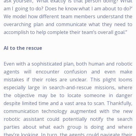
ask yourself, ‘What exactly is that person doing? What
am I going to do? Does he know what I am about to do?’
We model how different team members understand the
overarching plan and communicate what they need to
accomplish to help complete their team’s overall goal.”
AI to the rescue
Even with a sophisticated plan, both human and robotic
agents will encounter confusion and even make
mistakes if their roles are unclear. This plight looms
especially large in search-and-rescue missions, where
the objective may be to locate someone in danger
despite limited time and a vast area to scan. Thankfully,
communication technology augmented with the new
robotic assistant could potentially notify the search
parties about what each group is doing and where
they’re looking. In turn, the agents could navigate their