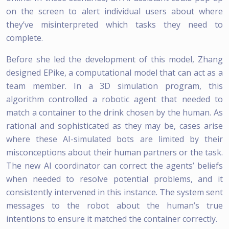
on the screen to alert individual users about where
they’ve misinterpreted which tasks they need to
complete.
Before she led the development of this model, Zhang
designed EPike, a computational model that can act as a
team member. In a 3D simulation program, this
algorithm controlled a robotic agent that needed to
match a container to the drink chosen by the human. As
rational and sophisticated as they may be, cases arise
where these AI-simulated bots are limited by their
misconceptions about their human partners or the task.
The new AI coordinator can correct the agents’ beliefs
when needed to resolve potential problems, and it
consistently intervened in this instance. The system sent
messages to the robot about the human’s true
intentions to ensure it matched the container correctly.