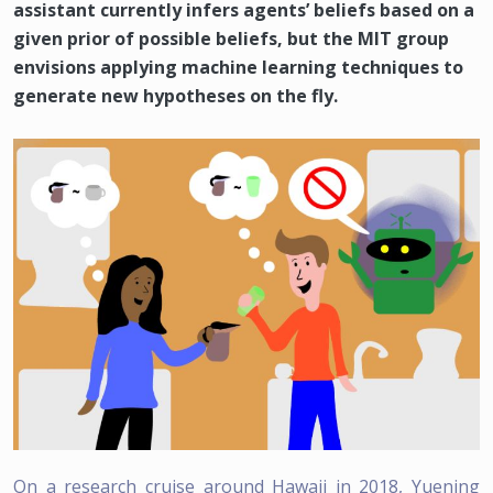
assistant currently infers agents’ beliefs based on a
given prior of possible beliefs, but the MIT group
envisions applying machine learning techniques to
generate new hypotheses on the fly.
On a research cruise around Hawaii in 2018, Yuening