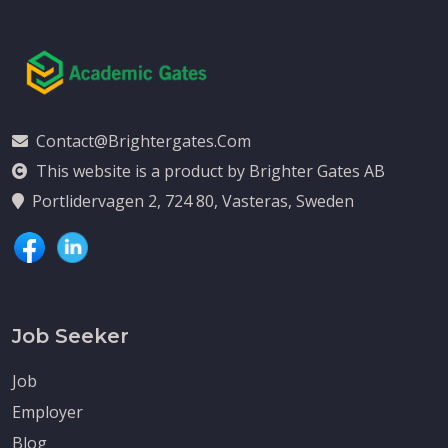
Contact@brightergates.com
This website is a product by Brighter Gates AB
Portlidervagen 2, 724 80, Vasteras, Sweden
Job Seeker
Job
Employer
Blog