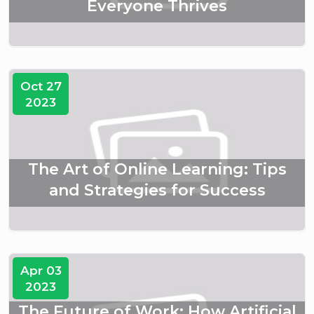
Everyone Thrives
Oct 27
2023
The Art of Online Learning: Tips
and Strategies for Success
Apr 03
2023
The Future of Work: How Artificial