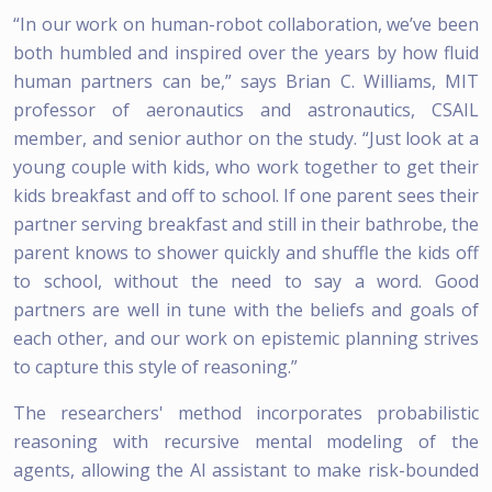
“In our work on human-robot collaboration, we’ve been
both humbled and inspired over the years by how fluid
human partners can be,” says Brian C. Williams, MIT
professor of aeronautics and astronautics, CSAIL
member, and senior author on the study. “Just look at a
young couple with kids, who work together to get their
kids breakfast and off to school. If one parent sees their
partner serving breakfast and still in their bathrobe, the
parent knows to shower quickly and shuffle the kids off
to school, without the need to say a word. Good
partners are well in tune with the beliefs and goals of
each other, and our work on epistemic planning strives
to capture this style of reasoning.”
The researchers' method incorporates probabilistic
reasoning with recursive mental modeling of the
agents, allowing the AI assistant to make risk-bounded