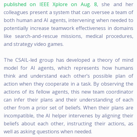
published on IEEE Xplore on Aug. 8
, she and her
colleagues present a system that can oversee a team of
both human and AI agents, intervening when needed to
potentially increase teamwork effectiveness in domains
like search-and-rescue missions, medical procedures,
and strategy video games.
The CSAIL-led group has developed a theory of mind
model for AI agents, which represents how humans
think and understand each other’s possible plan of
action when they cooperate in a task. By observing the
actions of its fellow agents, this new team coordinator
can infer their plans and their understanding of each
other from a prior set of beliefs. When their plans are
incompatible, the AI helper intervenes by aligning their
beliefs about each other, instructing their actions, as
well as asking questions when needed.