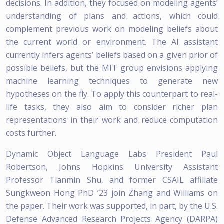
decisions. In addition, they focused on modeling agents’
understanding of plans and actions, which could
complement previous work on modeling beliefs about
the current world or environment. The AI assistant
currently infers agents’ beliefs based on a given prior of
possible beliefs, but the MIT group envisions applying
machine learning techniques to generate new
hypotheses on the fly. To apply this counterpart to real-
life tasks, they also aim to consider richer plan
representations in their work and reduce computation
costs further.
Dynamic Object Language Labs President Paul
Robertson, Johns Hopkins University Assistant
Professor Tianmin Shu, and former CSAIL affiliate
Sungkweon Hong PhD ’23 join Zhang and Williams on
the paper. Their work was supported, in part, by the U.S.
Defense Advanced Research Projects Agency (DARPA)