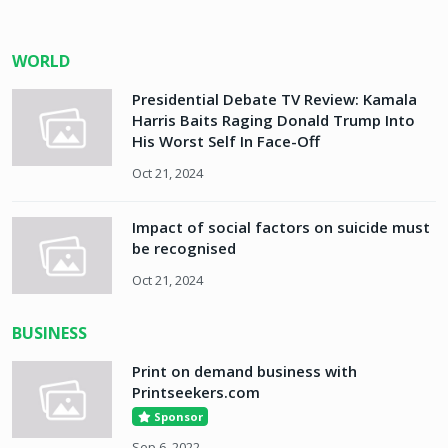
WORLD
Presidential Debate TV Review: Kamala
Harris Baits Raging Donald Trump Into
His Worst Self In Face-Off
Oct 21, 2024
Impact of social factors on suicide must
be recognised
Oct 21, 2024
BUSINESS
Print on demand business with
Printseekers.com
Sponsor
Sep 6, 2022