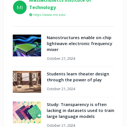
Technology
MI
https://www.mit.edu/
Nanostructures enable on-chip
lightwave-electronic frequency
mixer
October 21, 2024
Students learn theater design
through the power of play
October 21, 2024
Study: Transparency is often
lacking in datasets used to train
large language models
October 21, 2024