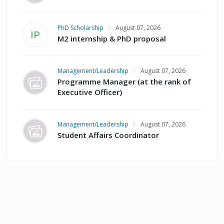
PhD Scholarship
August 07, 2026
IP
M2 internship & PhD proposal
Management/Leadership
August 07, 2026
Programme Manager (at the rank of
Executive Officer)
Management/Leadership
August 07, 2026
Student Affairs Coordinator