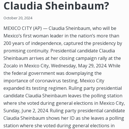
Claudia Sheinbaum?
October 20, 2024
MEXICO CITY (AP) — Claudia Sheinbaum, who will be
Mexico’s first woman leader in the nation’s more than
200 years of independence, captured the presidency by
promising continuity. Presidential candidate Claudia
Sheinbaum arrives at her closing campaign rally at the
Zocalo in Mexico City, Wednesday, May 29, 2024. While
the federal government was downplaying the
importance of coronavirus testing, Mexico City
expanded its testing regimen. Ruling party presidential
candidate Claudia Sheinbaum leaves the polling station
where she voted during general elections in Mexico City,
Sunday, June 2, 2024. Ruling party presidential candidate
Claudia Sheinbaum shows her ID as she leaves a polling
station where she voted during general elections in