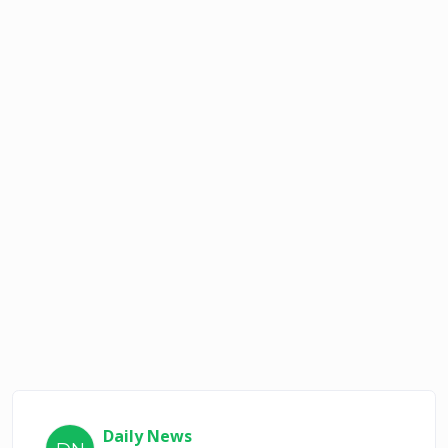
Daily News