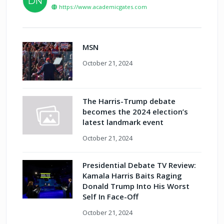
DN
https://www.academicgates.com
MSN
October 21, 2024
The Harris-Trump debate
becomes the 2024 election’s
latest landmark event
October 21, 2024
Presidential Debate TV Review:
Kamala Harris Baits Raging
Donald Trump Into His Worst
Self In Face-Off
October 21, 2024