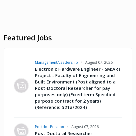
Featured Jobs
Management/Leadership
August 07, 2026
Electronic Hardware Engineer - SM:ART
Project - Faculty of Engineering and
Built Environment (Post aligned to a
Post-Doctoral Researcher for pay
purposes only) (Fixed term Specified
purpose contract for 2 years)
(Reference: 521a/2024)
Postdoc Position
August 07, 2026
Post Doctoral Researcher