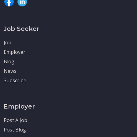
Job Seeker
Job
Employer
Blog
News
Subscribe
Employer
Post A Job
Post Blog