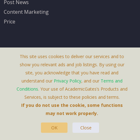
Post News
Content Marketing
Price
This site uses cookies to deliver our services and to
About Us
show you relevant ads and job listings. By using our
Terms & Conditions
site, you acknowledge that you have read and
understand our
Privacy Policy
, and our
Terms and
Privacy Policy
Conditions
. Your use of AcademicGates’s Products and
Contact Us
Services, is subject to these policies and terms.
If you do not use the cookie, some functions
may not work properly.
OK
Close
This Website Is A Product By Brighter Gates AB,