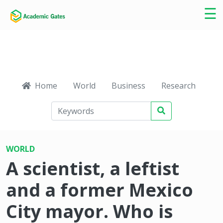
×
☰
Home
World
Business
Research
Ca
WORLD
A scientist, a leftist
and a former Mexico
City mayor. Who is