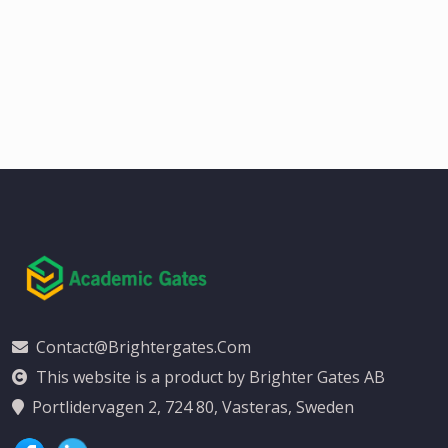
Contact@brightergates.com
This website is a product by Brighter Gates AB
Portlidervagen 2, 724 80, Vasteras, Sweden