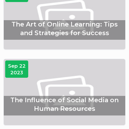
The Art of Online Learning: Tips
and Strategies for Success
Sep 22
2023
The Influence of Social Media on
Human Resources