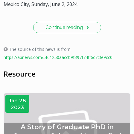
Mexico City, Sunday, June 2, 2024.
Continue reading
The source of this news is from
https://apnews.com/5f61250aaccb9f397f74ff6c7cfe9cc0
Resource
Jan 28
2023
A Story of Graduate PhD in