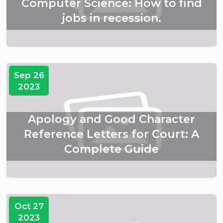
Computer Science: How to find
jobs in recession.
Sep 26
2023
Apology and Good Character
Reference Letters for Court: A
Complete Guide
Oct 27
2023