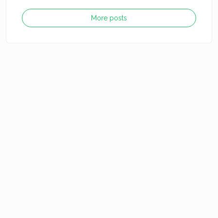
More posts