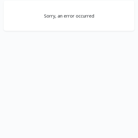
Sorry, an error occurred