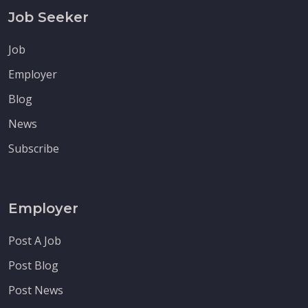
Job Seeker
Job
Employer
Blog
News
Subscribe
Employer
Post A Job
Post Blog
Post News