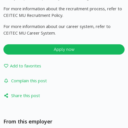
For more information about the recruitment process, refer to
CEITEC MU Recruitment Policy.
For more information about our career system, refer to
CEITEC MU Career System.
Apply now
Add to favorites
Complain this post
Share this post
From this employer