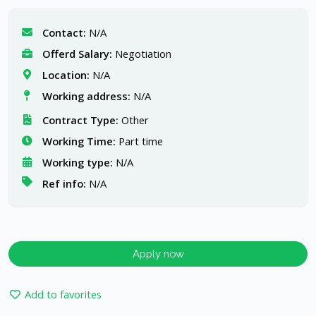
Contact:
N/A
Offerd Salary:
Negotiation
Location:
N/A
Working address:
N/A
Contract Type:
Other
Working Time:
Part time
Working type:
N/A
Ref info:
N/A
Apply now
Add to favorites