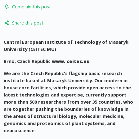
Complain this post
Share this post
Central European Institute of Technology of Masaryk
University (CEITEC MU)
Brno, Czech Republic
www. ceitec.eu
We are the Czech Republic's flagship basic research
institute based at Masaryk University. Our modern in-
house core facilities, which provide open access to the
latest technologies and expertise, currently support
more than 500 researchers from over 35 countries, who
are together pushing the boundaries of knowledge in
the areas of structural biology, molecular medicine,
genomics and proteomics of plant systems, and
neuroscience.