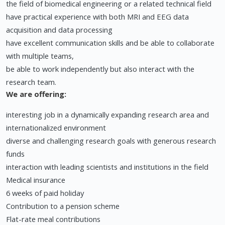
the field of biomedical engineering or a related technical field
have practical experience with both MRI and EEG data
acquisition and data processing
have excellent communication skills and be able to collaborate
with multiple teams,
be able to work independently but also interact with the
research team.
We are offering:
interesting job in a dynamically expanding research area and
internationalized environment
diverse and challenging research goals with generous research
funds
interaction with leading scientists and institutions in the field
Medical insurance
6 weeks of paid holiday
Contribution to a pension scheme
Flat-rate meal contributions