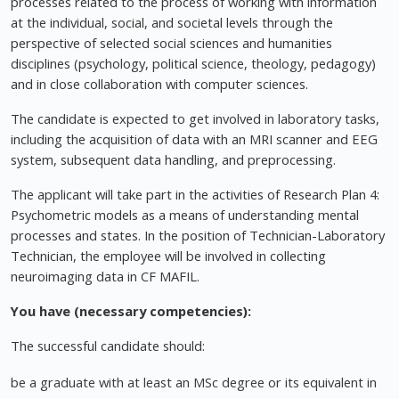
processes related to the process of working with information
at the individual, social, and societal levels through the
perspective of selected social sciences and humanities
disciplines (psychology, political science, theology, pedagogy)
and in close collaboration with computer sciences.
The candidate is expected to get involved in laboratory tasks,
including the acquisition of data with an MRI scanner and EEG
system, subsequent data handling, and preprocessing.
The applicant will take part in the activities of Research Plan 4:
Psychometric models as a means of understanding mental
processes and states. In the position of Technician-Laboratory
Technician, the employee will be involved in collecting
neuroimaging data in CF MAFIL.
You have (necessary competencies):
The successful candidate should:
be a graduate with at least an MSc degree or its equivalent in