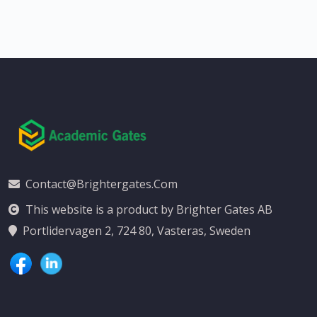
Contact@brightergates.com
This website is a product by Brighter Gates AB
Portlidervagen 2, 724 80, Vasteras, Sweden