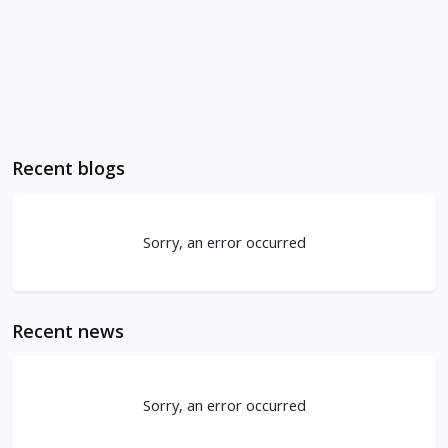
Recent blogs
Sorry, an error occurred
Recent news
Sorry, an error occurred