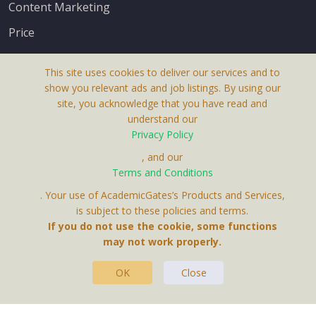
Content Marketing
Price
This site uses cookies to deliver our services and to
show you relevant ads and job listings. By using our
site, you acknowledge that you have read and
understand our
About Us
Privacy Policy
Terms & Conditions
, and our
Receive up-to-date info via email
Terms and Conditions
Privacy Policy
. Your use of AcademicGates’s Products and Services,
Contact Us
is subject to these policies and terms.
Your personal information is protected by our
If you do not use the cookie, some functions
privacy policy
may not work properly.
.
OK
Close
This Website Is A Product By Brighter Gates AB,
Portlidervagen 2, 724 80, Vasteras, Sweden.