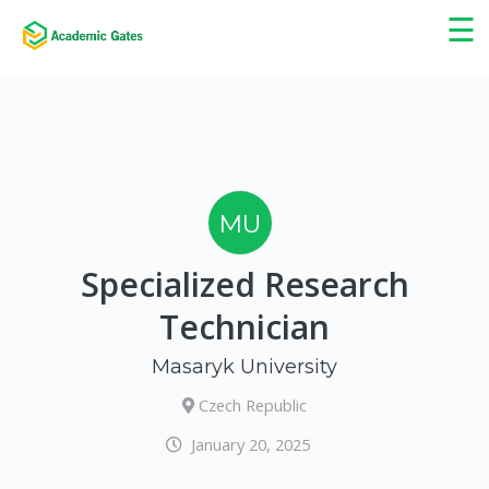
×
☰
MU
Specialized Research
Technician
Masaryk University
Czech Republic
January 20, 2025