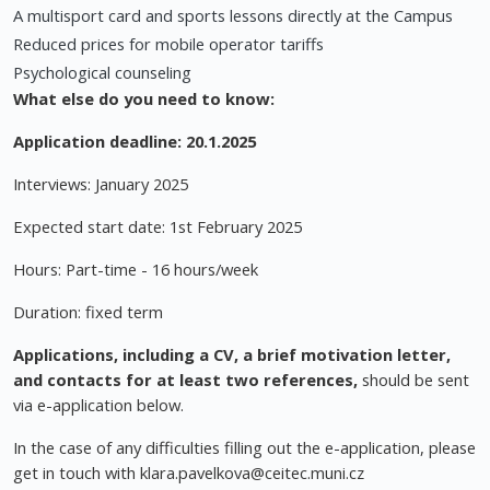
A multisport card and sports lessons directly at the Campus
Reduced prices for mobile operator tariffs
Psychological counseling
What else do you need to know:
Application deadline: 20.1.2025
Interviews: January 2025
Expected start date: 1st February 2025
Hours: Part-time - 16 hours/week
Duration: fixed term
Applications, including
a CV, a brief motivation letter,
and contacts for at least two references,
should be sent
via e-application below.
In the case of any difficulties filling out the e-application, please
get in touch with
klara.pavelkova@ceitec.muni.cz