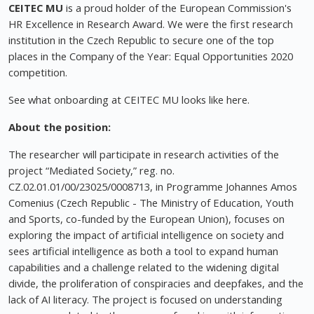
CEITEC MU
is a proud holder of the European Commission's
HR Excellence in Research Award. We were the first research
institution in the Czech Republic to secure one of the top
places in the Company of the Year: Equal Opportunities 2020
competition.
See what onboarding at CEITEC MU looks like here.
About the position:
The researcher will participate in research activities of the
project “Mediated Society,” reg. no.
CZ.02.01.01/00/23025/0008713, in Programme Johannes Amos
Comenius (Czech Republic - The Ministry of Education, Youth
and Sports, co-funded by the European Union), focuses on
exploring the impact of artificial intelligence on society and
sees artificial intelligence as both a tool to expand human
capabilities and a challenge related to the widening digital
divide, the proliferation of conspiracies and deepfakes, and the
lack of AI literacy. The project is focused on understanding