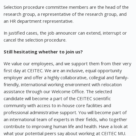
Selection procedure committee members are the head of the
research group, a representative of the research group, and
an HR department representative.
In justified cases, the job announcer can extend, interrupt or
cancel the selection procedure.
Still hesitating whether to join us?
We value our employees, and we support them from their very
first day at CEITEC. We are an inclusive, equal opportunity
employer and offer a highly collaborative, collegial and family-
friendly, international working environment with relocation
assistance through our Welcome Office. The selected
candidate will become a part of the CEITEC scientific
community with access to in-house core facilities and
professional administrative support. You will become part of
an international team of experts in their fields, who together
contribute to improving human life and health. Have a look at
what your potential peers say about working at CEITEC MU.