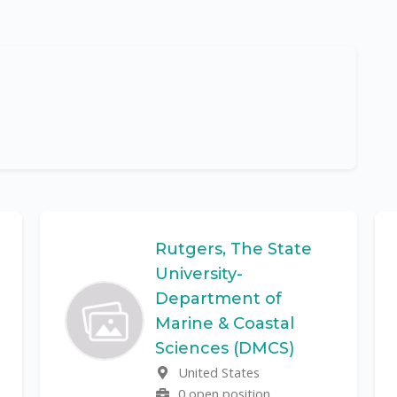
Rutgers, The State
University-
Department of
Marine & Coastal
Sciences (DMCS)
United States
0 open position