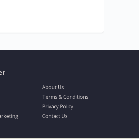
The Depa
Sciences (
recognized
er
About Us
Terms & Conditions
Privacy Policy
rketing
Contact Us