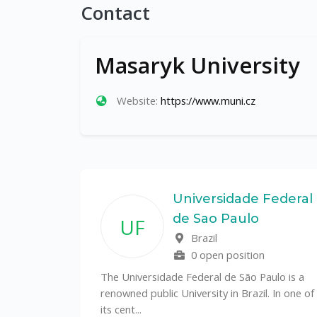
Contact
Masaryk University
Website:
https://www.muni.cz
State
Universidade Federal
de Sao Paulo
UF
f
Brazil
0 open position
tal
The Universidade Federal de São Paulo is a
CS)
renowned public University in Brazil. In one of
its cent...