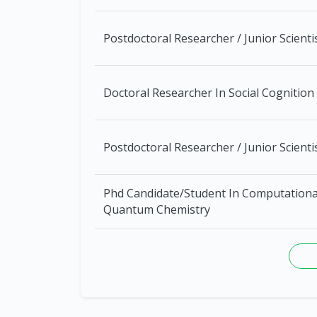
Postdoctoral Researcher / Junior Scienti
Doctoral Researcher In Social Cognition
Postdoctoral Researcher / Junior Scienti
Phd Candidate/Student In Computationa
Quantum Chemistry