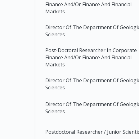
Finance And/Or Finance And Financial
Markets
Director Of The Department Of Geologi
Sciences
Post-Doctoral Researcher In Corporate
Finance And/Or Finance And Financial
Markets
Director Of The Department Of Geologi
Sciences
Director Of The Department Of Geologi
Sciences
Postdoctoral Researcher / Junior Scienti