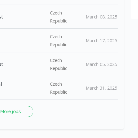
Czech
st
March 08, 2025
Republic
Czech
March 17, 2025
Republic
Czech
st
March 05, 2025
Republic
l
Czech
March 31, 2025
Republic
More jobs