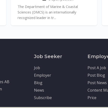
The Department of Marine & Coastal
Sciences (DMCS) is an internationally
recognized leader in tr...
Job Seeker
Employ
Job
Post A Job
Employer
Post Blog
tes AB
Blog
Post News
en
News
Content Ma
Subscribe
Price