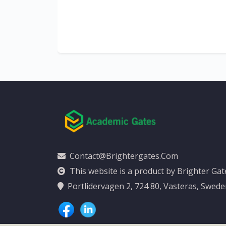
al
y
Contact@brightergates.com
This website is a product by Brighter Ga
Portlidervagen 2, 724 80, Vasteras, Swed