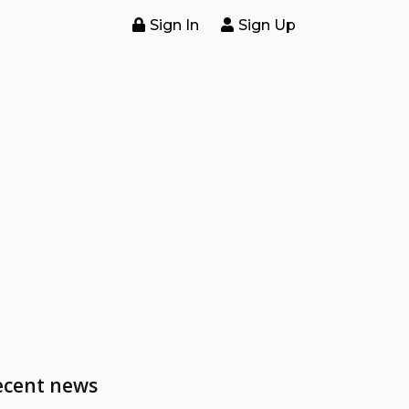
Sign In
Sign Up
ecent news