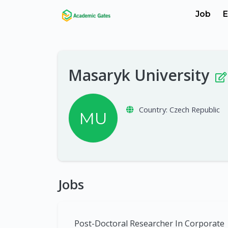
Job
E
Masaryk University
Country:
Czech Republic
MU
Jobs
Post-Doctoral Researcher In Corporate