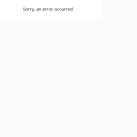
Sorry, an error occurred