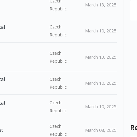
Czech
March 13, 2025
Republic
cal
Czech
March 10, 2025
Republic
Czech
March 13, 2025
Republic
cal
Czech
March 10, 2025
Republic
cal
Czech
March 10, 2025
Republic
Czech
Re
st
March 08, 2025
Republic