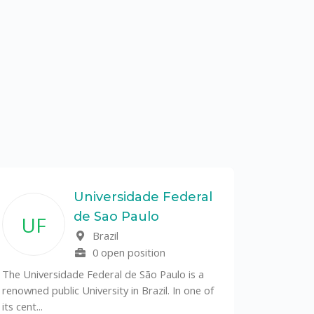
Universidade Federal
de Sao Paulo
UF
Brazil
0 open position
The Universidade Federal de São Paulo is a
renowned public University in Brazil. In one of
its cent...