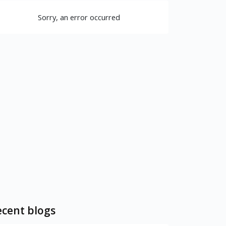
Sorry, an error occurred
cent blogs