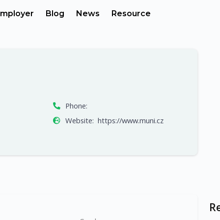
mployer
Blog
News
Resource
Phone:
Website:
https://www.muni.cz
R