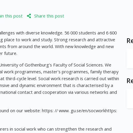
n this post
Share this post
allenges with diverse knowledge. 56 000 students and 6 600
ng place to work and study. Strong research and attractive
Re
nts from around the world. With new knowledge and new
r future.
niversity of Gothenburg's Faculty of Social Sciences. We
ial work programmes, master's programmes, family therapy
 third-cycle level. Social work research is carried out within
R
ansive and dynamic environment that is characterised by a
national contact and cooperation via various networks and
und on our website: https: // www. gu.se/en/socworkhttps:
urers in social work who can strengthen the research and