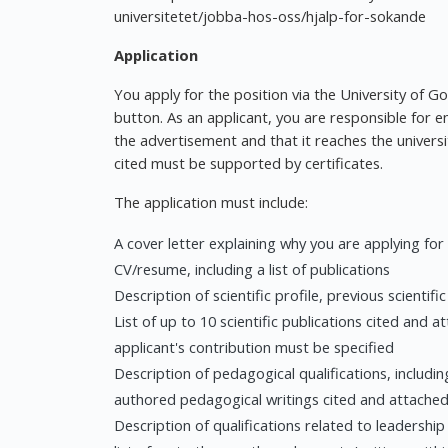
universitetet/jobba-hos-oss/hjalp-for-sokande
Application
You apply for the position via the University of G
button. As an applicant, you are responsible for e
the advertisement and that it reaches the universit
cited must be supported by certificates.
The application must include:
A cover letter explaining why you are applying for
CV/resume, including a list of publications
Description of scientific profile, previous scientifi
List of up to 10 scientific publications cited and 
applicant's contribution must be specified
Description of pedagogical qualifications, including
authored pedagogical writings cited and attached
Description of qualifications related to leadership 