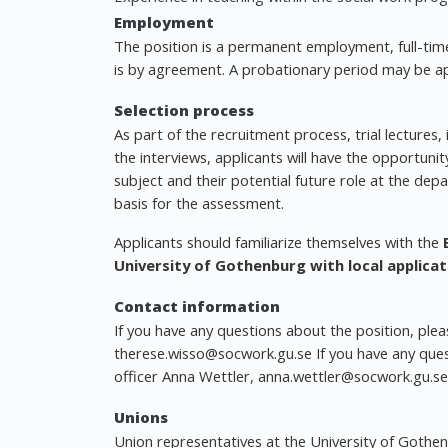
Employment
The position is a permanent employment, full-tim
is by agreement. A probationary period may be ap
Selection process
As part of the recruitment process, trial lectures
the interviews, applicants will have the opportuni
subject and their potential future role at the dep
basis for the assessment.
Applicants should familiarize themselves with the
University of Gothenburg with local applicat
Contact information
If you have any questions about the position, pl
therese.wisso@socwork.gu.se
If you have any que
officer Anna Wettler,
anna.wettler@socwork.gu.se
Unions
Union representatives at the University of Gothe