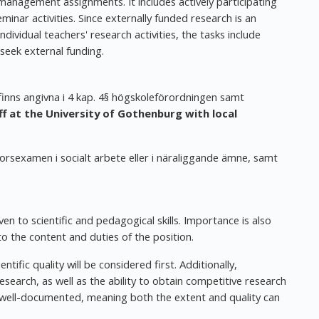
 management assignments. It includes actively participating
nar activities. Since externally funded research is an
ividual teachers' research activities, the tasks include
 seek external funding.
 finns angivna i 4 kap. 4§ högskoleförordningen samt
 at the University of Gothenburg with local
torsexamen i socialt arbete eller i näraliggande ämne, samt
en to scientific and pedagogical skills. Importance is also
to the content and duties of the position.
ientific quality will be considered first. Additionally,
esearch, as well as the ability to obtain competitive research
be well-documented, meaning both the extent and quality can