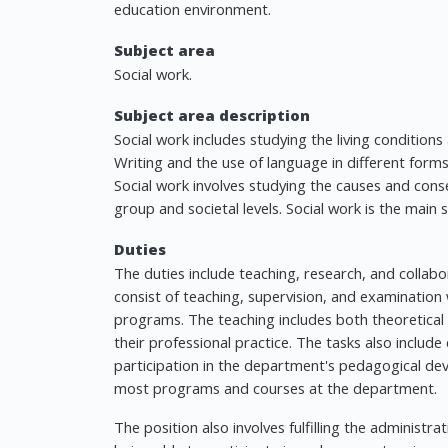
education environment.
Subject area
Social work.
Subject area description
Social work includes studying the living conditions
Writing and the use of language in different forms
Social work involves studying the causes and cons
group and societal levels. Social work is the main s
Duties
The duties include teaching, research, and collab
consist of teaching, supervision, and examination
programs. The teaching includes both theoretical k
their professional practice. The tasks also incl
participation in the department's pedagogical d
most programs and courses at the department.
The position also involves fulfilling the administr