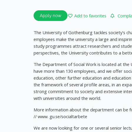
Add to favorites
Complai
Apply now
The University of Gothenburg tackles society's ch
employees make the university a large and inspiri
study programmes attract researchers and stude
perspectives, the University contributes to a bette
The Department of Social Work is located at the U
have more than 130 employees, and we offer soc
education, other further education and education at
the framework of several profile areas, in an exp
strong commitment to society and extensive inter
with universities around the world.
More information about the department can be fo
// www. gu.se/socialtarbete
We are now looking for one or several senior lect