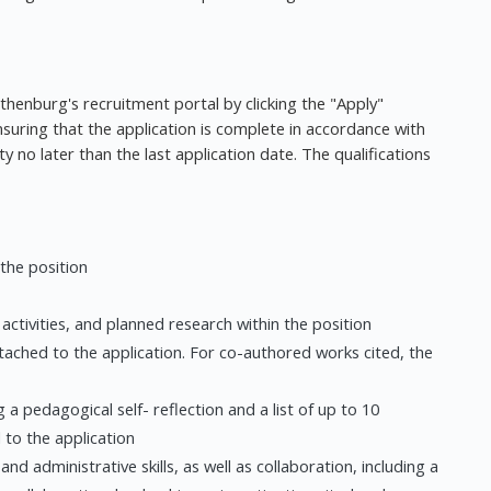
othenburg's recruitment portal by clicking the "Apply"
nsuring that the application is complete in accordance with
y no later than the last application date. The qualifications
 the position
c activities, and planned research within the position
attached to the application. For co-authored works cited, the
 a pedagogical self- reflection and a list of up to 10
 to the application
and administrative skills, as well as collaboration, including a