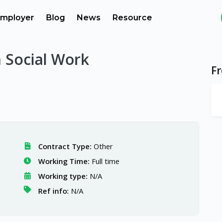
mployer
Blog
News
Resource
n Social Work
F
Contract Type:
Other
Working Time:
Full time
Working type:
N/A
Ref info:
N/A