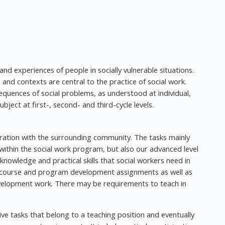
 and experiences of people in socially vulnerable situations.
 and contexts are central to the practice of social work.
equences of social problems, as understood at individual,
ubject at first-, second- and third-cycle levels.
oration with the surrounding community. The tasks mainly
 within the social work program, but also our advanced level
nowledge and practical skills that social workers need in
ude course and program development assignments as well as
evelopment work. There may be requirements to teach in
ative tasks that belong to a teaching position and eventually