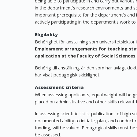
being able to participate in and carry out various
in the department's research environments and semi
important prerequisite for the department's and ind
actively participating in the department's work to
Eligibility
Behörighet för anställning som universitetslektor
Employment arrangements for teaching staff
application at the Faculty of Social Sciences
.
Behörig till anställning är den som har avlagt dok
har visat pedagogisk skicklighet.
Assessment criteria
When assessing applicants, equal weight will be giv
placed on administrative and other skills relevant 
In assessing scientific skills, publications of high sc
documented ability to initiate, plan, and conduct r
funding, will be valued. Pedagogical skills must 
be assessed.