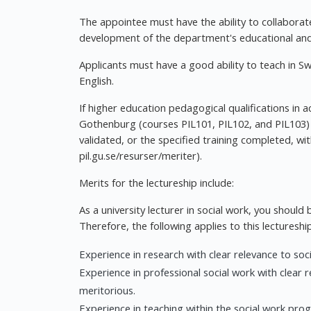
The appointee must have the ability to collaborate
development of the department's educational and 
Applicants must have a good ability to teach in S
English.
If higher education pedagogical qualifications in 
Gothenburg (courses PIL101, PIL102, and PIL103) a
validated, or the specified training completed, wi
pil.gu.se/resurser/meriter).
Merits for the lectureship include:
As a university lecturer in social work, you should 
Therefore, the following applies to this lectureship
Experience in research with clear relevance to soci
Experience in professional social work with clear 
meritorious.
Experience in teaching within the social work prog