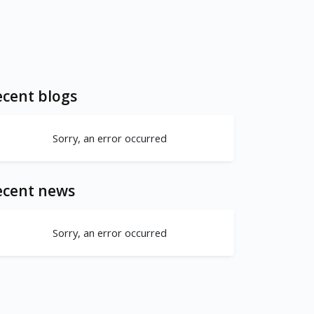
cent blogs
Sorry, an error occurred
ecent news
Sorry, an error occurred