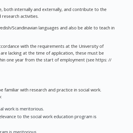
, both internally and externally, and contribute to the
research activities.
wedish/Scandinavian languages and also be able to teach in
accordance with the requirements at the University of
re lacking at the time of application, these must be
thin one year from the start of employment (see https: //
be familiar with research and practice in social work.
:
al work is meritorious.
relevance to the social work education program is
ram is meritorious.