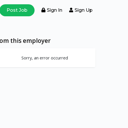
Post Job
Sign In
Sign Up
rom this employer
Sorry, an error occurred