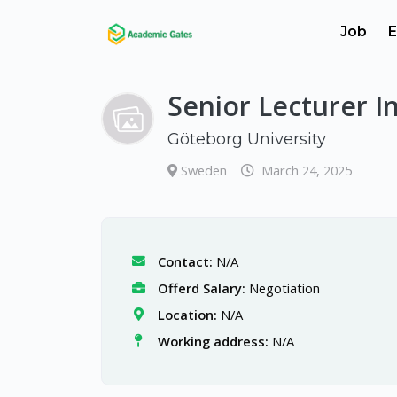
Job
E
Senior Lecturer I
Göteborg University
Sweden
March 24, 2025
Contact:
N/A
Offerd Salary:
Negotiation
Location:
N/A
Working address:
N/A