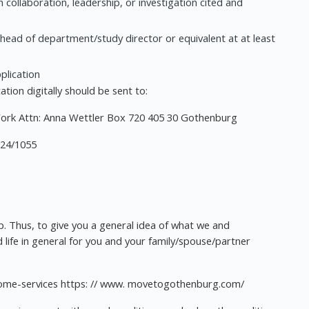
n collaboration, leadership, or investigation cited and
 head of department/study director or equivalent at at least
pplication
tion digitally should be sent to:
Work Attn: Anna Wettler Box 720 405 30 Gothenburg
024/1055
ep. Thus, to give you a general idea of what we and
 life in general for you and your family/spouse/partner
lcome-services https: // www. movetogothenburg.com/