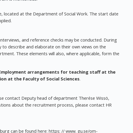
e, located at the Department of Social Work. The start date
plied.
, interviews, and reference checks may be conducted. During
ty to describe and elaborate on their own views on the
artment. These elements will also, where applicable, form the
Employment arrangements for teaching staff at the
ion at the Faculty of Social Sciences
.
ease contact Deputy head of department Therése Wissö,
stions about the recruitment process, please contact HR
nburg can be found here: https: // www. gu.se/om-