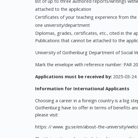
list of up to three authored reports/writings withi
attached to the application
Certificates of your teaching experience from the
one university/department
Diplomas, grades, certificates, etc., cited in the a
Publications that cannot be attached to the applica
University of Gothenburg Department of Social 
Mark the envelope with reference number: PAR 2
Applications must be received by:
2025-03-24
Information for International Applicants
Choosing a career in a foreign country is a big st
Gothenburg have to offer in terms of benefits and
please visit:
https: // www. gu.se/en/about-the-university/we