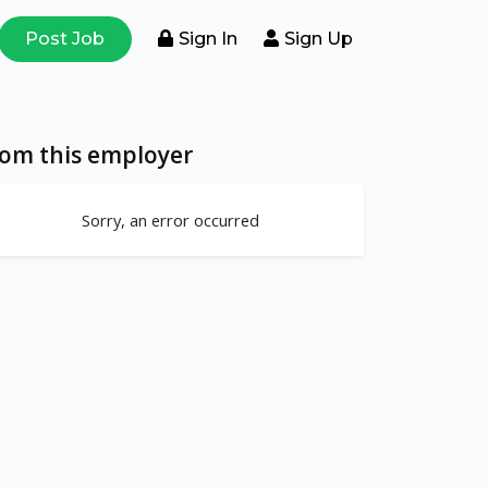
Post Job
Sign In
Sign Up
rom this employer
Sorry, an error occurred