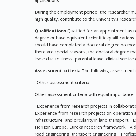
applications
During the employment period, the researcher mus
high quality, contribute to the university's resea
Qualifications
Qualified for an appointment as 
degree or have equivalent scientific qualifications
should have completed a doctoral degree no more t
there are special reasons, the doctoral degree m
leave due to illness, parental leave, clinical service
Assessment criteria
The following assessment cri
· Other assessment criteria
Other assessment criteria with equal importance:
· Experience from research projects in collaboration
Experience from research projects on operation and
infrastructure, and circularity in land transport. 
Horizon Europe, Eureka research framework. . A do
road engineering, transport engineering, · Proficie