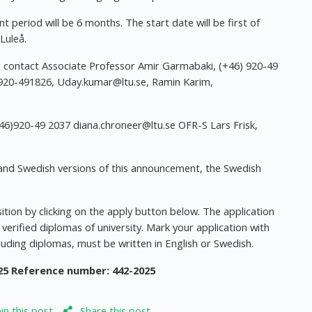
period will be 6 months. The start date will be first of
Luleå.
se contact Associate Professor Amir Garmabaki, (+46) 920-49
 920-491826,
Uday.kumar@ltu.se
, Ramin Karim,
+46)920-49 2037
diana.chroneer@ltu.se
OFR-S Lars Frisk,
sh and Swedish versions of this announcement, the Swedish
ition by clicking on the apply button below. The application
 verified diplomas of university. Mark your application with
luding diplomas, must be written in English or Swedish.
25
Reference number: 442-2025
n this post
Share this post