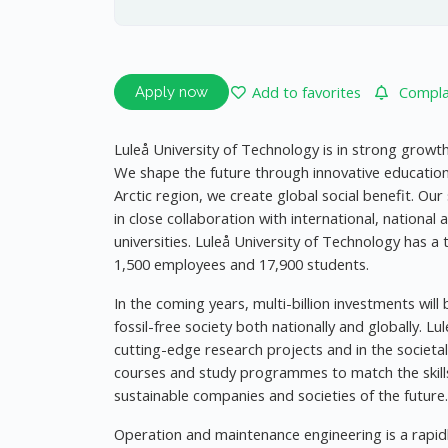
Add to favorites
Complai
Apply now
Luleå University of Technology is in strong growt
We shape the future through innovative educatio
Arctic region, we create global social benefit. Our
in close collaboration with international, national
universities. Luleå University of Technology has a 
1,500 employees and 17,900 students.
In the coming years, multi-billion investments wil
fossil-free society both nationally and globally. Lu
cutting-edge research projects and in the societa
courses and study programmes to match the skills
sustainable companies and societies of the future.
Operation and maintenance engineering is a rapidl