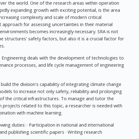
over the world. One of the research areas within operation
dly expanding growth with exciting potential, is the area
 increasing complexity and scale of modern critical
t approach for assessing uncertainties in their material
environments becomes increasingly necessary. SRA is not
 structures' safety factors, but also it is a crucial factor for
es.
Engineering deals with the development of technologies to
tenance processes, and life cycle management of engineering
build the division's capability of integrating climate change
dels to increase not only safety, reliability and prolonging
s of the critical infrastructures. To manage and tutor the
h projects related to this topic, a researcher is needed with
bination with machine learning.
owing duties: · Participation in national and international
and publishing scientific papers · Writing research