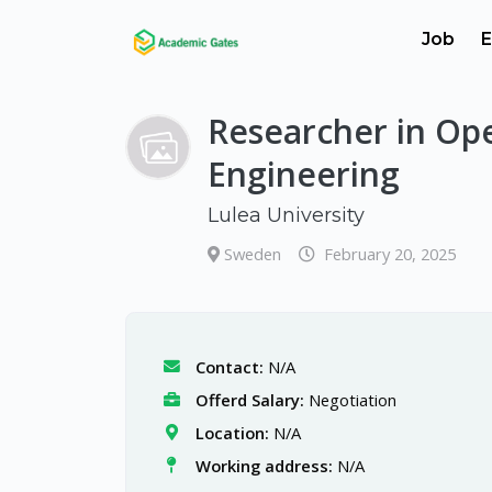
Job
E
Researcher in Op
Engineering
Lulea University
Sweden
February 20, 2025
Contact:
N/A
Offerd Salary:
Negotiation
Location:
N/A
Working address:
N/A