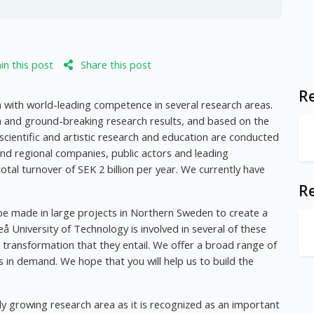
n this post
Share this post
Re
h with world-leading competence in several research areas.
n and ground-breaking research results, and based on the
 scientific and artistic research and education are conducted
 and regional companies, public actors and leading
total turnover of SEK 2 billion per year. We currently have
R
l be made in large projects in Northern Sweden to create a
leå University of Technology is involved in several of these
l transformation that they entail. We offer a broad range of
 in demand. We hope that you will help us to build the
y growing research area as it is recognized as an important