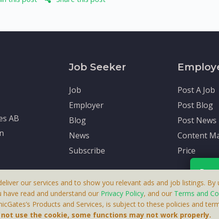
Job Seeker
Employ
Job
Post A Job
Employer
Post Blog
tes AB
Blog
Post News
en
News
Content Ma
Subscribe
Price
Rece
deliver our services and to show you relevant ads and job listings. By u
u have read and understand our
Privacy Policy
, and our
Terms and Co
cGates’s Products and Services, is subject to these policies and term
 A Product By Brighter Gates AB, Portlidervagen 2, 724 80, V
Your p
o not use the cookie, some functions may not work properly.