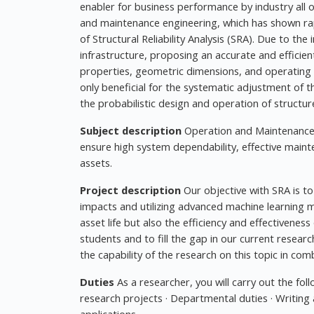
enabler for business performance by industry all 
and maintenance engineering, which has shown rapi
of Structural Reliability Analysis (SRA). Due to the
infrastructure, proposing an accurate and efficien
properties, geometric dimensions, and operating 
only beneficial for the systematic adjustment of the
the probabilistic design and operation of structur
Subject description
Operation and Maintenance 
ensure high system dependability, effective main
assets.
Project description
Our objective with SRA is to 
impacts and utilizing advanced machine learning mo
asset life but also the efficiency and effectivenes
students and to fill the gap in our current researc
the capability of the research on this topic in com
Duties
As a researcher, you will carry out the foll
research projects · Departmental duties · Writing 