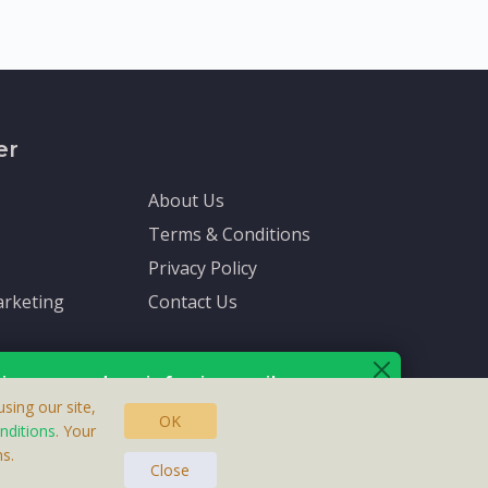
er
About Us
Terms & Conditions
Privacy Policy
rketing
Contact Us
ive up-to-date info via email
sing our site,
OK
nditions
. Your
s.
asteras, Sweden.
ersonal information is protected by our
privacy policy
.
Close