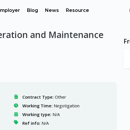
mployer
Blog
News
Resource
eration and Maintenance
F
Contract Type:
Other
Working Time:
Negotigation
Working type:
N/A
Ref info:
N/A