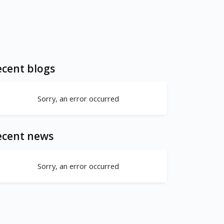
cent blogs
Sorry, an error occurred
ecent news
Sorry, an error occurred