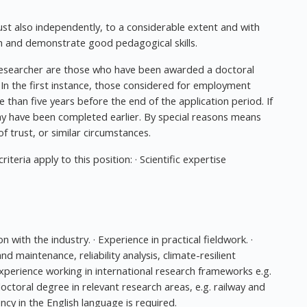
t also independently, to a considerable extent and with
rch and demonstrate good pedagogical skills.
researcher are those who have been awarded a doctoral
. In the first instance, those considered for employment
han five years before the end of the application period. If
ay have been completed earlier. By special reasons means
 of trust, or similar circumstances.
teria apply to this position: · Scientific expertise
 with the industry. · Experience in practical fieldwork. ·
 maintenance, reliability analysis, climate-resilient
· Experience working in international research frameworks e.g.
ctoral degree in relevant research areas, e.g. railway and
ncy in the English language is required.