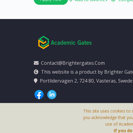
Contact@brightergates.com
This website is a product by Brighter Ga
Portlidervagen 2, 724 80, Vasteras, Swed
This site uses cookies to 
you acknowledge that yo
use of Academi
This Website Is
If you d