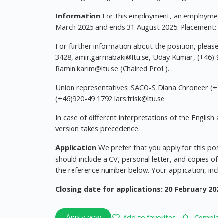
Information
For this employment, an employment 
March 2025 and ends 31 August 2025. Placement: 
For further information about the position, plea
3428,
amir.garmabaki@ltu.se
, Uday Kumar, (+46)
Ramin.karim@ltu.se
(Chaired Prof ).
Union representatives: SACO-S Diana Chroneer (
(+46)920-49 1792
lars.frisk@ltu.se
In case of different interpretations of the Engli
version takes precedence.
Application
We prefer that you apply for this pos
should include a CV, personal letter, and copies of
the reference number below. Your application, inc
Closing date for applications: 20 February 20
Add to favorites
Complai
Apply now