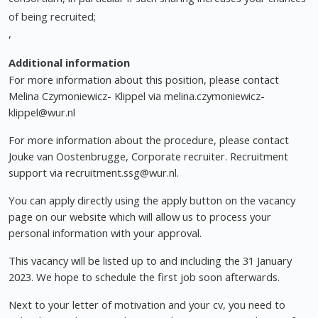
of being recruited;
,
Additional information
For more information about this position, please contact
Melina Czymoniewicz- Klippel via
melina.czymoniewicz-
klippel@wur.nl
For more information about the procedure, please contact
Jouke van Oostenbrugge, Corporate recruiter. Recruitment
support via
recruitment.ssg@wur.nl
.
You can apply directly using the apply button on the vacancy
page on our website which will allow us to process your
personal information with your approval.
This vacancy will be listed up to and including the 31 January
2023. We hope to schedule the first job soon afterwards.
Next to your letter of motivation and your cv, you need to