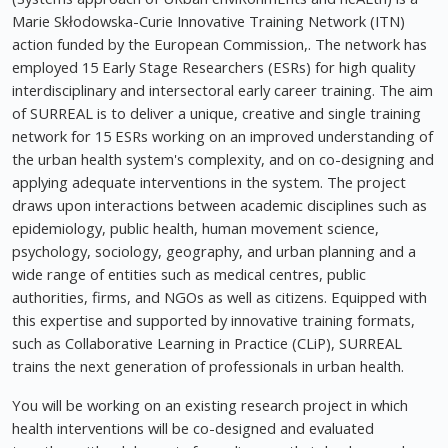
Marie Skłodowska-Curie Innovative Training Network (ITN)
action funded by the European Commission,. The network has
employed 15 Early Stage Researchers (ESRs) for high quality
interdisciplinary and intersectoral early career training. The aim
of SURREAL is to deliver a unique, creative and single training
network for 15 ESRs working on an improved understanding of
the urban health system's complexity, and on co-designing and
applying adequate interventions in the system. The project
draws upon interactions between academic disciplines such as
epidemiology, public health, human movement science,
psychology, sociology, geography, and urban planning and a
wide range of entities such as medical centres, public
authorities, firms, and NGOs as well as citizens. Equipped with
this expertise and supported by innovative training formats,
such as Collaborative Learning in Practice (CLiP), SURREAL
trains the next generation of professionals in urban health.
You will be working on an existing research project in which
health interventions will be co-designed and evaluated