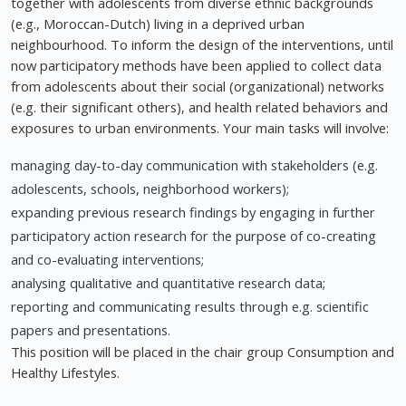
together with adolescents from diverse ethnic backgrounds
(e.g., Moroccan-Dutch) living in a deprived urban
neighbourhood. To inform the design of the interventions, until
now participatory methods have been applied to collect data
from adolescents about their social (organizational) networks
(e.g. their significant others), and health related behaviors and
exposures to urban environments. Your main tasks will involve:
managing day-to-day communication with stakeholders (e.g.
adolescents, schools, neighborhood workers);
expanding previous research findings by engaging in further
participatory action research for the purpose of co-creating
and co-evaluating interventions;
analysing qualitative and quantitative research data;
reporting and communicating results through e.g. scientific
papers and presentations.
This position will be placed in the chair group Consumption and
Healthy Lifestyles.