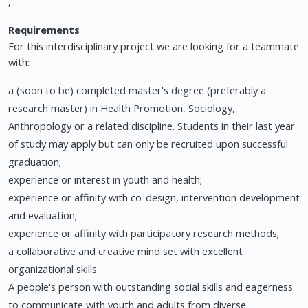
,
Requirements
For this interdisciplinary project we are looking for a teammate
with:
a (soon to be) completed master's degree (preferably a
research master) in Health Promotion, Sociology,
Anthropology or a related discipline. Students in their last year
of study may apply but can only be recruited upon successful
graduation;
experience or interest in youth and health;
experience or affinity with co-design, intervention development
and evaluation;
experience or affinity with participatory research methods;
a collaborative and creative mind set with excellent
organizational skills
A people's person with outstanding social skills and eagerness
to communicate with youth and adults from diverse