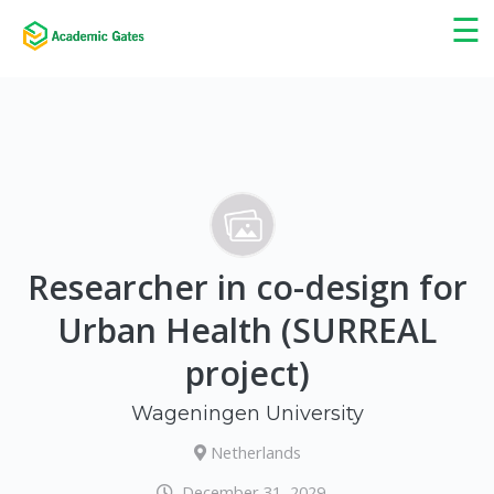
×
☰
Researcher in co-design for
Urban Health (SURREAL
project)
Wageningen University
Netherlands
December 31, 2029