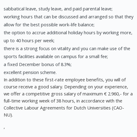
sabbatical leave, study leave, and paid parental leave;
working hours that can be discussed and arranged so that they
allow for the best possible work-life balance;
the option to accrue additional holiday hours by working more,
up to 40 hours per week;
there is a strong focus on vitality and you can make use of the
sports facilities available on campus for a small fee;
a fixed December bonus of 8.3%;
excellent pension scheme.
In addition to these first-rate employee benefits, you will of
course receive a good salary. Depending on your experience,
we offer a competitive gross salary of maximum € 2.960,- for a
full-time working week of 38 hours, in accordance with the
Collective Labour Agreements for Dutch Universities (CAO-
NU).
,