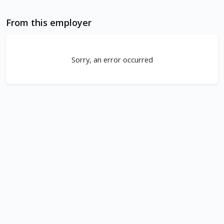
From this employer
Sorry, an error occurred