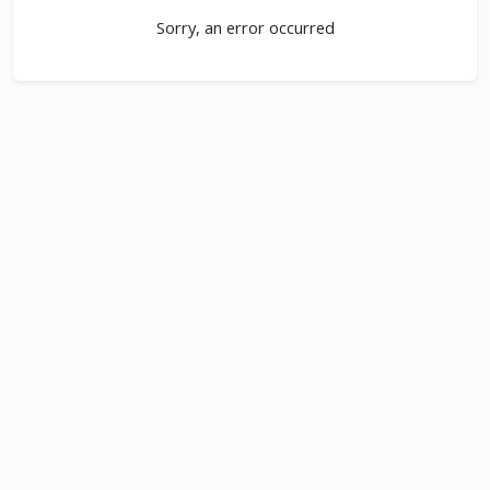
Sorry, an error occurred