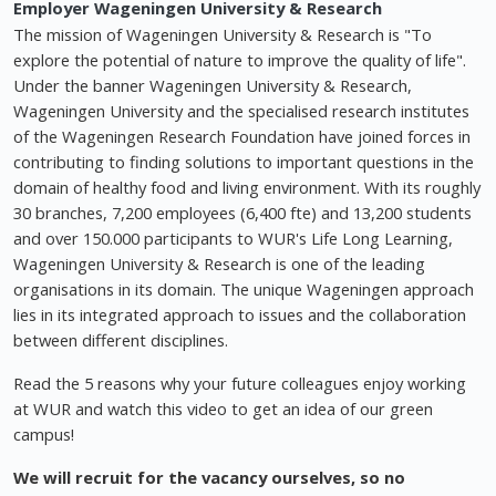
Employer
Wageningen University & Research
The mission of Wageningen University & Research is "To
explore the potential of nature to improve the quality of life".
Under the banner Wageningen University & Research,
Wageningen University and the specialised research institutes
of the Wageningen Research Foundation have joined forces in
contributing to finding solutions to important questions in the
domain of healthy food and living environment. With its roughly
30 branches, 7,200 employees (6,400 fte) and 13,200 students
and over 150.000 participants to WUR's Life Long Learning,
Wageningen University & Research is one of the leading
organisations in its domain. The unique Wageningen approach
lies in its integrated approach to issues and the collaboration
between different disciplines.
Read the 5 reasons why your future colleagues enjoy working
at WUR and watch this video to get an idea of our green
campus!
We will recruit for the vacancy ourselves, so no