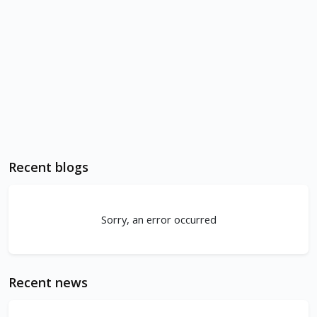
Recent blogs
Sorry, an error occurred
Recent news