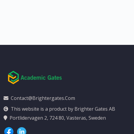
Contact@brightergates.com
This website is a product by Brighter Gates AB
Portlidervagen 2, 724 80, Vasteras, Sweden