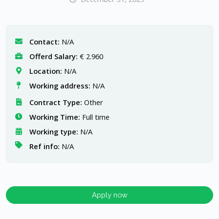
Contact:
N/A
Offerd Salary:
€ 2.960
Location:
N/A
Working address:
N/A
Contract Type:
Other
Working Time:
Full time
Working type:
N/A
Ref info:
N/A
Apply now