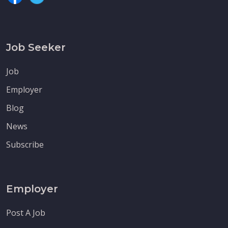
Job Seeker
Job
Employer
Blog
News
Subscribe
Employer
Post A Job