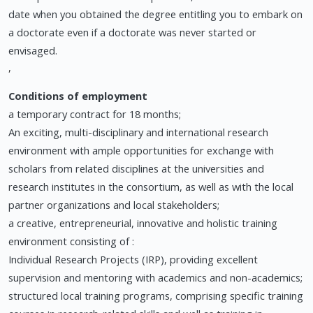
date when you obtained the degree entitling you to embark on
a doctorate even if a doctorate was never started or
envisaged.
,
Conditions of employment
a temporary contract for 18 months;
An exciting, multi-disciplinary and international research
environment with ample opportunities for exchange with
scholars from related disciplines at the universities and
research institutes in the consortium, as well as with the local
partner organizations and local stakeholders;
a creative, entrepreneurial, innovative and holistic training
environment consisting of :
Individual Research Projects (IRP), providing excellent
supervision and mentoring with academics and non-academics;
structured local training programs, comprising specific training