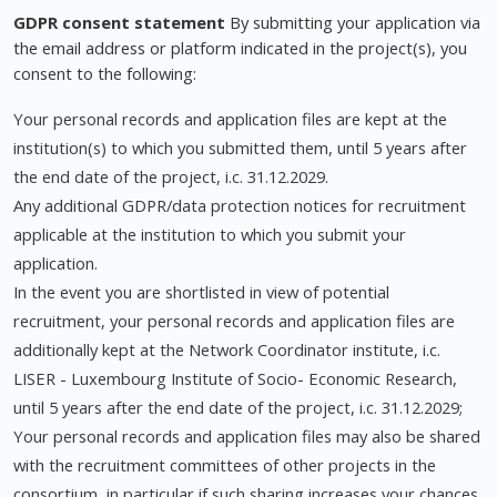
GDPR consent statement
By submitting your application via
the email address or platform indicated in the project(s), you
consent to the following:
Your personal records and application files are kept at the
institution(s) to which you submitted them, until 5 years after
the end date of the project, i.c. 31.12.2029.
Any additional GDPR/data protection notices for recruitment
applicable at the institution to which you submit your
application.
In the event you are shortlisted in view of potential
recruitment, your personal records and application files are
additionally kept at the Network Coordinator institute, i.c.
LISER - Luxembourg Institute of Socio- Economic Research,
until 5 years after the end date of the project, i.c. 31.12.2029;
Your personal records and application files may also be shared
with the recruitment committees of other projects in the
consortium, in particular if such sharing increases your chances