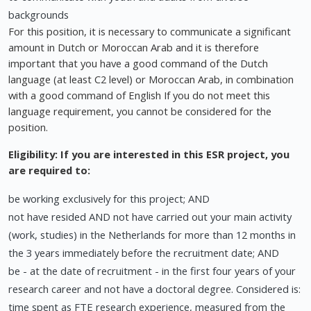
backgrounds
For this position, it is necessary to communicate a significant
amount in Dutch or Moroccan Arab and it is therefore
important that you have a good command of the Dutch
language (at least C2 level) or Moroccan Arab, in combination
with a good command of English If you do not meet this
language requirement, you cannot be considered for the
position.
Eligibility: If you are interested in this ESR project, you
are required to:
be working exclusively for this project; AND
not have resided AND not have carried out your main activity
(work, studies) in the Netherlands for more than 12 months in
the 3 years immediately before the recruitment date; AND
be - at the date of recruitment - in the first four years of your
research career and not have a doctoral degree. Considered is:
time spent as FTE research experience, measured from the