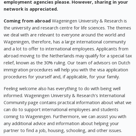
employment agencies please. However, sharing in your
network is appreciated.
Coming from abroad
Wageningen University & Research is
the university and research centre for life sciences. The themes
we deal with are relevant to everyone around the world and
Wageningen, therefore, has a large international community
and a lot to offer to international employees. Applicants from
abroad moving to the Netherlands may qualify for a special tax
relief, known as the 30% ruling. Our team of advisors on Dutch
immigration procedures will help you with the visa application
procedures for yourself and, if applicable, for your family.
Feeling welcome also has everything to do with being well
informed. Wageningen University & Research's International
Community page contains practical information about what we
can do to support international employees and students
coming to Wageningen. Furthermore, we can assist you with
any additional advice and information about helping your
partner to find a job, housing, schooling, and other issues.