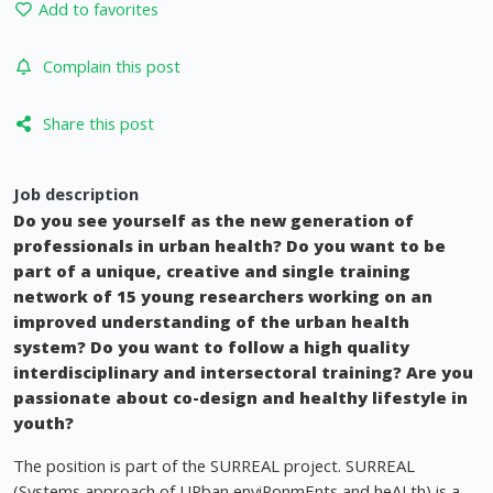
Add to favorites
Complain this post
Share this post
Job description
Do you see yourself as the new generation of
professionals in urban health? Do you want to be
part of a unique, creative and single training
network of 15 young researchers working on an
improved understanding of the urban health
system? Do you want to follow a high quality
interdisciplinary and intersectoral training? Are you
passionate about co-design and healthy lifestyle in
youth?
The position is part of the SURREAL project. SURREAL
(Systems approach of URban enviRonmEnts and heALth) is a