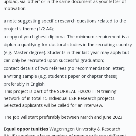
upload, via 'other' or in the same document as your letter of
motivation:
a note suggesting specific research questions related to the
project's theme (1/2 A4);
a copy of you highest diploma. The minimum requirement is a
diploma qualifying for doctoral studies in the recruiting country
(e.g. Master degree). Students in their last year may apply but
can only be recruited upon successful graduation;
contact details of two referees (no recommendation letter);
a writing sample (e.g. student's paper or chapter thesis)
preferably in English.
This project is part of the SURREAL H2020-ITN training
network of in total 15 Individual ESR Research projects.
Selected applicants will be called for an interview.
The job will start preferably between March and June 2023
Equal opportunities
Wageningen University & Research
(WUR) employs a large number of people with very different