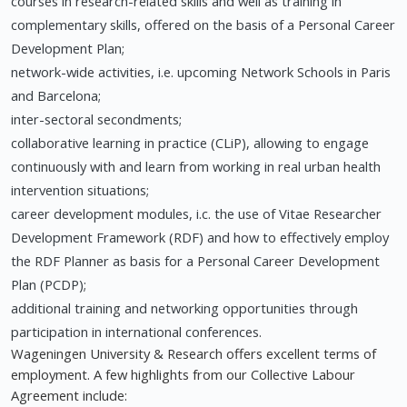
courses in research-related skills and well as training in
complementary skills, offered on the basis of a Personal Career
Development Plan;
network-wide activities, i.e. upcoming Network Schools in Paris
and Barcelona;
inter-sectoral secondments;
collaborative learning in practice (CLiP), allowing to engage
continuously with and learn from working in real urban health
intervention situations;
career development modules, i.c. the use of Vitae Researcher
Development Framework (RDF) and how to effectively employ
the RDF Planner as basis for a Personal Career Development
Plan (PCDP);
additional training and networking opportunities through
participation in international conferences.
Wageningen University & Research offers excellent terms of
employment. A few highlights from our Collective Labour
Agreement include: