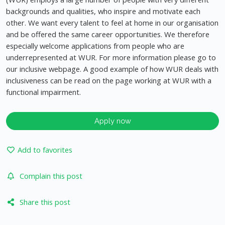
backgrounds and qualities, who inspire and motivate each
other. We want every talent to feel at home in our organisation
and be offered the same career opportunities. We therefore
especially welcome applications from people who are
underrepresented at WUR. For more information please go to
our inclusive webpage. A good example of how WUR deals with
inclusiveness can be read on the page working at WUR with a
functional impairment.
Apply now
Add to favorites
Complain this post
Share this post