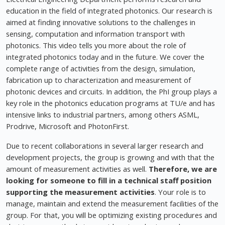
education in the field of integrated photonics. Our research is
aimed at finding innovative solutions to the challenges in
sensing, computation and information transport with
photonics. This video tells you more about the role of
integrated photonics today and in the future. We cover the
complete range of activities from the design, simulation,
fabrication up to characterization and measurement of
photonic devices and circuits. In addition, the PhI group plays a
key role in the photonics education programs at TU/e and has
intensive links to industrial partners, among others ASML,
Prodrive, Microsoft and PhotonFirst.
Due to recent collaborations in several larger research and
development projects, the group is growing and with that the
amount of measurement activities as well.
Therefore, we are
looking for someone to fill in a technical staff position
supporting the measurement activities
. Your role is to
manage, maintain and extend the measurement facilities of the
group. For that, you will be optimizing existing procedures and