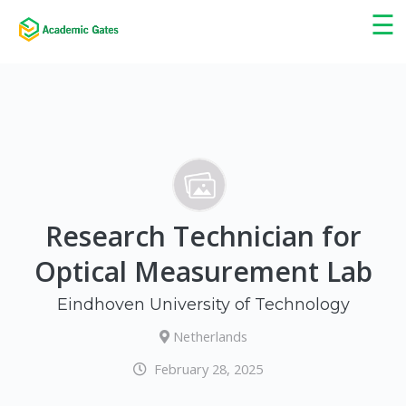
×
☰
Research Technician for
Optical Measurement Lab
Eindhoven University of Technology
Netherlands
February 28, 2025