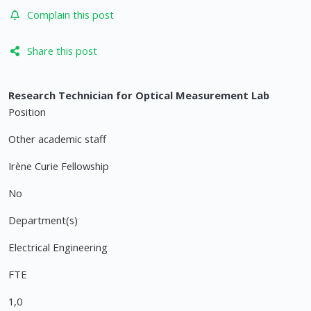
Complain this post
Share this post
Research Technician for Optical Measurement Lab
Position
Other academic staff
Irène Curie Fellowship
No
Department(s)
Electrical Engineering
FTE
1,0