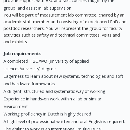
provide support with BSc and MSc courses taught by the
group, and assist in lab supervision
You will be part of measurement lab committee, chaired by an
academic staff member and consisting of experienced PhD and
postdoc researchers. You will represent the group for faculty
activities such as safety and technical committees, visits and
and exhibits.
Job requirements
A completed HBO/WO (university of applied
sciences/university) degree.
Eagerness to learn about new systems, technologies and soft
and hardware frameworks.
A diligent, structured and systematic way of working
Experience in hands-on work within a lab or similar
environment
Working proficiency in Dutch is highly desired
A high level of professional written and oral English is required.
The ability to work in an international, multicultural