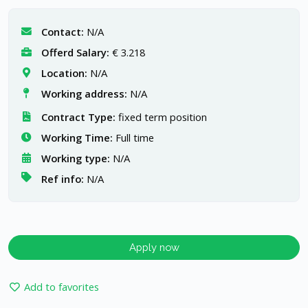
Contact:
N/A
Offerd Salary:
€ 3.218
Location:
N/A
Working address:
N/A
Contract Type:
fixed term position
Working Time:
Full time
Working type:
N/A
Ref info:
N/A
Apply now
Add to favorites