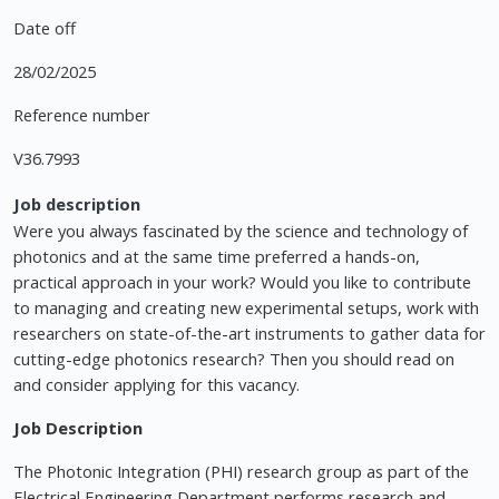
Date off
28/02/2025
Reference number
V36.7993
Job description
Were you always fascinated by the science and technology of
photonics and at the same time preferred a hands-on,
practical approach in your work? Would you like to contribute
to managing and creating new experimental setups, work with
researchers on state-of-the-art instruments to gather data for
cutting-edge photonics research? Then you should read on
and consider applying for this vacancy.
Job Description
The Photonic Integration (PHI) research group as part of the
Electrical Engineering Department performs research and