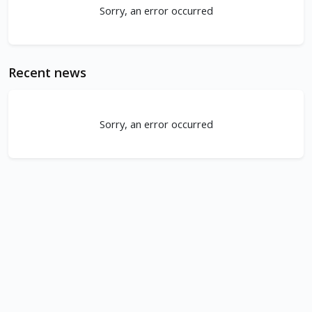
Sorry, an error occurred
Recent news
Sorry, an error occurred