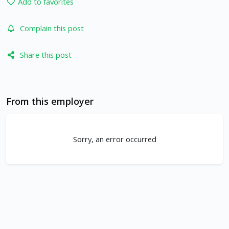
Add to favorites
Complain this post
Share this post
From this employer
Sorry, an error occurred