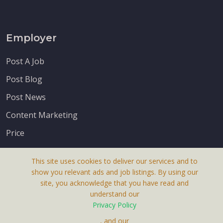
Employer
Post A Job
Post Blog
Post News
Content Marketing
Price
This site uses cookies to deliver our services and to
show you relevant ads and job listings. By using our
site, you acknowledge that you have read and
understand our
About Us
Privacy Policy
Terms & Conditions
, and our