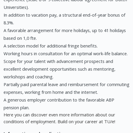
Universities).
In addition to vacation pay, a structural end-of-year bonus of
8.3%.
A favorable arrangement for more holidays, up to 41 holidays
based on 1,0 fte.
A selection model for additional fringe benefits.
Working hours in consultation for an optimal work-life balance.
Scope for your talent with advancement prospects and
excellent development opportunities such as mentoring,
workshops and coaching.
Partially paid parental leave and reimbursement for commuting
expenses, working from home and the internet.
A generous employer contribution to the favorable ABP
pension plan.
Here you can discover even more information about our
conditions of employment. Build on your career at TU/e!