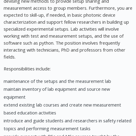
devising new methods to provide setup sharing and
measurement access to group members. Furthermore, you are
expected to skill-up, if needed, in basic photonic device
characterization and support fellow researchers in building up
specialized experimental setups. Lab activities will involve
working with test and measurement setups, and the use of
software such as python. The position involves frequently
interacting with technicians, PhD and professors from other
fields.
Responsibilities include:
maintenance of the setups and the measurement lab
maintain inventory of lab equipment and source new
equipment
extend existing lab courses and create new measurement
based education activities
introduce and guide students and researchers in safety related
topics and performing measurement tasks