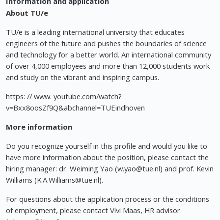
Information and application
About TU/e
TU/e is a leading international university that educates
engineers of the future and pushes the boundaries of science
and technology for a better world. An international community
of over 4,000 employees and more than 12,000 students work
and study on the vibrant and inspiring campus.
https: // www. youtube.com/watch?
v=Bxx8oosZf9Q&abchannel=TUEindhoven
More information
Do you recognize yourself in this profile and would you like to
have more information about the position, please contact the
hiring manager: dr. Weiming Yao (
w.yao@tue.nl
) and prof. Kevin
Williams (
K.A.Williams@tue.nl
).
For questions about the application process or the conditions
of employment, please contact Vivi Maas, HR advisor