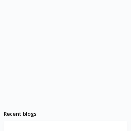
Recent blogs