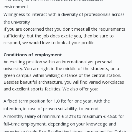
environment.
Willingness to interact with a diversity of professionals across
the university.
If you are concerned that you don't meet all the requirements
sufficiently, but the job does excite you, then be sure to
respond, we would love to look at your profile.
Conditions of employment
An exciting position within an international yet personal
university. You are right in the middle of the students, on a
green campus within walking distance of the central station.
Besides beautiful architecture, you will find varied workplaces
and excellent sports facilities. We also offer you:
A fixed term position for 1,0 fte for one year, with the
intention, in case of proven suitability, to extend.
A monthly salary of minimum € 3.218 to maximum € 4.860 for
full-time employment, depending on your knowledge and
experience (scale 8 or 9 collective labour agreement for Dutch