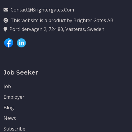
Contact@brightergates.com
This website is a product by Brighter Gates AB
Portlidervagen 2, 724 80, Vasteras, Sweden
Job Seeker
Job
Employer
Blog
News
Subscribe