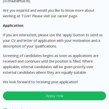
(
v.l.maas@tue.nl
).
Are you inspired and would you like to know more about
working at TU/e? Please visit our career page.
Application
If you are interested, please use the ‘apply' button to send us
your CV and letter of application with your motivation and a
description of your qualifications.
Screening of candidates begins as soon as applications are
received and continues until the position is filled. Where
applicable, internal candidates will be given priority over
external candidates where they are equally suitable.
We look forward to receiving your application!
Apply now