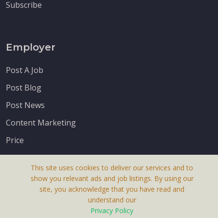
Subscribe
Employer
Post A Job
Post Blog
Post News
Content Marketing
Price
This site uses cookies to deliver our services and to
show you relevant ads and job listings. By using our
site, you acknowledge that you have read and
understand our
About Us
Privacy Policy