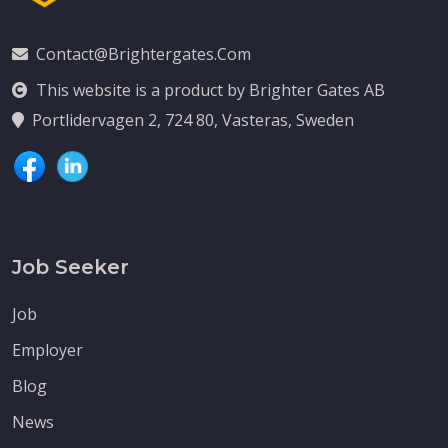
Contact@brightergates.com
This website is a product by Brighter Gates AB
Portlidervagen 2, 724 80, Vasteras, Sweden
Job Seeker
Job
Employer
Blog
News