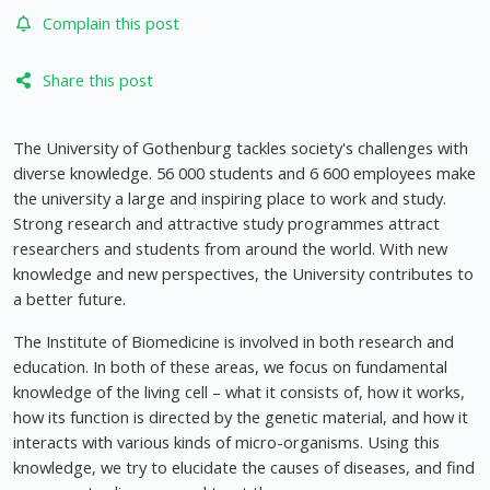
Complain this post
Share this post
The University of Gothenburg tackles society's challenges with
diverse knowledge. 56 000 students and 6 600 employees make
the university a large and inspiring place to work and study.
Strong research and attractive study programmes attract
researchers and students from around the world. With new
knowledge and new perspectives, the University contributes to
a better future.
The Institute of Biomedicine is involved in both research and
education. In both of these areas, we focus on fundamental
knowledge of the living cell – what it consists of, how it works,
how its function is directed by the genetic material, and how it
interacts with various kinds of micro-organisms. Using this
knowledge, we try to elucidate the causes of diseases, and find