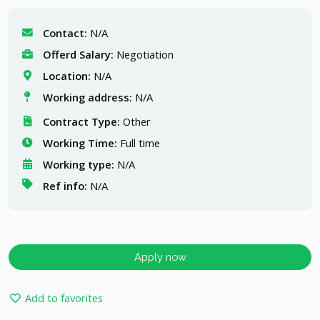
Contact:
N/A
Offerd Salary:
Negotiation
Location:
N/A
Working address:
N/A
Contract Type:
Other
Working Time:
Full time
Working type:
N/A
Ref info:
N/A
Apply now
Add to favorites