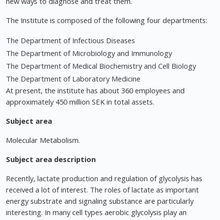
new ways to diagnose and treat them.
The Institute is composed of the following four departments:
The Department of Infectious Diseases
The Department of Microbiology and Immunology
The Department of Medical Biochemistry and Cell Biology
The Department of Laboratory Medicine
At present, the institute has about 360 employees and
approximately 450 million SEK in total assets.
Subject area
Molecular Metabolism.
Subject area description
Recently, lactate production and regulation of glycolysis has
received a lot of interest. The roles of lactate as important
energy substrate and signaling substance are particularly
interesting. In many cell types aerobic glycolysis play an