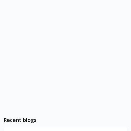
Recent blogs