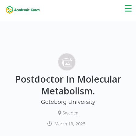
×
☰
Postdoctor In Molecular
Metabolism.
Göteborg University
Sweden
March 13, 2025