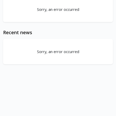
Sorry, an error occurred
Recent news
Sorry, an error occurred