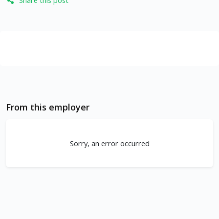
Share this post
From this employer
Sorry, an error occurred