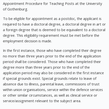
Appointment Procedure for Teaching Posts at the University
of Gothenburg.
To be eligible for appointment as a postdoc, the applicant is
required to have a doctoral degree, a doctoral degree in art or
a foreign degree that is deemed to be equivalent to a doctoral
degree. This eligibility requirement must be met before the
employment decision is made.
In the first instance, those who have completed their degree
no more than three years prior to the end of the application
period shall be considered. Those who have completed their
degree more than three years prior to the end of the
application period may also be considered in the first instance
if special grounds exist. Special grounds relate to leave of
absence due to illness, parental leave, commissions of trust
within union organisations, service within the defence services
or other similar circumstances, as well as clinical service or
service/assignment relevant to the subject area.