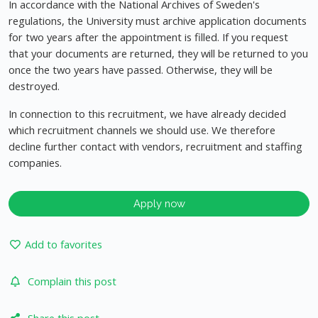
In accordance with the National Archives of Sweden's
regulations, the University must archive application documents
for two years after the appointment is filled. If you request
that your documents are returned, they will be returned to you
once the two years have passed. Otherwise, they will be
destroyed.
In connection to this recruitment, we have already decided
which recruitment channels we should use. We therefore
decline further contact with vendors, recruitment and staffing
companies.
Apply now
Add to favorites
Complain this post