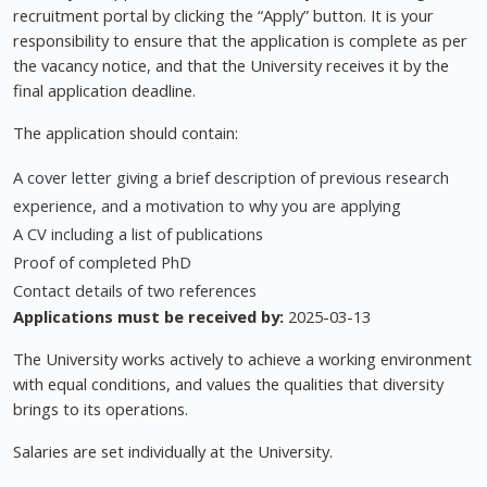
recruitment portal by clicking the “Apply” button. It is your
responsibility to ensure that the application is complete as per
the vacancy notice, and that the University receives it by the
final application deadline.
The application should contain:
A cover letter giving a brief description of previous research
experience, and a motivation to why you are applying
A CV including a list of publications
Proof of completed PhD
Contact details of two references
Applications must be received by:
2025-03-13
The University works actively to achieve a working environment
with equal conditions, and values the qualities that diversity
brings to its operations.
Salaries are set individually at the University.