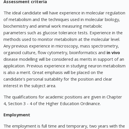
Assessment criteria
The ideal candidate will have experience in molecular regulation
of metabolism and the techniques used in molecular biology,
biochemistry and animal work measuring metabolic
parameters such as glucose tolerance tests. Experience in the
methods used to monitor metabolism at the molecular level.
Any previous experience in microscopy, mass spectrometry,
organoid culture, flow cytometry, bioinformatics and
in vivo
disease modelling will be considered as merits in support of an
application. Previous experience in studying neuron metabolism
is also a merit. Great emphasis will be placed on the
candidate's personal suitability for the position and clear
interest in the subject area.
The qualifications for academic positions are given in Chapter
4, Section 3 - 4 of the Higher Education Ordinance.
Employment
The employment is full time and temporary, two years with the