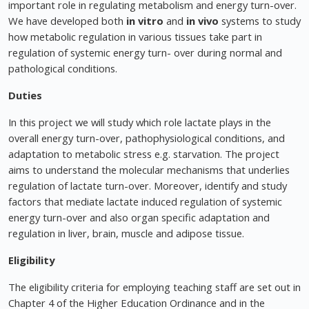
important role in regulating metabolism and energy turn-over.
We have developed both
in vitro
and
in vivo
systems to study
how metabolic regulation in various tissues take part in
regulation of systemic energy turn- over during normal and
pathological conditions.
Duties
In this project we will study which role lactate plays in the
overall energy turn-over, pathophysiological conditions, and
adaptation to metabolic stress e.g. starvation. The project
aims to understand the molecular mechanisms that underlies
regulation of lactate turn-over. Moreover, identify and study
factors that mediate lactate induced regulation of systemic
energy turn-over and also organ specific adaptation and
regulation in liver, brain, muscle and adipose tissue.
Eligibility
The eligibility criteria for employing teaching staff are set out in
Chapter 4 of the Higher Education Ordinance and in the