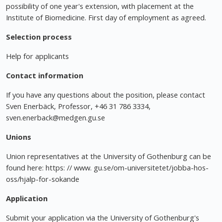
possibility of one year's extension, with placement at the
Institute of Biomedicine. First day of employment as agreed.
Selection process
Help for applicants
Contact information
If you have any questions about the position, please contact
Sven Enerbäck, Professor, +46 31 786 3334,
sven.enerback@medgen.gu.se
Unions
Union representatives at the University of Gothenburg can be
found here: https: // www. gu.se/om-universitetet/jobba-hos-
oss/hjalp-for-sokande
Application
Submit your application via the University of Gothenburg's