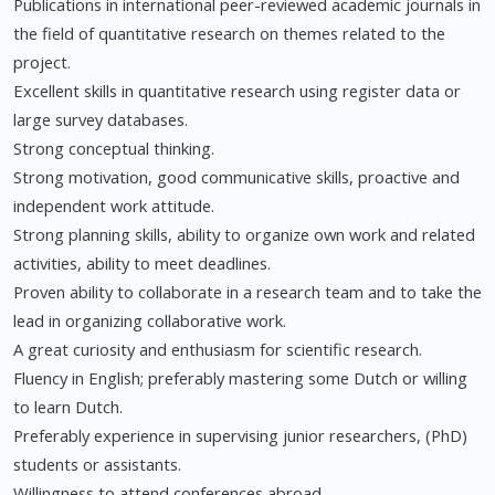
Publications in international peer-reviewed academic journals in
the field of quantitative research on themes related to the
project.
Excellent skills in quantitative research using register data or
large survey databases.
Strong conceptual thinking.
Strong motivation, good communicative skills, proactive and
independent work attitude.
Strong planning skills, ability to organize own work and related
activities, ability to meet deadlines.
Proven ability to collaborate in a research team and to take the
lead in organizing collaborative work.
A great curiosity and enthusiasm for scientific research.
Fluency in English; preferably mastering some Dutch or willing
to learn Dutch.
Preferably experience in supervising junior researchers, (PhD)
students or assistants.
Willingness to attend conferences abroad.