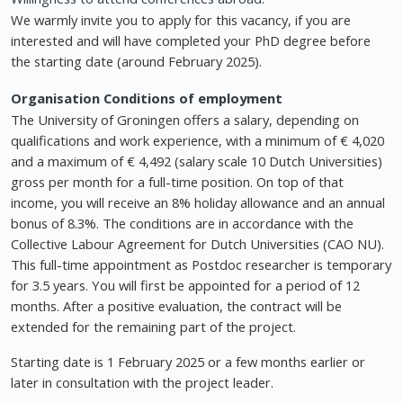
We warmly invite you to apply for this vacancy, if you are
interested and will have completed your PhD degree before
the starting date (around February 2025).
Organisation
Conditions of employment
The University of Groningen offers a salary, depending on
qualifications and work experience, with a minimum of € 4,020
and a maximum of € 4,492 (salary scale 10 Dutch Universities)
gross per month for a full-time position. On top of that
income, you will receive an 8% holiday allowance and an annual
bonus of 8.3%. The conditions are in accordance with the
Collective Labour Agreement for Dutch Universities (CAO NU).
This full-time appointment as Postdoc researcher is temporary
for 3.5 years. You will first be appointed for a period of 12
months. After a positive evaluation, the contract will be
extended for the remaining part of the project.
Starting date is 1 February 2025 or a few months earlier or
later in consultation with the project leader.