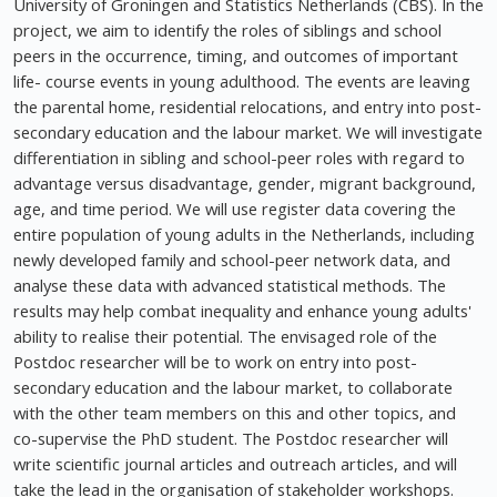
University of Groningen and Statistics Netherlands (CBS). In the
project, we aim to identify the roles of siblings and school
peers in the occurrence, timing, and outcomes of important
life- course events in young adulthood. The events are leaving
the parental home, residential relocations, and entry into post-
secondary education and the labour market. We will investigate
differentiation in sibling and school-peer roles with regard to
advantage versus disadvantage, gender, migrant background,
age, and time period. We will use register data covering the
entire population of young adults in the Netherlands, including
newly developed family and school-peer network data, and
analyse these data with advanced statistical methods. The
results may help combat inequality and enhance young adults'
ability to realise their potential. The envisaged role of the
Postdoc researcher will be to work on entry into post-
secondary education and the labour market, to collaborate
with the other team members on this and other topics, and
co-supervise the PhD student. The Postdoc researcher will
write scientific journal articles and outreach articles, and will
take the lead in the organisation of stakeholder workshops.