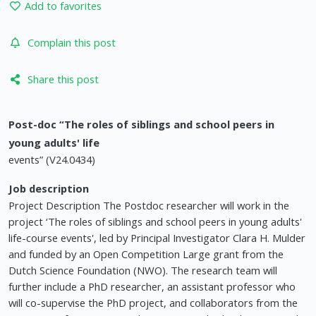
Add to favorites
Complain this post
Share this post
Post-doc “The roles of siblings and school peers in
young adults' life
events” (V24.0434)
Job description
Project Description The Postdoc researcher will work in the
project ‘The roles of siblings and school peers in young adults'
life-course events', led by Principal Investigator Clara H. Mulder
and funded by an Open Competition Large grant from the
Dutch Science Foundation (NWO). The research team will
further include a PhD researcher, an assistant professor who
will co-supervise the PhD project, and collaborators from the