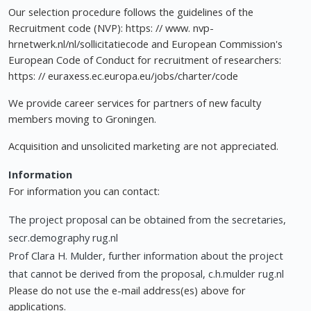
Our selection procedure follows the guidelines of the
Recruitment code (NVP): https: // www. nvp-
hrnetwerk.nl/nl/sollicitatiecode and European Commission's
European Code of Conduct for recruitment of researchers:
https: // euraxess.ec.europa.eu/jobs/charter/code
We provide career services for partners of new faculty
members moving to Groningen.
Acquisition and unsolicited marketing are not appreciated.
Information
For information you can contact:
The project proposal can be obtained from the secretaries,
secr.demography rug.nl
Prof Clara H. Mulder, further information about the project
that cannot be derived from the proposal, c.h.mulder rug.nl
Please do not use the e-mail address(es) above for
applications.