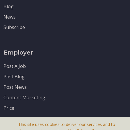
Blog
News
Subscribe
Employer
Post A Job
Post Blog
Post News
Content Marketing
Price
This site uses cookies to deliver our services and to