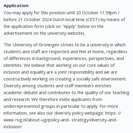
Application
You may apply for this position until 20 October 11:59pm /
before 21 October 2024 Dutch local time (CEST) by means of
the application form (click on "Apply" below on the
advertisement on the university website).
The University of Groningen strives to be a university in which
students and staff are respected and feel at home, regardless
of differences in background, experiences, perspectives, and
identities. We believe that working on our core values of
inclusion and equality are a joint responsibility and we are
constructively working on creating a socially safe environment.
Diversity among students and staff members enriches
academic debate and contributes to the quality of our teaching
and research. We therefore invite applicants from
underrepresented groups in particular to apply. For more
information, see also our diversity policy webpage: https: //
www. rug.nl/about-ug/policy-and- strategy/diversity-and-
inclusion/