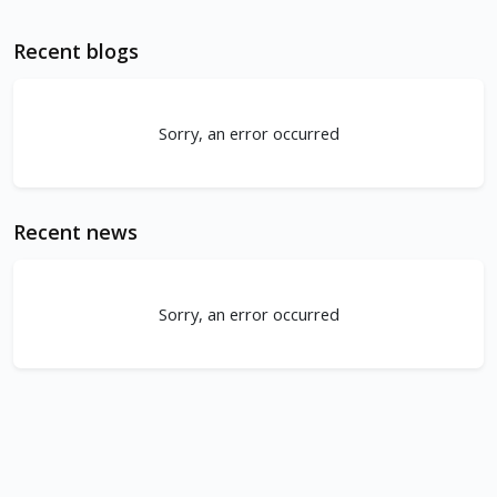
Recent blogs
Sorry, an error occurred
Recent news
Sorry, an error occurred