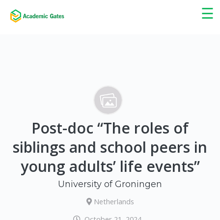
×
☰
Post-doc “The roles of
siblings and school peers in
young adults’ life events”
University of Groningen
Netherlands
October 21, 2024