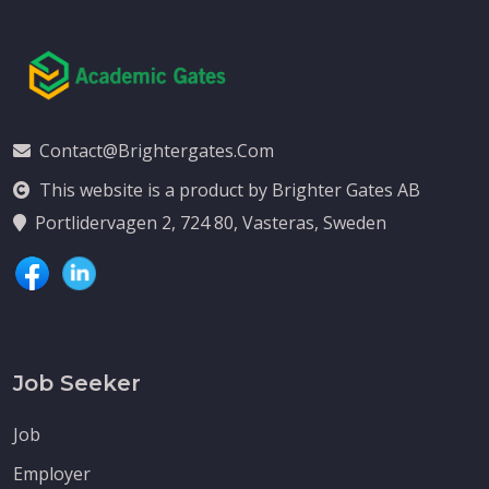
Contact@brightergates.com
This website is a product by Brighter Gates AB
Portlidervagen 2, 724 80, Vasteras, Sweden
Job Seeker
Job
Employer