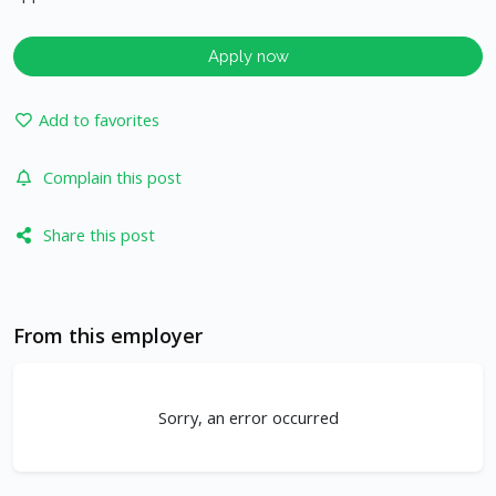
Apply now
Add to favorites
Complain this post
Share this post
From this employer
Sorry, an error occurred