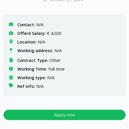
Contact:
N/A
Offerd Salary:
€ 4,020
Location:
N/A
Working address:
N/A
Contract Type:
Other
Working Time:
Full time
Working type:
N/A
Ref info:
N/A
Apply now