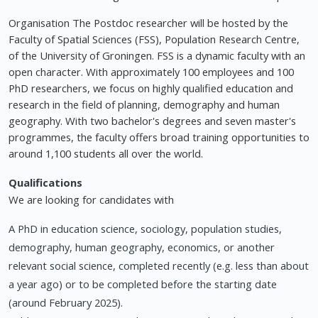
Organisation The Postdoc researcher will be hosted by the
Faculty of Spatial Sciences (FSS), Population Research Centre,
of the University of Groningen. FSS is a dynamic faculty with an
open character. With approximately 100 employees and 100
PhD researchers, we focus on highly qualified education and
research in the field of planning, demography and human
geography. With two bachelor's degrees and seven master's
programmes, the faculty offers broad training opportunities to
around 1,100 students all over the world.
Qualifications
We are looking for candidates with
A PhD in education science, sociology, population studies,
demography, human geography, economics, or another
relevant social science, completed recently (e.g. less than about
a year ago) or to be completed before the starting date
(around February 2025).