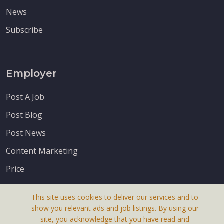
News
Subscribe
Employer
Post A Job
Post Blog
Post News
Content Marketing
Price
This site uses cookies to deliver our services and to
show you relevant ads and job listings. By using our
site, you acknowledge that you have read and