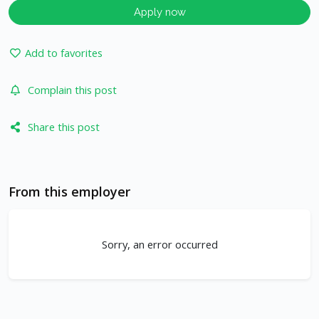
Apply now
Add to favorites
Complain this post
Share this post
From this employer
Sorry, an error occurred