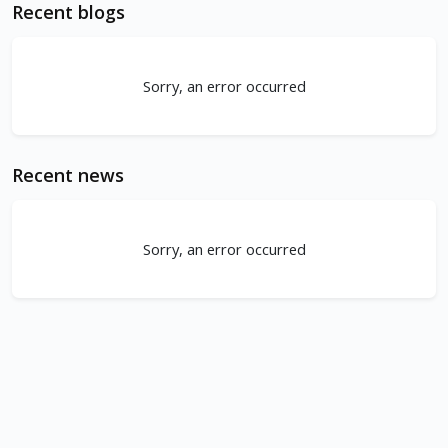
Recent blogs
Sorry, an error occurred
Recent news
Sorry, an error occurred