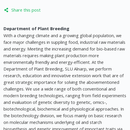
Share this post
Department of Plant Breeding
With a changing climate and a growing global population, we
face major challenges in suppling food, industrial raw materials
and energy. Meeting the increasing demand for bio-based raw
materials requires making plant production more
environmentally friendly and energy-efficient. At the
Department of Plant Breeding, SLU Alnarp, we perform
research, education and innovative extension work that are of
great strategic importance for solving the abovementioned
challenges. We use a wide range of both conventional and
modern breeding technologies, ranging from field experiments
and evaluation of genetic diversity to genetic, omics-,
biotechnological, biochemical and physiological approaches. In
the biotechnology division, we focus mainly on basic research
on molecular mechanisms underlying oil and starch
biosynthesis and genetic improvement of important traits via