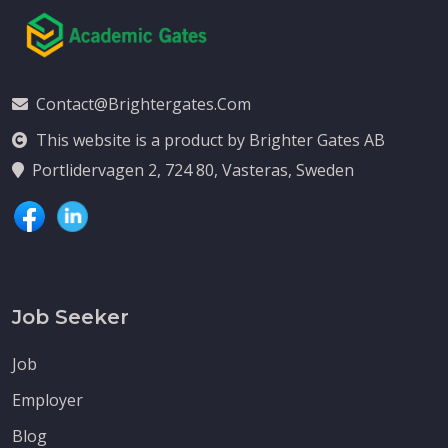
Contact@brightergates.com
This website is a product by Brighter Gates AB
Portlidervagen 2, 724 80, Vasteras, Sweden
Job Seeker
Job
Employer
Blog