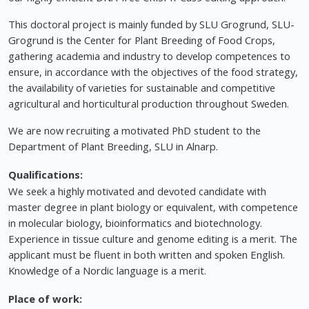
This doctoral project is mainly funded by SLU Grogrund, SLU-
Grogrund is the Center for Plant Breeding of Food Crops,
gathering academia and industry to develop competences to
ensure, in accordance with the objectives of the food strategy,
the availability of varieties for sustainable and competitive
agricultural and horticultural production throughout Sweden.
We are now recruiting a motivated PhD student to the
Department of Plant Breeding, SLU in Alnarp.
Qualifications:
We seek a highly motivated and devoted candidate with
master degree in plant biology or equivalent, with competence
in molecular biology, bioinformatics and biotechnology.
Experience in tissue culture and genome editing is a merit. The
applicant must be fluent in both written and spoken English.
Knowledge of a Nordic language is a merit.
Place of work: