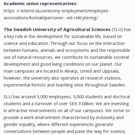
Academic union representatives:
https: // internt.slu.se/en/my-employment/employee-
associations/kontaktpersoner- vid-rekrytering/
The Swedish University of Agricultural Sciences
(SLU) has
a key role in the development for sustainable life, based on
science and education. Through our focus on the interaction
between humans, animals and ecosystems and the responsible
use of natural resources, we contribute to sustainable societal
development and good living conditions on our planet. Our
main campuses are located in Alnarp, Umeå and Uppsala,
however, the university also operates at research stations,
experimental forests and teaching sites throughout Sweden.
SLU has around 3,000 employees, 5,000 students and doctoral
students and a turnover of over SEK 3 billion. We are investing
in attractive environments on all of our campuses. We strive to
provide a work environment characterised by inclusivity and
gender equality, where different experiences generate
conversations between people and pave the way for science,