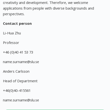
creativity and development. Therefore, we welcome
applications from people with diverse backgrounds and
perspectives.
Contact person
Li-Hua Zhu
Professor
+46 (0)40 41 53 73
name.surname@slu.se
Anders Carlsson
Head of Department
+46(0)40-415561
name.surname@slu.se