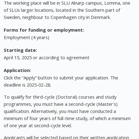
The working place will be in SLU Alnarp campus, Lomma, one
of SLUs larger locations, located in the Southern part of
Sweden, neighbour to Copenhagen city in Denmark.
Forms for funding or employment:
Employment (4 years)
Starting date:
April 15, 2025 or according to agreement
Application:
Click the “Apply” button to submit your application. The
deadline is 2025-02-28.
To qualify for third-cycle (Doctoral) courses and study
programmes, you must have a second-cycle (Master's)
qualification. Alternatively, you must have conducted a
minimum of four years of full-time study, of which a minimum
of one year at second-cycle level.
Applicants will be selected based on their written application