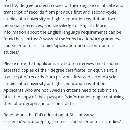
and CV, degree project, copies of their degree certificate and
transcript of records from previous first and second-cycle
studies at a university or higher education institution, two
personal references, and knowledge of English. More
information about the English language requirements can be
found here: https: // www. slu.se/en/education/programmes-
courses/doctoral- studies/application-admission-doctoral-
studies/
Please note that applicants invited to interview must submit
attested copies of their degree certificate, or equivalent, a
transcript of records from previous first and second-cycle
studies at a university or higher education institution.
Applicants who are not Swedish citizens need to submit an
attested copy of their passport's information page containing
their photograph and personal details.
Read about the PhD education at SLU at www.
slu.se/en/education/programmes- courses/doctoral-studies/