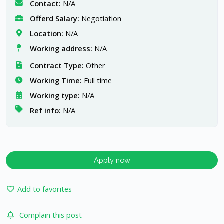
Contact:
N/A
Offerd Salary:
Negotiation
Location:
N/A
Working address:
N/A
Contract Type:
Other
Working Time:
Full time
Working type:
N/A
Ref info:
N/A
Apply now
Add to favorites
Complain this post