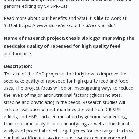
genome editing by CRISPR/Cas.
Read more about our benefits and what it is like to work at
SLU at https: // www. slu.se/en/about-slu/work-at-slu/
Name of research project/thesis
Biology/ Improving the
seedcake quality of rapeseed for high quality feed
and food use.
Description:
The aim of this PhD project is to study how to improve the
seed cake quality of rapeseed for high quality feed and food
uses. The project focus will be on investigating ways to reduce
the levels of major antinutritional factors (glucosinolates,
sinapine and phytic acid) in the seeds. Research studies will
include evaluation of mutation lines derived from CRISPR-
editing and EMS- induced mutation by genome sequencing,
transcriptome analysis and phenotyping as well as functional
analysis of potential novel target genes for the target traits via
our highly efficient DNA-free CRISPR-Cas9 editing approach.