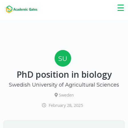
×
☰
SU
PhD position in biology
Swedish University of Agricultural Sciences
Sweden
February 28, 2025