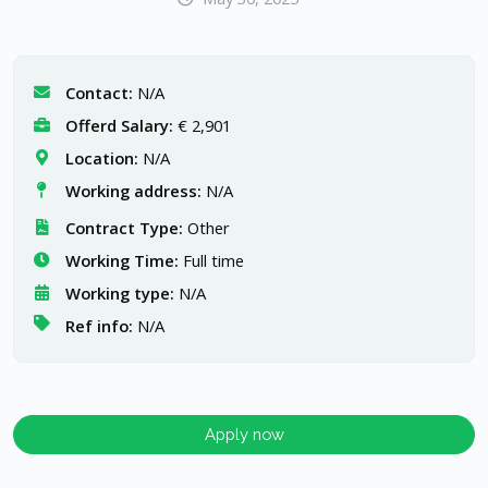
Contact:
N/A
Offerd Salary:
€ 2,901
Location:
N/A
Working address:
N/A
Contract Type:
Other
Working Time:
Full time
Working type:
N/A
Ref info:
N/A
Apply now