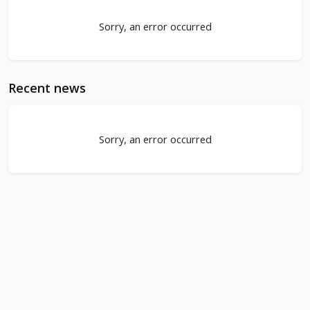
Sorry, an error occurred
Recent news
Sorry, an error occurred