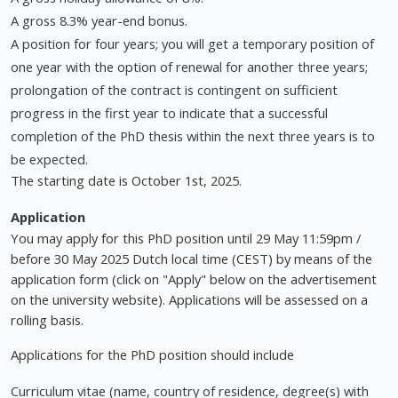
A gross 8.3% year-end bonus.
A position for four years; you will get a temporary position of
one year with the option of renewal for another three years;
prolongation of the contract is contingent on sufficient
progress in the first year to indicate that a successful
completion of the PhD thesis within the next three years is to
be expected.
The starting date is October 1st, 2025.
Application
You may apply for this PhD position until 29 May 11:59pm /
before 30 May 2025 Dutch local time (CEST) by means of the
application form (click on "Apply" below on the advertisement
on the university website). Applications will be assessed on a
rolling basis.
Applications for the PhD position should include
Curriculum vitae (name, country of residence, degree(s) with