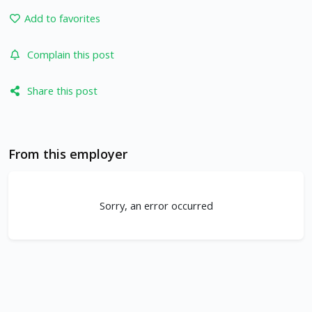
Add to favorites
Complain this post
Share this post
From this employer
Sorry, an error occurred