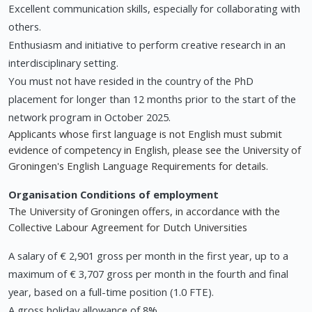
Excellent communication skills, especially for collaborating with
others.
Enthusiasm and initiative to perform creative research in an
interdisciplinary setting.
You must not have resided in the country of the PhD
placement for longer than 12 months prior to the start of the
network program in October 2025.
Applicants whose first language is not English must submit
evidence of competency in English, please see the University of
Groningen's English Language Requirements for details.
Organisation
Conditions of employment
The University of Groningen offers, in accordance with the
Collective Labour Agreement for Dutch Universities
A salary of € 2,901 gross per month in the first year, up to a
maximum of € 3,707 gross per month in the fourth and final
year, based on a full-time position (1.0 FTE).
A gross holiday allowance of 8%.