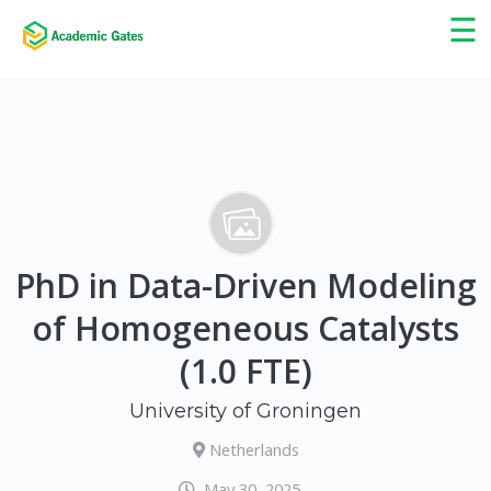
×
☰
PhD in Data-Driven Modeling
of Homogeneous Catalysts
(1.0 FTE)
University of Groningen
Netherlands
May 30, 2025