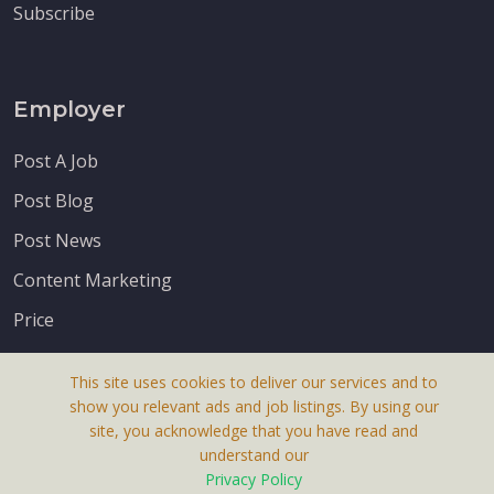
Subscribe
Employer
Post A Job
Post Blog
Post News
Content Marketing
Price
This site uses cookies to deliver our services and to
show you relevant ads and job listings. By using our
site, you acknowledge that you have read and
understand our
About Us
Privacy Policy