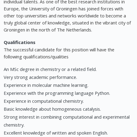
individual talents. As one of the best research institutions in
Europe, the University of Groningen has joined forces with
other top universities and networks worldwide to become a
truly global center of knowledge, situated in the vibrant city of
Groningen in the north of The Netherlands.
Qualifications
The successful candidate for this position will have the
following qualifications/qualities
An MSc degree in chemistry or a related field.
Very strong academic performance.
Experience in molecular machine learning.
Experience with the programming language Python.
Experience in computational chemistry.
Basic knowledge about homogeneous catalysis.
Strong interest in combining computational and experimental
chemistry.
Excellent knowledge of written and spoken English.