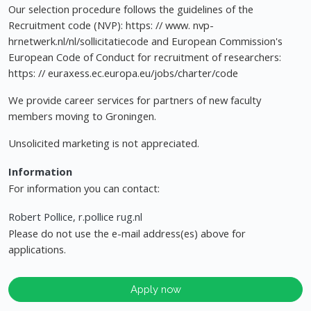
Our selection procedure follows the guidelines of the
Recruitment code (NVP): https: // www. nvp-
hrnetwerk.nl/nl/sollicitatiecode and European Commission's
European Code of Conduct for recruitment of researchers:
https: // euraxess.ec.europa.eu/jobs/charter/code
We provide career services for partners of new faculty
members moving to Groningen.
Unsolicited marketing is not appreciated.
Information
For information you can contact:
Robert Pollice, r.pollice rug.nl
Please do not use the e-mail address(es) above for
applications.
Apply now