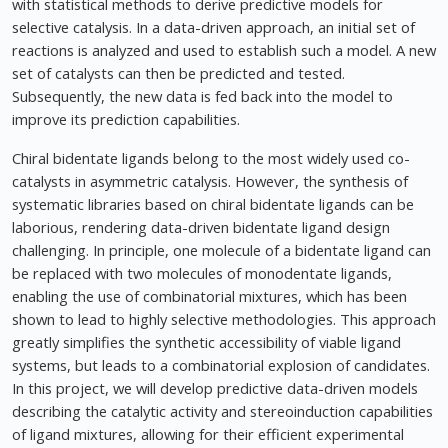
with statistical methods to derive predictive models for
selective catalysis. In a data-driven approach, an initial set of
reactions is analyzed and used to establish such a model. A new
set of catalysts can then be predicted and tested.
Subsequently, the new data is fed back into the model to
improve its prediction capabilities.
Chiral bidentate ligands belong to the most widely used co-
catalysts in asymmetric catalysis. However, the synthesis of
systematic libraries based on chiral bidentate ligands can be
laborious, rendering data-driven bidentate ligand design
challenging. In principle, one molecule of a bidentate ligand can
be replaced with two molecules of monodentate ligands,
enabling the use of combinatorial mixtures, which has been
shown to lead to highly selective methodologies. This approach
greatly simplifies the synthetic accessibility of viable ligand
systems, but leads to a combinatorial explosion of candidates.
In this project, we will develop predictive data-driven models
describing the catalytic activity and stereoinduction capabilities
of ligand mixtures, allowing for their efficient experimental