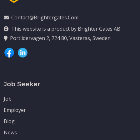
Contact@brightergates.com
This website is a product by Brighter Gates AB
Portlidervagen 2, 724 80, Vasteras, Sweden
Job Seeker
Job
Employer
Blog
News