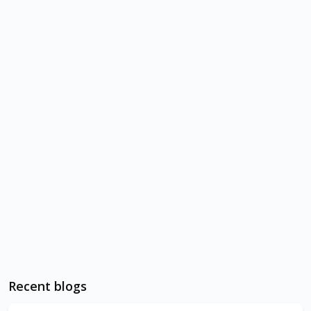
Recent blogs