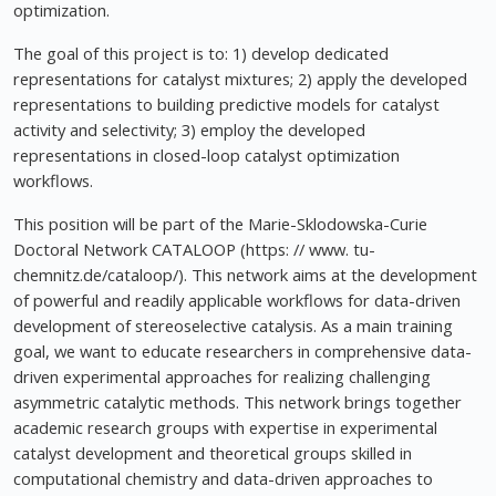
optimization.
The goal of this project is to: 1) develop dedicated
representations for catalyst mixtures; 2) apply the developed
representations to building predictive models for catalyst
activity and selectivity; 3) employ the developed
representations in closed-loop catalyst optimization
workflows.
This position will be part of the Marie-Sklodowska-Curie
Doctoral Network CATALOOP (https: // www. tu-
chemnitz.de/cataloop/). This network aims at the development
of powerful and readily applicable workflows for data-driven
development of stereoselective catalysis. As a main training
goal, we want to educate researchers in comprehensive data-
driven experimental approaches for realizing challenging
asymmetric catalytic methods. This network brings together
academic research groups with expertise in experimental
catalyst development and theoretical groups skilled in
computational chemistry and data-driven approaches to