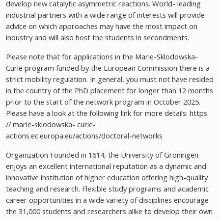
develop new catalytic asymmetric reactions. World- leading
industrial partners with a wide range of interests will provide
advice on which approaches may have the most impact on
industry and will also host the students in secondments.
Please note that for applications in the Marie-Sklodowska-
Curie program funded by the European Commission there is a
strict mobility regulation. In general, you must not have resided
in the country of the PhD placement for longer than 12 months
prior to the start of the network program in October 2025.
Please have a look at the following link for more details: https:
// marie-sklodowska- curie-
actions.ec.europa.eu/actions/doctoral-networks
Organization Founded in 1614, the University of Groningen
enjoys an excellent international reputation as a dynamic and
innovative institution of higher education offering high-quality
teaching and research. Flexible study programs and academic
career opportunities in a wide variety of disciplines encourage
the 31,000 students and researchers alike to develop their own