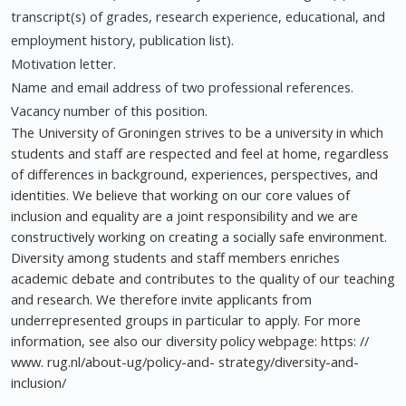
transcript(s) of grades, research experience, educational, and
employment history, publication list).
Motivation letter.
Name and email address of two professional references.
Vacancy number of this position.
The University of Groningen strives to be a university in which
students and staff are respected and feel at home, regardless
of differences in background, experiences, perspectives, and
identities. We believe that working on our core values of
inclusion and equality are a joint responsibility and we are
constructively working on creating a socially safe environment.
Diversity among students and staff members enriches
academic debate and contributes to the quality of our teaching
and research. We therefore invite applicants from
underrepresented groups in particular to apply. For more
information, see also our diversity policy webpage: https: //
www. rug.nl/about-ug/policy-and- strategy/diversity-and-
inclusion/