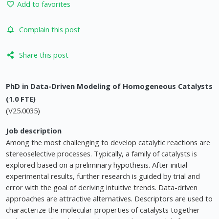
Add to favorites
Complain this post
Share this post
PhD in Data-Driven Modeling of Homogeneous Catalysts
(1.0 FTE)
(V25.0035)
Job description
Among the most challenging to develop catalytic reactions are
stereoselective processes. Typically, a family of catalysts is
explored based on a preliminary hypothesis. After initial
experimental results, further research is guided by trial and
error with the goal of deriving intuitive trends. Data-driven
approaches are attractive alternatives. Descriptors are used to
characterize the molecular properties of catalysts together