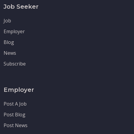
Job Seeker
Job
Employer
Blog
News
Subscribe
Employer
Post A Job
Post Blog
Post News