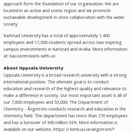
approach form the foundation of our organisation. We are
located in an active and scenic region and we promote
sustainable development in close collaboration with the wider
society.
Karlstad University has a total of approximately 1,400
employees and 17,300 students spread across two inspiring
campus environments in Karlstad and Arvika. More information
at: kau.se/en/work-with-us
About Uppsala University
Uppsala University is a broad research university with a strong
international position. The ultimate goal is to conduct
education and research of the highest quality and relevance to
make a difference in society. Our most important asset is all of
our 7,600 employees and 53,000. The Department of
Chemistry - Ångström conducts research and education in the
chemistry field. The department has more than 270 employees
and has a turnover of 300 million SEK. More information is
available on our website, https: // kemi.uu.se/angstrom/?