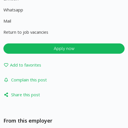
Whatsapp
Mail
Return to job vacancies
Apply now
Add to favorites
Complain this post
Share this post
From this employer