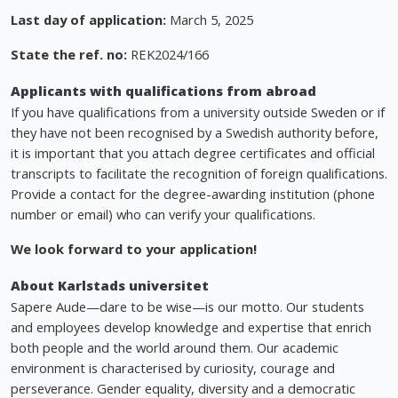
Last day of application:
March 5, 2025
State the ref. no:
REK2024/166
Applicants with qualifications from abroad
If you have qualifications from a university outside Sweden or if
they have not been recognised by a Swedish authority before,
it is important that you attach degree certificates and official
transcripts to facilitate the recognition of foreign qualifications.
Provide a contact for the degree-awarding institution (phone
number or email) who can verify your qualifications.
We look forward to your application!
About Karlstads universitet
Sapere Aude—dare to be wise—is our motto. Our students
and employees develop knowledge and expertise that enrich
both people and the world around them. Our academic
environment is characterised by curiosity, courage and
perseverance. Gender equality, diversity and a democratic