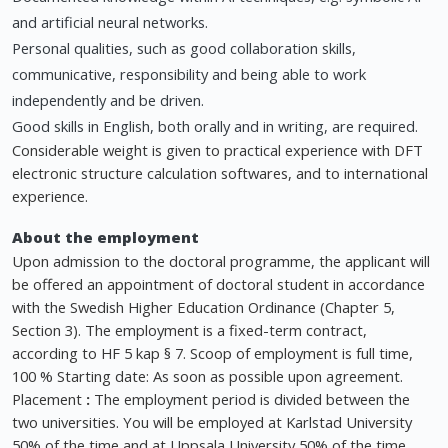
and artificial neural networks.
Personal qualities, such as good collaboration skills,
communicative, responsibility and being able to work
independently and be driven.
Good skills in English, both orally and in writing, are required.
Considerable weight is given to practical experience with DFT
electronic structure calculation softwares, and to international
experience.
About the employment
Upon admission to the doctoral programme, the applicant will
be offered an appointment of doctoral student in accordance
with the Swedish Higher Education Ordinance (Chapter 5,
Section 3). The employment is a fixed-term contract,
according to HF 5 kap § 7. Scoop of employment is full time,
100 % Starting date: As soon as possible upon agreement.
Placement
:
The employment period is divided between the
two universities. You will be employed at Karlstad University
50% of the time and at Uppsala University 50% of the time.