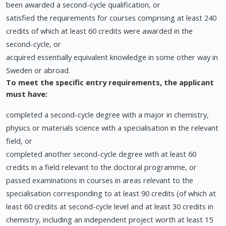
been awarded a second-cycle qualification, or
satisfied the requirements for courses comprising at least 240
credits of which at least 60 credits were awarded in the
second-cycle, or
acquired essentially equivalent knowledge in some other way in
Sweden or abroad.
To meet the specific entry requirements, the applicant
must have:
completed a second-cycle degree with a major in chemistry,
physics or materials science with a specialisation in the relevant
field, or
completed another second-cycle degree with at least 60
credits in a field relevant to the doctoral programme, or
passed examinations in courses in areas relevant to the
specialisation corresponding to at least 90 credits (of which at
least 60 credits at second-cycle level and at least 30 credits in
chemistry, including an independent project worth at least 15