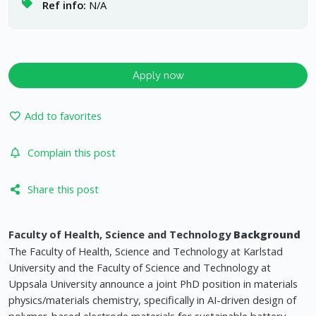
Ref info:
N/A
Apply now
Add to favorites
Complain this post
Share this post
Faculty of Health, Science and Technology
Background
The Faculty of Health, Science and Technology at Karlstad
University and the Faculty of Science and Technology at
Uppsala University announce a joint PhD position in materials
physics/materials chemistry, specifically in AI-driven design of