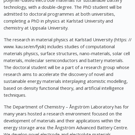
polymer-based electrode materials for sustainable battery
technology, with a double-degree. The PhD student will be
admitted to doctoral programmes at both universities,
completing a PhD in physics at Karlstad University and
chemistry at Uppsala University.
The research in material physics at Karlstad University (https: //
www. kau.se/en/fysik) includes studies of computational
materials physics, surface structures, nano-materials, solar cell
materials, molecular semiconductors and battery materials.
The doctoral student will be a part of a research group whose
research aims to accelerate the discovery of novel and
sustainable energy materials interplaying atomistic modelling,
based on density functional theory, and artificial intelligence
techniques.
The Department of Chemistry – Ångström Laboratory has for
many years hosted a research environment focused on the
development of materials and their applications within the
energy storage area: the Ångström Advanced Battery Centre.
We develop novel electrode and electrolyte materials,