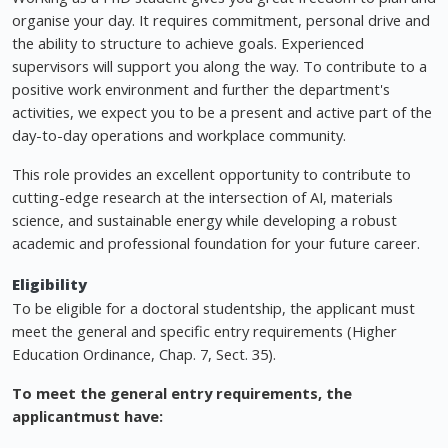
organise your day. It requires commitment, personal drive and
the ability to structure to achieve goals. Experienced
supervisors will support you along the way. To contribute to a
positive work environment and further the department's
activities, we expect you to be a present and active part of the
day-to-day operations and workplace community.
This role provides an excellent opportunity to contribute to
cutting-edge research at the intersection of AI, materials
science, and sustainable energy while developing a robust
academic and professional foundation for your future career.
Eligibility
To be eligible for a doctoral studentship, the applicant must
meet the general and specific entry requirements (Higher
Education Ordinance, Chap. 7, Sect. 35).
To meet the general entry requirements, the
applicant
must have: