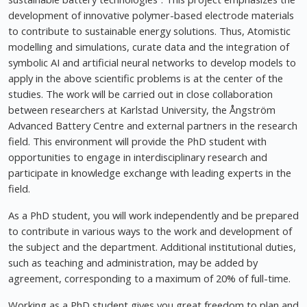
development of innovative polymer-based electrode materials
to contribute to sustainable energy solutions. Thus, Atomistic
modelling and simulations, curate data and the integration of
symbolic AI and artificial neural networks to develop models to
apply in the above scientific problems is at the center of the
studies. The work will be carried out in close collaboration
between researchers at Karlstad University, the Ångström
Advanced Battery Centre and external partners in the research
field. This environment will provide the PhD student with
opportunities to engage in interdisciplinary research and
participate in knowledge exchange with leading experts in the
field.
As a PhD student, you will work independently and be prepared
to contribute in various ways to the work and development of
the subject and the department. Additional institutional duties,
such as teaching and administration, may be added by
agreement, corresponding to a maximum of 20% of full-time.
Working as a PhD student gives you great freedom to plan and