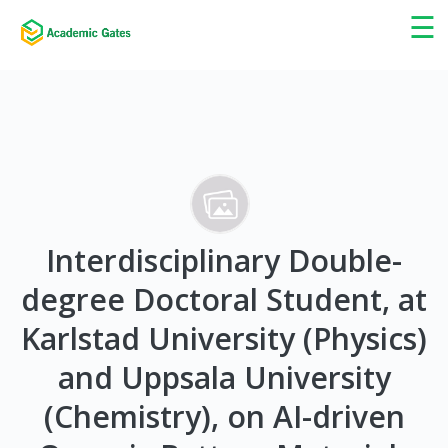
×
☰
Interdisciplinary Double-
degree Doctoral Student, at
Karlstad University (Physics)
and Uppsala University
(Chemistry), on AI-driven