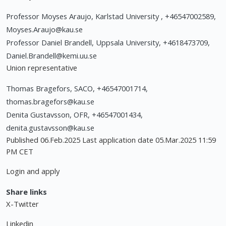
Professor Moyses Araujo, Karlstad University , +46547002589,
Moyses.Araujo@kau.se
Professor Daniel Brandell, Uppsala University, +4618473709,
Daniel.Brandell@kemi.uu.se
Union representative
Thomas Bragefors, SACO, +46547001714,
thomas.bragefors@kau.se
Denita Gustavsson, OFR, +46547001434,
denita.gustavsson@kau.se
Published 06.Feb.2025 Last application date 05.Mar.2025 11:59
PM CET
Login and apply
Share links
X-Twitter
Linkedin