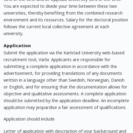
You are expected to divide your time between these two
universities, thereby benefiting from the combined research
environment and its resources. Salary for the doctoral position
follows the current local collective agreement at each
university.
Application
Submit the application via the Karlstad University web-based
recruitment tool, Varbi. Applicants are responsible for
submitting a complete application in accordance with the
advertisement, for providing translations of any documents
written in a language other than Swedish, Norwegian, Danish
or English, and for ensuring that the documentation allows for
objective and qualitative assessments. A complete application
should be submitted by the application deadline. An incomplete
application may jeopardise a fair assessment of qualifications.
Application should include
Letter of application with description of your background and