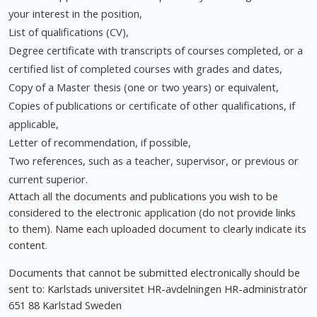
your interest in the position,
List of qualifications (CV),
Degree certificate with transcripts of courses completed, or a
certified list of completed courses with grades and dates,
Copy of a Master thesis (one or two years) or equivalent,
Copies of publications or certificate of other qualifications, if
applicable,
Letter of recommendation, if possible,
Two references, such as a teacher, supervisor, or previous or
current superior.
Attach all the documents and publications you wish to be
considered to the electronic application (do not provide links
to them). Name each uploaded document to clearly indicate its
content.
Documents that cannot be submitted electronically should be
sent to: Karlstads universitet HR-avdelningen HR-administratör
651 88 Karlstad Sweden