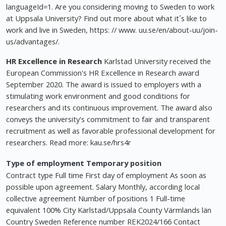
languageId=1. Are you considering moving to Sweden to work
at Uppsala University? Find out more about what it´s like to
work and live in Sweden, https: // www. uu.se/en/about-uu/join-
us/advantages/.
HR Excellence in Research
Karlstad University received the
European Commission's HR Excellence in Research award
September 2020. The award is issued to employers with a
stimulating work environment and good conditions for
researchers and its continuous improvement. The award also
conveys the university's commitment to fair and transparent
recruitment as well as favorable professional development for
researchers. Read more: kau.se/hrs4r
Type of employment Temporary position
Contract type Full time First day of employment As soon as
possible upon agreement. Salary Monthly, according local
collective agreement Number of positions 1 Full-time
equivalent 100% City Karlstad/Uppsala County Värmlands län
Country Sweden Reference number REK2024/166 Contact