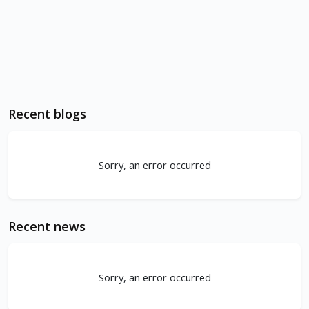
Recent blogs
Sorry, an error occurred
Recent news
Sorry, an error occurred