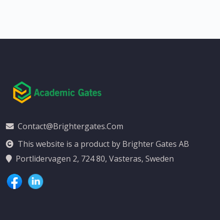
Contact@brightergates.com
This website is a product by Brighter Gates AB
Portlidervagen 2, 724 80, Vasteras, Sweden