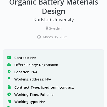
Organic Battery Materials
Design
Karlstad University
Sweden
March 05, 2025
Contact:
N/A
Offerd Salary:
Negotiation
Location:
N/A
Working address:
N/A
Contract Type:
fixed-term contract,
Working Time:
Full time
Working type:
N/A