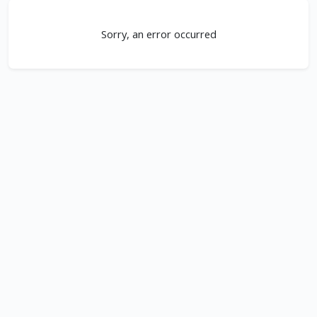
Sorry, an error occurred