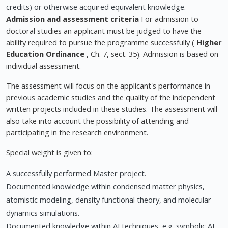
credits) or otherwise acquired equivalent knowledge.
Admission and assessment criteria
For admission to
doctoral studies an applicant must be judged to have the
ability required to pursue the programme successfully (
Higher
Education Ordinance
, Ch. 7, sect. 35). Admission is based on
individual assessment.
The assessment will focus on the applicant's performance in
previous academic studies and the quality of the independent
written projects included in these studies. The assessment will
also take into account the possibility of attending and
participating in the research environment.
Special weight is given to:
A successfully performed Master project.
Documented knowledge within condensed matter physics,
atomistic modeling, density functional theory, and molecular
dynamics simulations.
Documented knowledge within AI techniques, e.g. symbolic AI