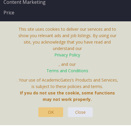
Content Marketing
Price
This site uses cookies to deliver our services and to
show you relevant ads and job listings. By using our
site, you acknowledge that you have read and
understand our
About Us
Privacy Policy
Terms & Conditions
, and our
Receive up-to-date info via email
Terms and Conditions
Privacy Policy
. Your use of AcademicGates’s Products and Services,
Contact Us
is subject to these policies and terms.
Your personal information is protected by our
If you do not use the cookie, some functions
privacy policy
may not work properly.
.
OK
Close
This Website Is A Product By Brighter Gates AB,
Portlidervagen 2, 724 80, Vasteras, Sweden.