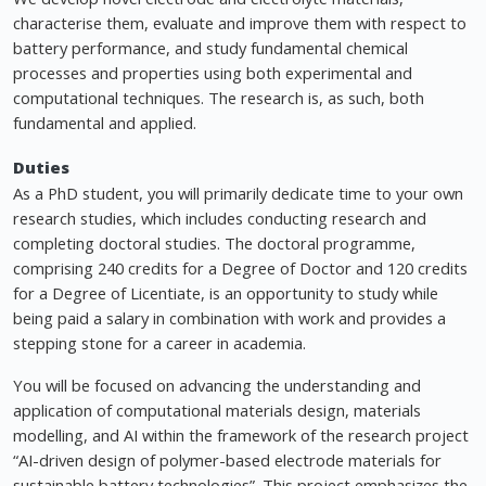
characterise them, evaluate and improve them with respect to
battery performance, and study fundamental chemical
processes and properties using both experimental and
computational techniques. The research is, as such, both
fundamental and applied.
Duties
As a PhD student, you will primarily dedicate time to your own
research studies, which includes conducting research and
completing doctoral studies. The doctoral programme,
comprising 240 credits for a Degree of Doctor and 120 credits
for a Degree of Licentiate, is an opportunity to study while
being paid a salary in combination with work and provides a
stepping stone for a career in academia.
You will be focused on advancing the understanding and
application of computational materials design, materials
modelling, and AI within the framework of the research project
“AI-driven design of polymer-based electrode materials for
sustainable battery technologies”. This project emphasizes the