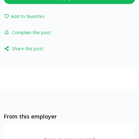
Add to favorites
Complain this post
Share this post
From this employer