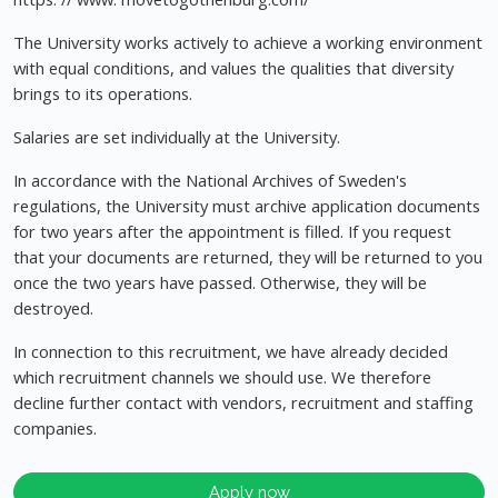
The University works actively to achieve a working environment
with equal conditions, and values the qualities that diversity
brings to its operations.
Salaries are set individually at the University.
In accordance with the National Archives of Sweden's
regulations, the University must archive application documents
for two years after the appointment is filled. If you request
that your documents are returned, they will be returned to you
once the two years have passed. Otherwise, they will be
destroyed.
In connection to this recruitment, we have already decided
which recruitment channels we should use. We therefore
decline further contact with vendors, recruitment and staffing
companies.
Apply now