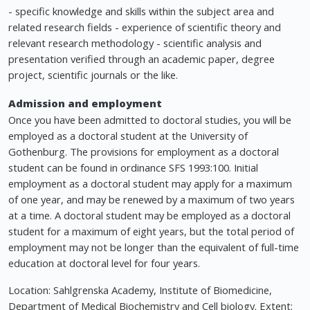
- specific knowledge and skills within the subject area and
related research fields - experience of scientific theory and
relevant research methodology - scientific analysis and
presentation verified through an academic paper, degree
project, scientific journals or the like.
Admission and employment
Once you have been admitted to doctoral studies, you will be
employed as a doctoral student at the University of
Gothenburg. The provisions for employment as a doctoral
student can be found in ordinance SFS 1993:100. Initial
employment as a doctoral student may apply for a maximum
of one year, and may be renewed by a maximum of two years
at a time. A doctoral student may be employed as a doctoral
student for a maximum of eight years, but the total period of
employment may not be longer than the equivalent of full-time
education at doctoral level for four years.
Location: Sahlgrenska Academy, Institute of Biomedicine,
Department of Medical Biochemistry and Cell biology. Extent: