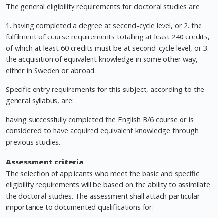
The general eligibility requirements for doctoral studies are:
1. having completed a degree at second-cycle level, or 2. the
fulfilment of course requirements totalling at least 240 credits,
of which at least 60 credits must be at second-cycle level, or 3.
the acquisition of equivalent knowledge in some other way,
either in Sweden or abroad.
Specific entry requirements for this subject, according to the
general syllabus, are:
having successfully completed the English B/6 course or is
considered to have acquired equivalent knowledge through
previous studies.
Assessment criteria
The selection of applicants who meet the basic and specific
eligibility requirements will be based on the ability to assimilate
the doctoral studies. The assessment shall attach particular
importance to documented qualifications for: