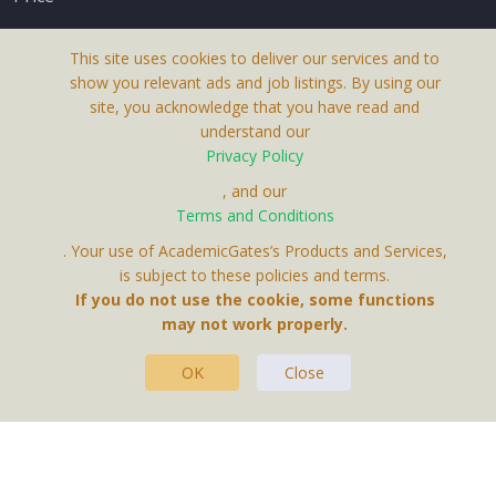
This site uses cookies to deliver our services and to
show you relevant ads and job listings. By using our
site, you acknowledge that you have read and
understand our
About Us
Privacy Policy
Terms & Conditions
, and our
Receive up-to-date info via email
Terms and Conditions
Privacy Policy
. Your use of AcademicGates’s Products and Services,
Contact Us
is subject to these policies and terms.
Your personal information is protected by our
If you do not use the cookie, some functions
privacy policy
may not work properly.
.
OK
Close
This Website Is A Product By Brighter Gates AB,
Portlidervagen 2, 724 80, Vasteras, Sweden.