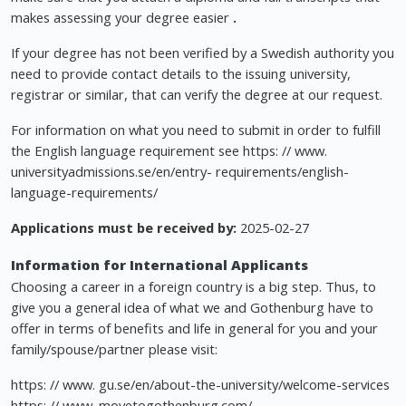
makes assessing your degree easier
.
If your degree has not been verified by a Swedish authority you
need to provide contact details to the issuing university,
registrar or similar, that can verify the degree at our request.
For information on what you need to submit in order to fulfill
the English language requirement see https: // www.
universityadmissions.se/en/entry- requirements/english-
language-requirements/
Applications must be received by:
2025-02-27
Information for International Applicants
Choosing a career in a foreign country is a big step. Thus, to
give you a general idea of what we and Gothenburg have to
offer in terms of benefits and life in general for you and your
family/spouse/partner please visit:
https: // www. gu.se/en/about-the-university/welcome-services
https: // www. movetogothenburg.com/