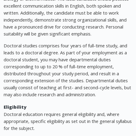
excellent communication skills in English, both spoken and
written. Additionally, the candidate must be able to work
independently, demonstrate strong organizational skills, and
have a pronounced drive for conducting research. Personal
suitability will be given significant emphasis.
Doctoral studies comprises four years of full-time study, and
leads to a doctoral degree. As part of your employment as a
doctoral student, you may have departmental duties
corresponding to up to 20 % of full-time employment,
distributed throughout your study period, and result in a
corresponding extension of the studies. Departmental duties
usually consist of teaching at first- and second-cycle levels, but
may also include research and administration.
Eligibility
Doctoral education requires general eligibility and, where
appropriate, specific eligibility as set out in the general syllabus
for the subject.