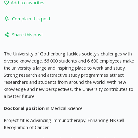
Add to favorites
Complain this post
Share this post
The University of Gothenburg tackles society's challenges with
diverse knowledge. 56 000 students and 6 600 employees make
the university a large and inspiring place to work and study.
Strong research and attractive study programmes attract
researchers and students from around the world. With new
knowledge and new perspectives, the University contributes to
a better future.
Doctoral position
in Medical Science
Project title: Advancing Immunotherapy: Enhancing NK Cell
Recognition of Cancer