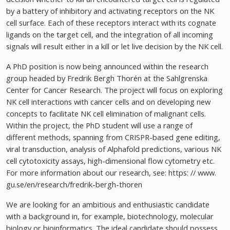
by a battery of inhibitory and activating receptors on the NK
cell surface. Each of these receptors interact with its cognate
ligands on the target cell, and the integration of all incoming
signals will result either in a kill or let live decision by the NK cell.
A PhD position is now being announced within the research
group headed by Fredrik Bergh Thorén at the Sahlgrenska
Center for Cancer Research. The project will focus on exploring
NK cell interactions with cancer cells and on developing new
concepts to facilitate NK cell elimination of malignant cells.
Within the project, the PhD student will use a range of
different methods, spanning from CRISPR-based gene editing,
viral transduction, analysis of Alphafold predictions, various NK
cell cytotoxicity assays, high-dimensional flow cytometry etc.
For more information about our research, see: https: // www.
gu.se/en/research/fredrik-bergh-thoren
We are looking for an ambitious and enthusiastic candidate
with a background in, for example, biotechnology, molecular
biology or bioinformatics. The ideal candidate should possess