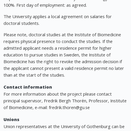
100%. First day of employment: as agreed.
The University applies a local agreement on salaries for
doctoral students.
Please note, doctoral studies at the Institute of Biomedicine
requires physical presence to conduct the studies. If the
admitted applicant needs a residence permit for higher
education to pursue studies in Sweden, the Institute of
Biomedicine has the right to revoke the admission decision if
the applicant cannot present a valid residence permit no later
than at the start of the studies.
Contact information
For more information about the project please contact
principal supervisor, Fredrik Bergh Thorén, Professor, Institute
of Biomedicine, e-mail:
fredrik.thoren@gu.se
Unions
Union representatives at the University of Gothenburg can be