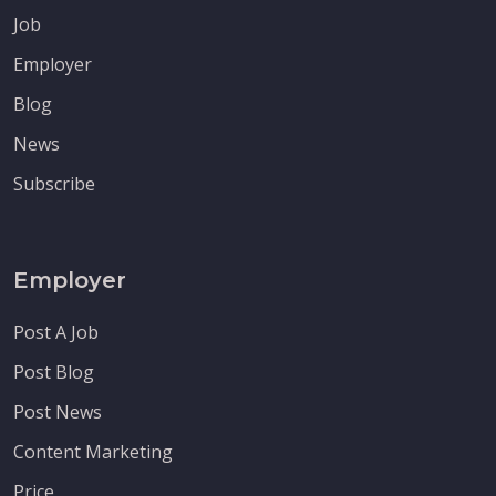
Job
Employer
Blog
News
Subscribe
Employer
Post A Job
Post Blog
Post News
Content Marketing
Price