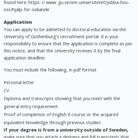
found here: https: // www. gu.se/om-universitetet/jobba-hos-
oss/hjalp-for-sokande
Application
You can apply to be admitted to doctoral education via the
University of Gothenburg's recruitment portal. It is your
responsibility to ensure that the application is complete as per
this notice, and that the University receives it by the final
application deadline.
You must include the following, in pdf format
Personal letter
CV
Diploma and transcripts showing that you meet with the
general entry requirement
Proof of completion of English 6 course or the acquired
equivalent knowledge through previous studies
If your degree is from a university outside of Sweden,
make sure that you attach a diploma and full transcripts that