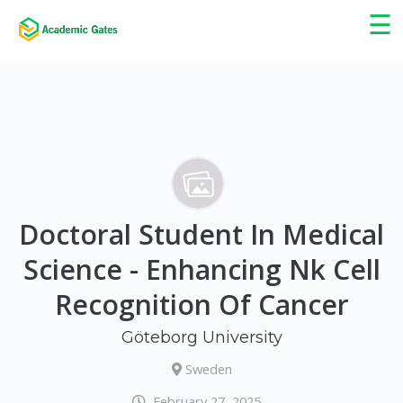
×
☰
Doctoral Student In Medical
Science - Enhancing Nk Cell
Recognition Of Cancer
Göteborg University
Sweden
February 27, 2025