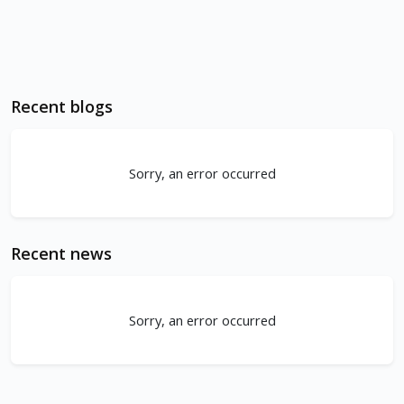
Recent blogs
Sorry, an error occurred
Recent news
Sorry, an error occurred