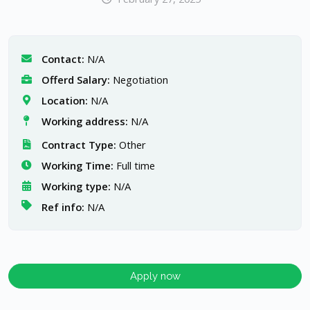
Contact:
N/A
Offerd Salary:
Negotiation
Location:
N/A
Working address:
N/A
Contract Type:
Other
Working Time:
Full time
Working type:
N/A
Ref info:
N/A
Apply now