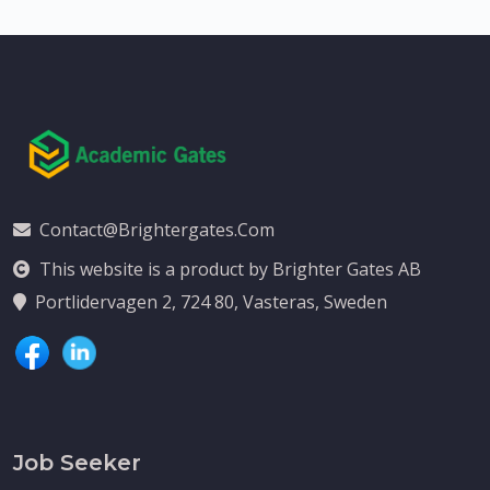
Contact@brightergates.com
This website is a product by Brighter Gates AB
Portlidervagen 2, 724 80, Vasteras, Sweden
Job Seeker