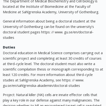
The Department of Medical Biochemistry and Cell biology is
located at the Institute of Biomedicine at the Faculty of
Medicine at Sahlgrenska Academy, University of Gothenburg.
General information about being a doctoral student at the
University of Gothenburg can be found on the university's
doctoral student pages https: // www. gu.se/en/doctoral-
studies
Duties
Doctoral education in Medical Science comprises carrying out a
scientific project and completing at least 30 credits of courses
at third-cycle level. The doctoral student must also write a
scientific compilation thesis or monograph corresponding to at
least 120 credits. For more information about third-cycle
studies at Sahlgrenska Academy, see https: // www.
gu.se/en/sahlgrenska-akademin/doctoral-studies
Project: Natural killer (NK) cells are innate effector cells that
play a key role in our defense against many malignancies. The
decision whether to kill an encountered target cell is regulated