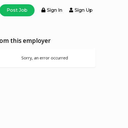
Post Job
Sign In
Sign Up
rom this employer
Sorry, an error occurred