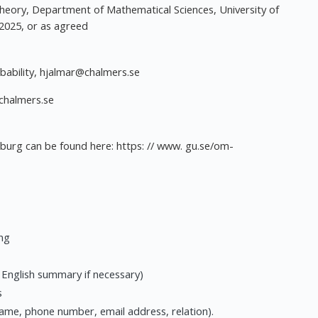
Theory, Department of Mathematical Sciences, University of
2025, or as agreed
bability,
hjalmar@chalmers.se
chalmers.se
nburg can be found here: https: // www. gu.se/om-
ing
n English summary if necessary)
s
ame, phone number, email address, relation).