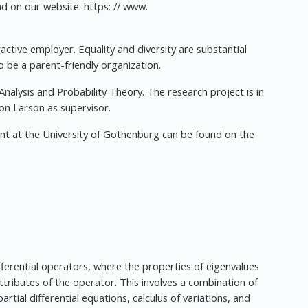
d on our website: https: // www.
ctive employer. Equality and diversity are substantial
to be a parent-friendly organization.
Analysis and Probability Theory. The research project is in
mon Larson as supervisor.
nt at the University of Gothenburg can be found on the
differential operators, where the properties of eigenvalues
attributes of the operator. This involves a combination of
rtial differential equations, calculus of variations, and