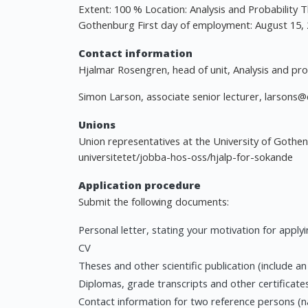
Extent: 100 % Location: Analysis and Probability 
Gothenburg First day of employment: August 15, 
Contact information
Hjalmar Rosengren, head of unit, Analysis and pro
Simon Larson, associate senior lecturer,
larsons@
Unions
Union representatives at the University of Gothe
universitetet/jobba-hos-oss/hjalp-for-sokande
Application procedure
Submit the following documents:
Personal letter, stating your motivation for apply
CV
Theses and other scientific publication (include a
Diplomas, grade transcripts and other certificate
Contact information for two reference persons (n