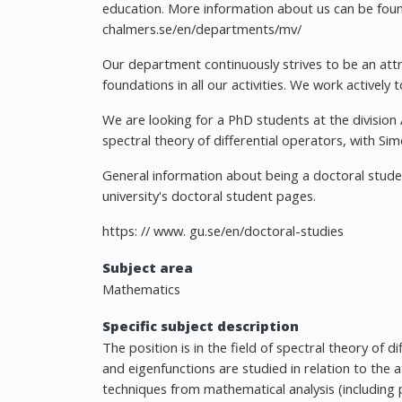
education. More information about us can be foun
chalmers.se/en/departments/mv/
Our department continuously strives to be an attra
foundations in all our activities. We work actively 
We are looking for a PhD students at the division 
spectral theory of differential operators, with Si
General information about being a doctoral stude
university's doctoral student pages.
https: // www. gu.se/en/doctoral-studies
Subject area
Mathematics
Specific subject description
The position is in the field of spectral theory of 
and eigenfunctions are studied in relation to the 
techniques from mathematical analysis (including pa