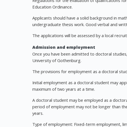
Regulations for the evaluation of qualifications f
Education Ordinance.
Applicants should have a solid background in math
undergraduate thesis work. Good verbal and writte
The applications will be assessed by a local recr
Admission and employment
Once you have been admitted to doctoral studies,
University of Gothenburg.
The provisions for employment as a doctoral stud
Initial employment as a doctoral student may ap
maximum of two years at a time.
A doctoral student may be employed as a doctoral
period of employment may not be longer than the e
years.
Type of employment: Fixed-term employment, limite