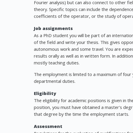
Fourier analysis) but can also connect to other fi
theory. Specific topics can include the dependen
coefficients of the operator, or the study of oper
Job assignments
As a PhD student you will be part of an internat
of the field and write your thesis. This gives oppo
autonomous work and some travel. You are expec
results orally as well as in written form. In addit
mostly teaching duties.
The employment is limited to a maximum of four ye
departmental duties.
Eligibility
The eligibility for academic positions is given in 
position, you must have obtained a master's degr
that degree by the time the employment starts.
Assessment