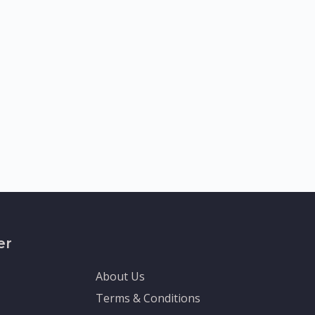
er
About Us
Terms & Conditions