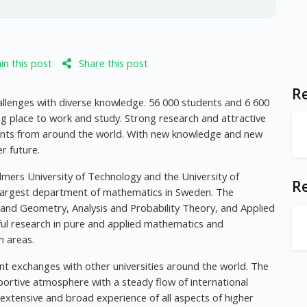
n this post
Share this post
Re
allenges with diverse knowledge. 56 000 students and 6 600
ng place to work and study. Strong research and attractive
nts from around the world. With new knowledge and new
r future.
mers University of Technology and the University of
R
largest department of mathematics in Sweden. The
a and Geometry, Analysis and Probability Theory, and Applied
ul research in pure and applied mathematics and
h areas.
nt exchanges with other universities around the world. The
portive atmosphere with a steady flow of international
xtensive and broad experience of all aspects of higher