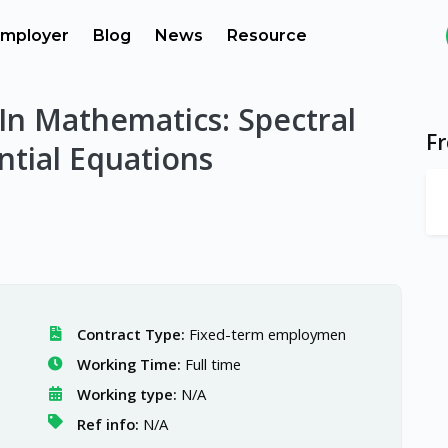
mployer
Blog
News
Resource
In Mathematics: Spectral
F
ntial Equations
Contract Type:
Fixed-term employmen
Working Time:
Full time
Working type:
N/A
Ref info:
N/A