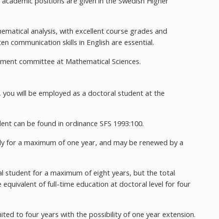
or academic positions are given in the Swedish Higher
ematical analysis, with excellent course grades and
n communication skills in English are essential.
uitment committee at Mathematical Sciences.
 you will be employed as a doctoral student at the
ent can be found in ordinance SFS 1993:100.
ply for a maximum of one year, and may be renewed by a
 student for a maximum of eight years, but the total
quivalent of full-time education at doctoral level for four
d to four years with the possibility of one year extension.