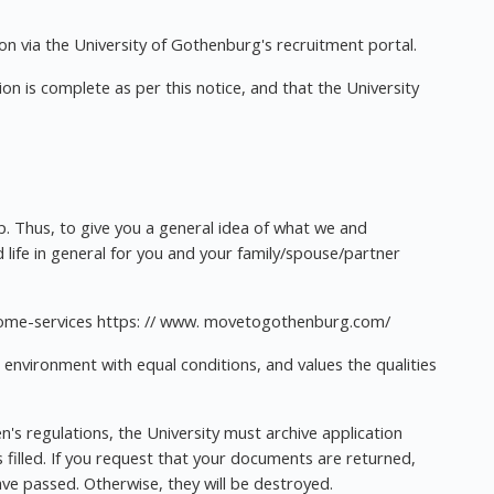
n via the University of Gothenburg's recruitment portal.
tion is complete as per this notice, and that the University
ep. Thus, to give you a general idea of what we and
 life in general for you and your family/spouse/partner
lcome-services https: // www. movetogothenburg.com/
 environment with equal conditions, and values the qualities
's regulations, the University must archive application
filled. If you request that your documents are returned,
ave passed. Otherwise, they will be destroyed.