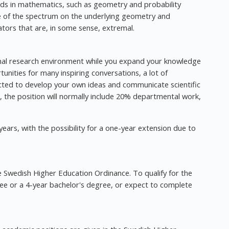
elds in mathematics, such as geometry and probability
ce of the spectrum on the underlying geometry and
ators that are, in some sense, extremal.
ional research environment while you expand your knowledge
rtunities for many inspiring conversations, a lot of
ted to develop your own ideas and communicate scientific
ion, the position will normally include 20% departmental work,
ars, with the possibility for a one-year extension due to
the Swedish Higher Education Ordinance. To qualify for the
ee or a 4-year bachelor's degree, or expect to complete