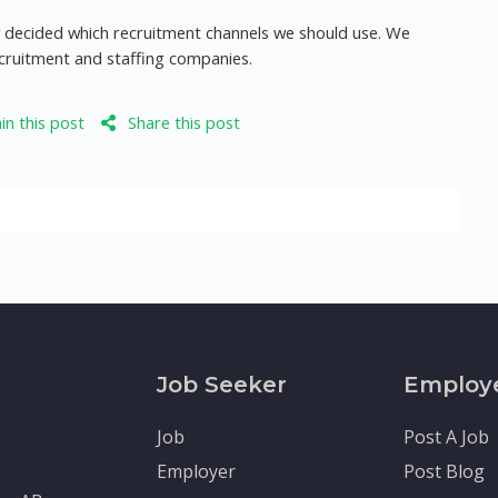
dy decided which recruitment channels we should use. We
ecruitment and staffing companies.
n this post
Share this post
Job Seeker
Employ
Job
Post A Job
Employer
Post Blog