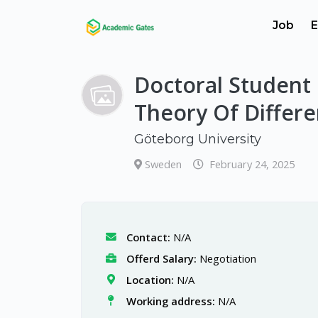
Job
E
Doctoral Student 
Theory Of Differe
Göteborg University
Sweden
February 24, 2025
Contact:
N/A
Offerd Salary:
Negotiation
Location:
N/A
Working address:
N/A