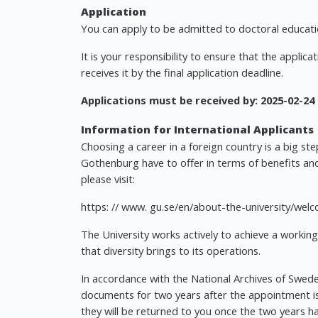
Application
You can apply to be admitted to doctoral educatio
It is your responsibility to ensure that the applica
receives it by the final application deadline.
Applications must be received by:
2025-02-24
Information for International Applicants
Choosing a career in a foreign country is a big st
Gothenburg have to offer in terms of benefits and
please visit:
https: // www. gu.se/en/about-the-university/we
The University works actively to achieve a working
that diversity brings to its operations.
In accordance with the National Archives of Sweden
documents for two years after the appointment is 
they will be returned to you once the two years h