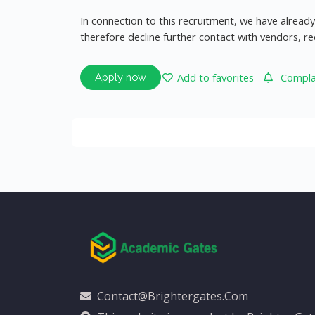
In connection to this recruitment, we have alrea
therefore decline further contact with vendors, r
Add to favorites
Complai
Apply now
Contact@brightergates.com