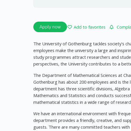
Add to favorites
Complai
Apply now
The University of Gothenburg tackles society's ch
employees make the university a large and inspiri
study programmes attract researchers and stude
perspectives, the University contributes to a bette
The Department of Mathematical Sciences at Chal
Gothenburg has about 200 employees and is the 
department has three scientific divisions, Algebr
Mathematics and Statistics and conducts successf
mathematical statistics in a wide range of researc
We have an international environment with freque
department provides a friendly, creative, and sup
guests. There are many committed teachers with e