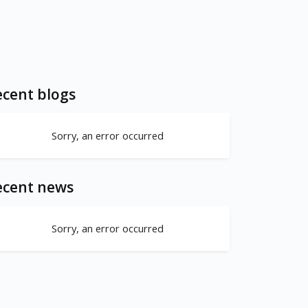
cent blogs
Sorry, an error occurred
ecent news
Sorry, an error occurred