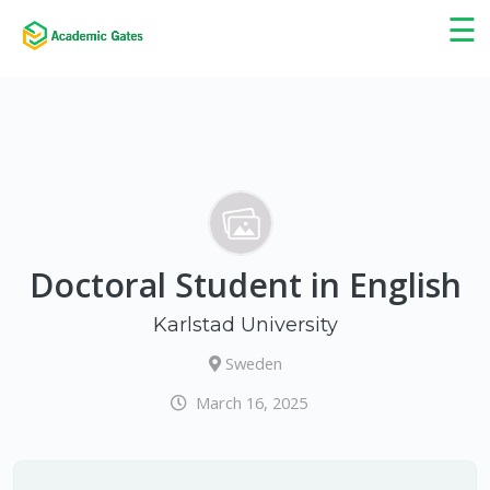
×
☰
Doctoral Student in English
Karlstad University
Sweden
March 16, 2025