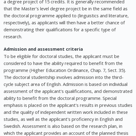
a degree project of 15 credits. It is generally recommended
that the Master's level degree project be in the same field as
the doctoral programme applied to (linguistics and literature,
respectively), as applicants will then have a better chance of
demonstrating their qualifications for a specific type of
research.
Admission and assessment criteria
To be eligible for doctoral studies, the applicant must be
considered to have the ability required to benefit from the
programme (Higher Education Ordinance, Chap. 7, Sect. 35).
The doctoral studentship involves admission into the third-
cycle subject area of English. Admission is based on individual
assessment of the applicant's qualifications, and demonstrated
ability to benefit from the doctoral programme. Special
emphasis is placed on the applicant's results in previous studies
and the quality of independent written work included in these
studies, as well as the applicant's proficiency in English and
Swedish. Assessment is also based on the research plan, in
which the applicant provides an account of the planned thesis