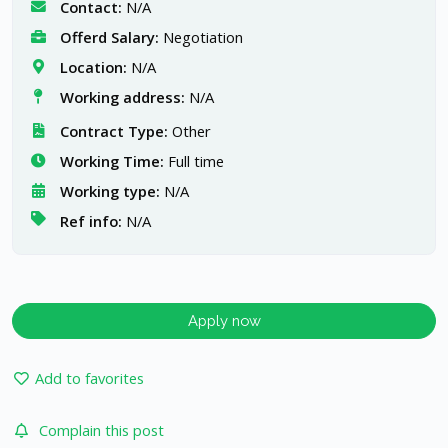
Contact:
N/A
Offerd Salary:
Negotiation
Location:
N/A
Working address:
N/A
Contract Type:
Other
Working Time:
Full time
Working type:
N/A
Ref info:
N/A
Apply now
Add to favorites
Complain this post