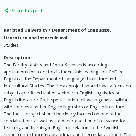
Share this post
Karlstad University / Department of Language,
Literature and Intercultural
Studies
Description
The Faculty of Arts and Social Sciences is accepting
applications for a doctoral studentship leading to a PhD in
English at the Department of Language, Literature and
Intercultural Studies. The thesis project should have a focus on
subject-specific education – either in English linguistics or
English literature. Each specialisation follows a general syllabus
with courses in either English linguistics or English literature.
The thesis project should be clearly focused on one of the
specialisations as well as a didactic question of relevance for
teaching and learning in English in relation to the Swedish
school context (preferably primary and secondary school). The