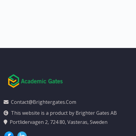
Contact@brightergates.com
This website is a product by Brighter Gates AB
Portlidervagen 2, 724 80, Vasteras, Sweden