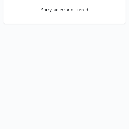
Sorry, an error occurred