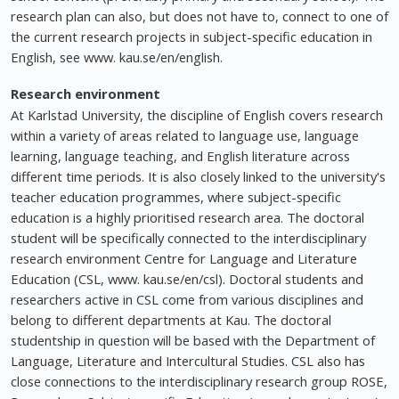
research plan can also, but does not have to, connect to one of
the current research projects in subject-specific education in
English, see www. kau.se/en/english.
Research environment
At Karlstad University, the discipline of English covers research
within a variety of areas related to language use, language
learning, language teaching, and English literature across
different time periods. It is also closely linked to the university's
teacher education programmes, where subject-specific
education is a highly prioritised research area. The doctoral
student will be specifically connected to the interdisciplinary
research environment Centre for Language and Literature
Education (CSL, www. kau.se/en/csl). Doctoral students and
researchers active in CSL come from various disciplines and
belong to different departments at Kau. The doctoral
studentship in question will be based with the Department of
Language, Literature and Intercultural Studies. CSL also has
close connections to the interdisciplinary research group ROSE,