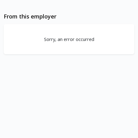
From this employer
Sorry, an error occurred