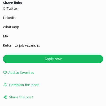
Share links
X-Twitter
Linkedin
Whatsapp
Mail
Return to job vacancies
Apply now
Add to favorites
Complain this post
Share this post