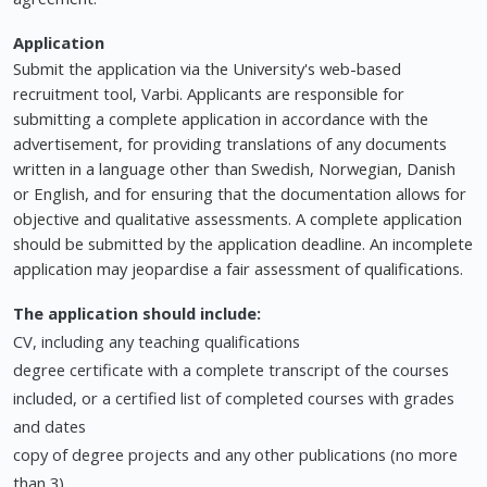
Application
Submit the application via the University's web-based
recruitment tool, Varbi. Applicants are responsible for
submitting a complete application in accordance with the
advertisement, for providing translations of any documents
written in a language other than Swedish, Norwegian, Danish
or English, and for ensuring that the documentation allows for
objective and qualitative assessments. A complete application
should be submitted by the application deadline. An incomplete
application may jeopardise a fair assessment of qualifications.
The application should include:
CV, including any teaching qualifications
degree certificate with a complete transcript of the courses
included, or a certified list of completed courses with grades
and dates
copy of degree projects and any other publications (no more
than 3)