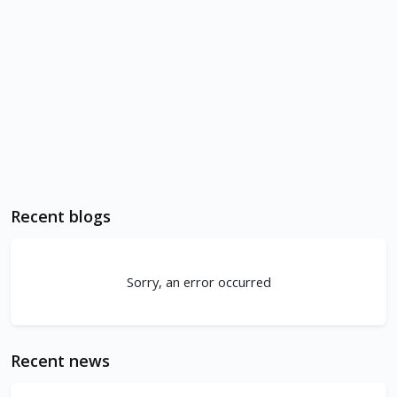
Recent blogs
Sorry, an error occurred
Recent news