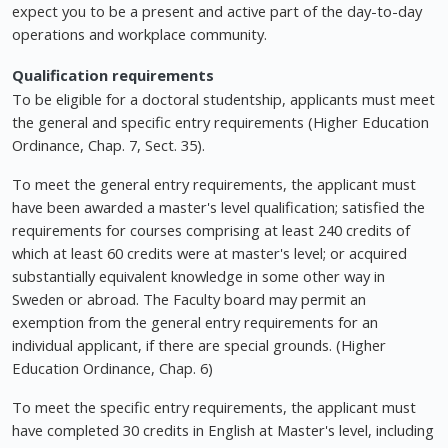
expect you to be a present and active part of the day-to-day
operations and workplace community.
Qualification requirements
To be eligible for a doctoral studentship, applicants must meet
the general and specific entry requirements (Higher Education
Ordinance, Chap. 7, Sect. 35).
To meet the general entry requirements, the applicant must
have been awarded a master's level qualification; satisfied the
requirements for courses comprising at least 240 credits of
which at least 60 credits were at master's level; or acquired
substantially equivalent knowledge in some other way in
Sweden or abroad. The Faculty board may permit an
exemption from the general entry requirements for an
individual applicant, if there are special grounds. (Higher
Education Ordinance, Chap. 6)
To meet the specific entry requirements, the applicant must
have completed 30 credits in English at Master's level, including