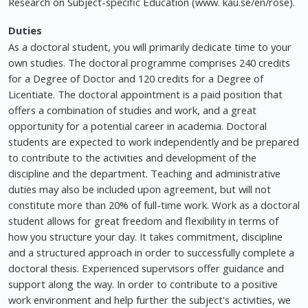
Research on Subject-specific Education (www. kau.se/en/rose).
Duties
As a doctoral student, you will primarily dedicate time to your
own studies. The doctoral programme comprises 240 credits
for a Degree of Doctor and 120 credits for a Degree of
Licentiate. The doctoral appointment is a paid position that
offers a combination of studies and work, and a great
opportunity for a potential career in academia. Doctoral
students are expected to work independently and be prepared
to contribute to the activities and development of the
discipline and the department. Teaching and administrative
duties may also be included upon agreement, but will not
constitute more than 20% of full-time work. Work as a doctoral
student allows for great freedom and flexibility in terms of
how you structure your day. It takes commitment, discipline
and a structured approach in order to successfully complete a
doctoral thesis. Experienced supervisors offer guidance and
support along the way. In order to contribute to a positive
work environment and help further the subject's activities, we