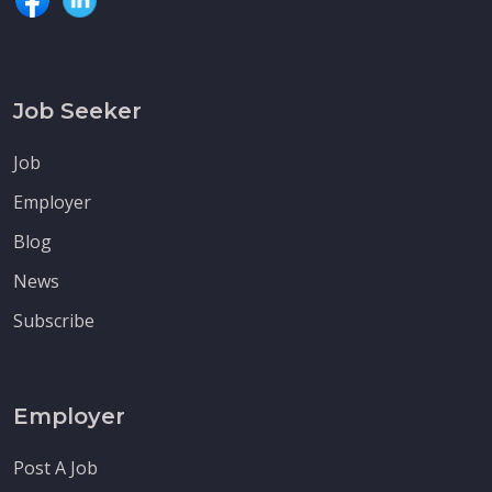
Job Seeker
Job
Employer
Blog
News
Subscribe
Employer
Post A Job