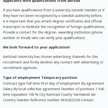
Applicants with qualifications from abroad
If you have qualifications from a university outside Sweden or if
they have not been recognised by a Swedish authority before,
it is important that you attach degree certificates and official
transcripts to facilitate the recognition of foreign qualifications.
Provide a contact for the degree- awarding institution (phone
number or email) who can verify your qualifications.
We look forward to your application!
Karlstad University has chosen advertising channels for this
recruitment and firmly declines any contact with advertising or
recruitment agencies.
Type of employment Temporary position
Contract type Full time First day of employment By agreement
Salary By local collective agreement Number of positions 1 Full-
time equivalent 100 % City Karlstad County Värmlands län
Country Sweden Reference number REK2025/26 Contact