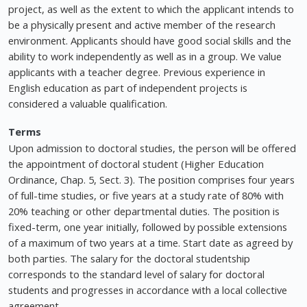
project, as well as the extent to which the applicant intends to
be a physically present and active member of the research
environment. Applicants should have good social skills and the
ability to work independently as well as in a group. We value
applicants with a teacher degree. Previous experience in
English education as part of independent projects is
considered a valuable qualification.
Terms
Upon admission to doctoral studies, the person will be offered
the appointment of doctoral student (Higher Education
Ordinance, Chap. 5, Sect. 3). The position comprises four years
of full-time studies, or five years at a study rate of 80% with
20% teaching or other departmental duties. The position is
fixed-term, one year initially, followed by possible extensions
of a maximum of two years at a time. Start date as agreed by
both parties. The salary for the doctoral studentship
corresponds to the standard level of salary for doctoral
students and progresses in accordance with a local collective
agreement.