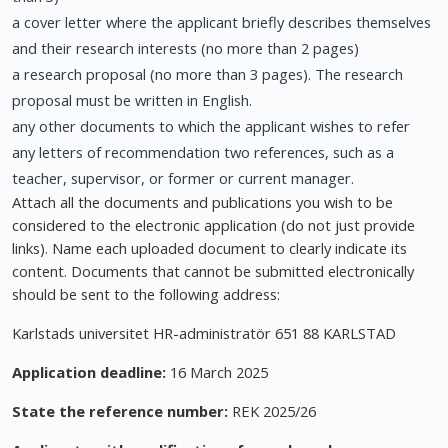
a cover letter where the applicant briefly describes themselves
and their research interests (no more than 2 pages)
a research proposal (no more than 3 pages). The research
proposal must be written in English.
any other documents to which the applicant wishes to refer
any letters of recommendation two references, such as a
teacher, supervisor, or former or current manager.
Attach all the documents and publications you wish to be
considered to the electronic application (do not just provide
links). Name each uploaded document to clearly indicate its
content. Documents that cannot be submitted electronically
should be sent to the following address:
Karlstads universitet HR-administratör 651 88 KARLSTAD
Application deadline:
16 March 2025
State the reference number:
REK 2025/26