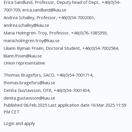
Erica Sandlund, Professor, Deputy head of Dept., +46(0)54-
7001709,
erica.sandlund@kau.se
Andrea Schalley, Professor, +46(0)54-7002061,
andrea.schalley@kau.se
Maria Holmgren-Troy, Professor, +46(0)76-1085393,
maria.holmgren.troy@kau.se
Liliann Byman Frisén, Doctoral Student, +46(0)54-7002584,
liliann.frisen@kau.se
Union representative
Thomas Bragefors, SACO, +46(0)54-7001714,
thomas.bragefors@kau.se
Denita Gustavsson, OFR, +46(0)54-7001434,
denita.gustavsson@kau.se
Published 06.Feb.2025 Last application date 16.Mar.2025 11:59
PM CET
Login and apply