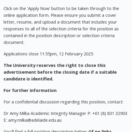
Click on the ‘Apply Now' button to be taken through to the
online application form. Please ensure you submit a cover
letter, resume, and upload a document that includes your
responses to all of the selection criteria for the position as
contained in the position description or selection criteria
document.
Applications close 11:55pm, 12 February 2025
The University reserves the right to close this
advertisement before the closing date if a suitable
candidate is identified.
For further information
For a confidential discussion regarding this position, contact:
Dr Amy Milka Academic Integrity Manager P: +61 (8) 831 32903
E:
amy.milka@adelaide.edu.au
You'll find a full position description below:
(If no links