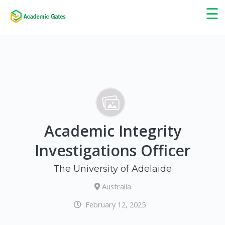
×
☰
Academic Integrity
Investigations Officer
The University of Adelaide
Australia
February 12, 2025