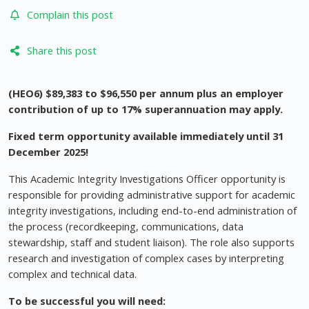
Complain this post
Share this post
(HEO6) $89,383 to $96,550 per annum plus an employer
contribution of up to 17% superannuation may apply.
Fixed term opportunity available immediately until 31
December 2025!
This Academic Integrity Investigations Officer opportunity is
responsible for providing administrative support for academic
integrity investigations, including end-to-end administration of
the process (recordkeeping, communications, data
stewardship, staff and student liaison). The role also supports
research and investigation of complex cases by interpreting
complex and technical data.
To be successful you will need: