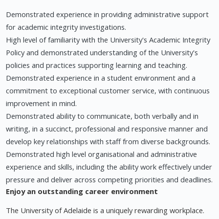
Demonstrated experience in providing administrative support
for academic integrity investigations.
High level of familiarity with the University's Academic Integrity
Policy and demonstrated understanding of the University's
policies and practices supporting learning and teaching.
Demonstrated experience in a student environment and a
commitment to exceptional customer service, with continuous
improvement in mind.
Demonstrated ability to communicate, both verbally and in
writing, in a succinct, professional and responsive manner and
develop key relationships with staff from diverse backgrounds.
Demonstrated high level organisational and administrative
experience and skills, including the ability work effectively under
pressure and deliver across competing priorities and deadlines.
Enjoy an outstanding career environment
The University of Adelaide is a uniquely rewarding workplace.