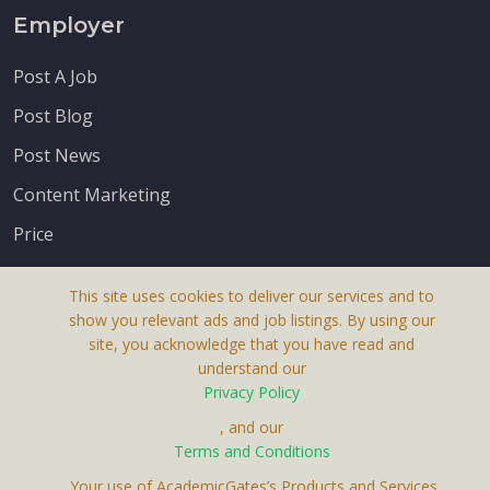
Employer
Post A Job
Post Blog
Post News
Content Marketing
Price
This site uses cookies to deliver our services and to
show you relevant ads and job listings. By using our
site, you acknowledge that you have read and
understand our
About Us
Privacy Policy
Terms & Conditions
, and our
Receive up-to-date info via email
Terms and Conditions
Privacy Policy
. Your use of AcademicGates’s Products and Services,