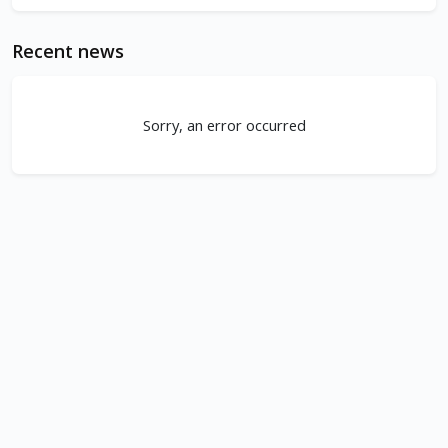
Recent news
Sorry, an error occurred