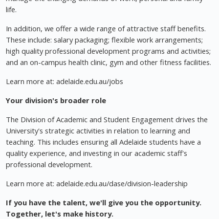
life.
In addition, we offer a wide range of attractive staff benefits.
These include: salary packaging; flexible work arrangements;
high quality professional development programs and activities;
and an on-campus health clinic, gym and other fitness facilities.
Learn more at: adelaide.edu.au/jobs
Your division's broader role
The Division of Academic and Student Engagement drives the
University's strategic activities in relation to learning and
teaching. This includes ensuring all Adelaide students have a
quality experience, and investing in our academic staff's
professional development.
Learn more at: adelaide.edu.au/dase/division-leadership
If you have the talent, we'll give you the opportunity.
Together, let's make history.