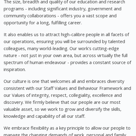
The size, breadth and quality of our education and research
programs - including significant industry, government and
community collaborations - offers you a vast scope and
opportunity for a long, fulfilling career.
It also enables us to attract high-calibre people in all facets of
our operations, ensuring you will be surrounded by talented
colleagues, many world-leading. Our work's cutting-edge
nature - not just in your own area, but across virtually the full
spectrum of human endeavour - provides a constant source of
inspiration.
Our culture is one that welcomes all and embraces diversity
consistent with our Staff Values and Behaviour Framework and
our Values of integrity, respect, collegiality, excellence and
discovery. We firmly believe that our people are our most
valuable asset, so we work to grow and diversify the skills,
knowledge and capability of all our staff.
We embrace flexibility as a key principle to allow our people to
manage the changing demands of work, personal and family