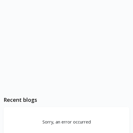
Recent blogs
Sorry, an error occurred