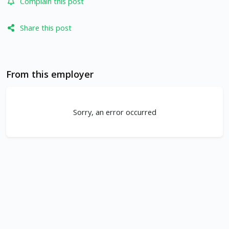
Complain this post
Share this post
From this employer
Sorry, an error occurred