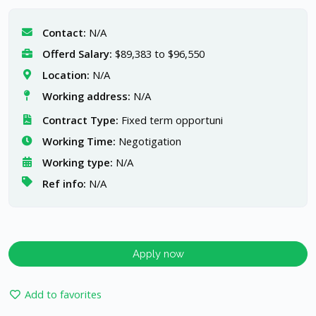
Contact:
N/A
Offerd Salary:
$89,383 to $96,550
Location:
N/A
Working address:
N/A
Contract Type:
Fixed term opportuni
Working Time:
Negotigation
Working type:
N/A
Ref info:
N/A
Apply now
Add to favorites