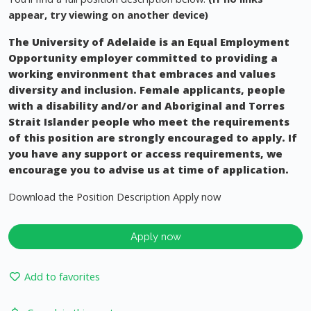
appear, try viewing on another device)
The University of Adelaide is an Equal Employment
Opportunity employer committed to providing a
working environment that embraces and values
diversity and inclusion. Female applicants, people
with a disability and/or and Aboriginal and Torres
Strait Islander people who meet the requirements
of this position are strongly encouraged to apply. If
you have any support or access requirements, we
encourage you to advise us at time of application.
Download the Position Description Apply now
Apply now
Add to favorites