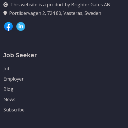
This website is a product by Brighter Gates AB
Portlidervagen 2, 724 80, Vasteras, Sweden
Job Seeker
Job
Employer
Blog
News
Subscribe