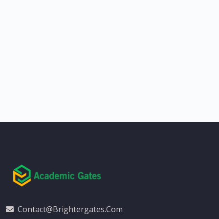
Contact@brightergates.com