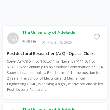
The University of Adelaide
Australia
March 18, 2025
Postdoctoral Researcher (A/B) - Optical Clocks
(Level A) $78,544 to $105,611 or (Level B) $111,031 to
$131,335 per annum plus an employer contribution of 17%
Superannuation applies. Fixed-term, full-time position for
2 years. The School of Electrical and Mechanical
Engineering (EME) is seeking a highly motivated and skilled
Postdoctoral Research...
The University of Adelaide