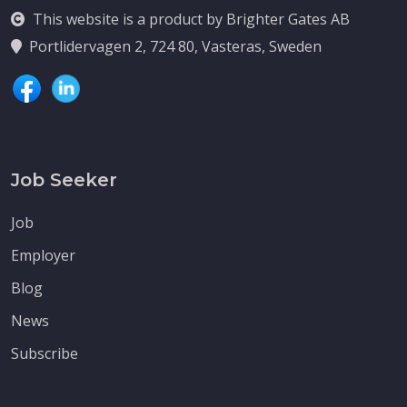
This website is a product by Brighter Gates AB
Portlidervagen 2, 724 80, Vasteras, Sweden
Job Seeker
Job
Employer
Blog
News
Subscribe