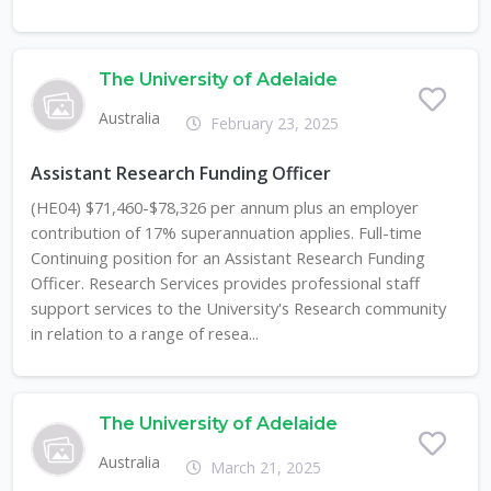
The University of Adelaide
Australia
February 23, 2025
Assistant Research Funding Officer
(HE04) $71,460-$78,326 per annum plus an employer
contribution of 17% superannuation applies. Full-time
Continuing position for an Assistant Research Funding
Officer. Research Services provides professional staff
support services to the University's Research community
in relation to a range of resea...
The University of Adelaide
Australia
March 21, 2025