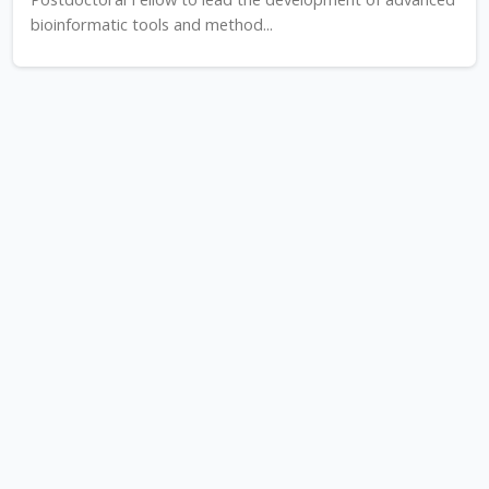
bioinformatic tools and method...