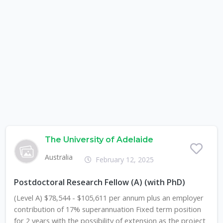
The University of Adelaide
Australia
February 12, 2025
Postdoctoral Research Fellow (A) (with PhD)
(Level A) $78,544 - $105,611 per annum plus an employer
contribution of 17% superannuation Fixed term position
for 2 years with the possibility of extension as the project