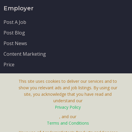
Employer
Post A Job
Post Blog
Post News
Content Marketing
Price
This site uses cookies to deliver our services and to
show you relevant ads and job listings. By using our
site, you acknowledge that you have read and
understand our
About Us
Privacy Policy
Terms & Conditions
, and our
Terms and Conditions
Privacy Policy