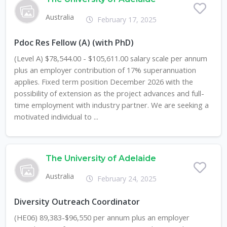
Australia
February 17, 2025
Pdoc Res Fellow (A) (with PhD)
(Level A) $78,544.00 - $105,611.00 salary scale per annum
plus an employer contribution of 17% superannuation
applies. Fixed term position December 2026 with the
possibility of extension as the project advances and full-
time employment with industry partner. We are seeking a
motivated individual to ...
The University of Adelaide
Australia
February 24, 2025
Diversity Outreach Coordinator
(HE06) 89,383-$96,550 per annum plus an employer