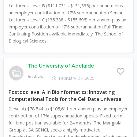
Lecturer - Level B ($111,031 - $131,335) per annum plus
an employer contribution of 17% superannuation Senior
Lecturer - Level C (135,388 - $155,696) per annum plus an
employer contribution of 17% superannuation Full Time,
Continuing Position available immediately! The School of
Biological Sciences ...
The University of Adelaide
Australia
February 27, 2025
Postdoc level A in Bioinformatics: Innovating
Computational Tools for the Cell Data Universe
(Level A) $78,544 to $105,611 per annum plus an employer
contribution of 17% superannuation applies. Fixed term,
full time position available for 24 months. The Mangiola
Group at SAiGENCI, seeks a highly motivated
Postdoctoral Fellow to lead the development of advanced