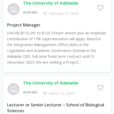
The University of Adelaide
Australia
February 27, 2025
Project Manager
(HEO8) $110,291 to $123,734 per annum plus an employer
contribution of 17% superannuation will apply. Based in
the Integration Management Office (IMO) in the
Legislation and Academic Governance Domain in the
Adelaide CBD. Full-time fixed term contract until 31
December 2025. We are seeking a Project...
The University of Adelaide
Australia
March 13, 2025
Lecturer or Senior Lecturer – School of Biological
Sciences