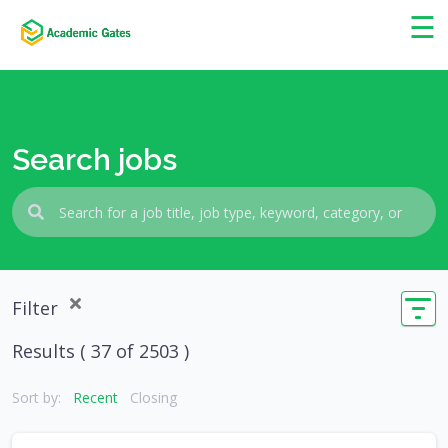
×
☰
Search jobs
Filter
Results (
37
of 2503 )
Sort by:
Recent
Closing