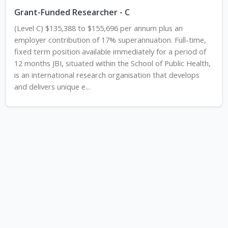
Grant-Funded Researcher - C
(Level C) $135,388 to $155,696 per annum plus an
employer contribution of 17% superannuation. Full-time,
fixed term position available immediately for a period of
12 months JBI, situated within the School of Public Health,
is an international research organisation that develops
and delivers unique e...