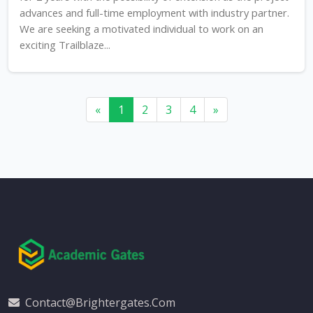
advances and full-time employment with industry partner.
We are seeking a motivated individual to work on an
exciting Trailblaze...
«
1
2
3
4
»
Contact@brightergates.com