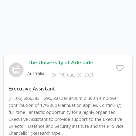
The University of Adelaide
Australia
February 20, 2025
Executive Assistant
(HE06) $89,383 - $96,550 per annum plus an employer
contribution of 17% superannuation applies. Continuing
full-time Fantastic opportunity for a highly organised
Executive Assistant to provide support to the Executive
Director, Defence and Security Institute and the Pro Vice
Chancellor (Research Ope...