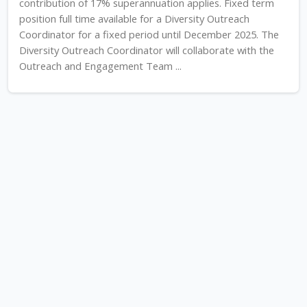
contribution of 17% superannuation applies. Fixed term
position full time available for a Diversity Outreach
Coordinator for a fixed period until December 2025. The
Diversity Outreach Coordinator will collaborate with the
Outreach and Engagement Team ...