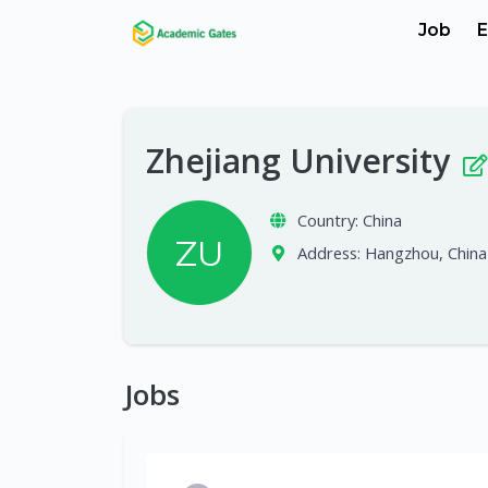
Job
E
Zhejiang University
Country:
China
ZU
Address:
Hangzhou, China
Jobs