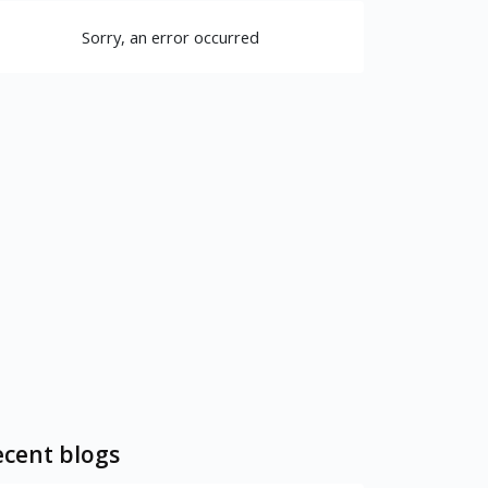
Sorry, an error occurred
cent blogs