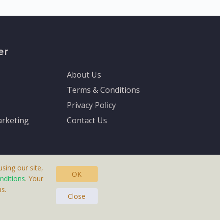
er
About Us
Terms & Conditions
Privacy Policy
rketing
Contact Us
sing our site,
OK
nditions
. Your
s.
asteras, Sweden.
Close