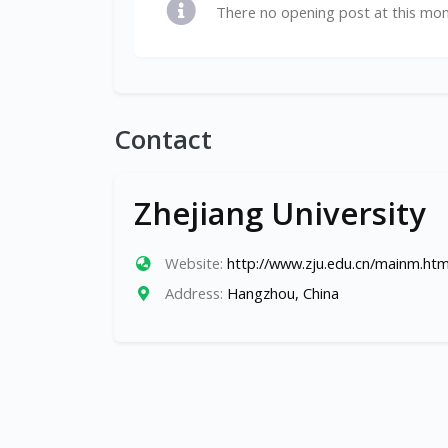
There no opening post at this mo
Contact
Zhejiang University
Website:
http://www.zju.edu.cn/mainm.ht
Address:
Hangzhou, China