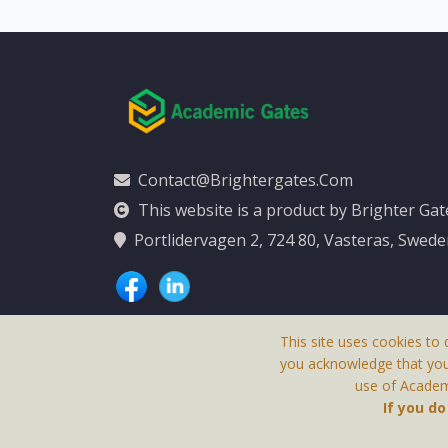
Contact@brightergates.com
This website is a product by Brighter Ga
Portlidervagen 2, 724 80, Vasteras, Swed
This site uses cookies to 
you acknowledge that yo
use of Academi
This Website Is
If you d