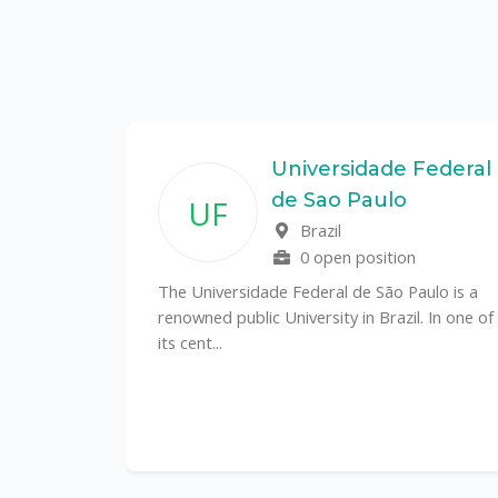
State
Universidade Federal
de Sao Paulo
UF
f
Brazil
0 open position
tal
The Universidade Federal de São Paulo is a
CS)
renowned public University in Brazil. In one of
its cent...
al
y