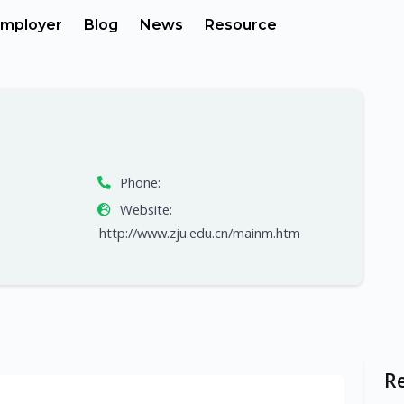
mployer
Blog
News
Resource
Phone:
Website:
http://www.zju.edu.cn/mainm.htm
R