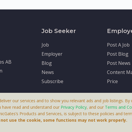
Job Seeker
Employ
Job
Post A Job
Employer
Post Blog
tes AB
Blog
Post News
en
News
Content Ma
Subscribe
Price
deliver our services and to show you relevant ads and job listings. By u
u have read and understand our
Privacy Policy
, and our
Terms and Co
cGates’s Products and Services, is subject to these policies and term
 A Product By Brighter Gates AB, Portlidervagen 2, 724 80, V
o not use the cookie, some functions may not work properly.