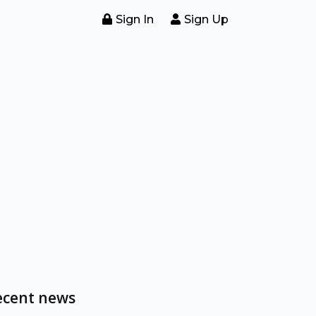
Sign In
Sign Up
ecent news