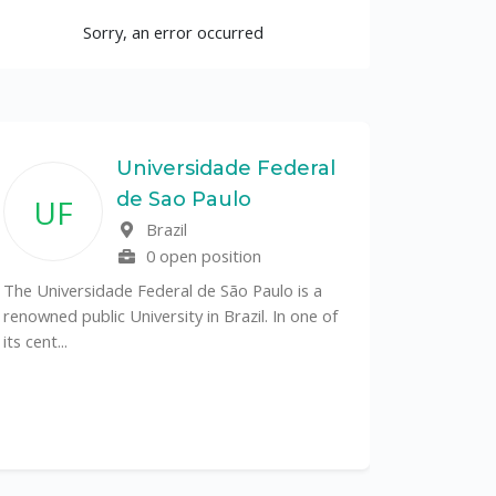
Sorry, an error occurred
Universidade Federal
de Sao Paulo
UF
Brazil
0 open position
The Universidade Federal de São Paulo is a
renowned public University in Brazil. In one of
its cent...
The Depa
Sciences (
recognized