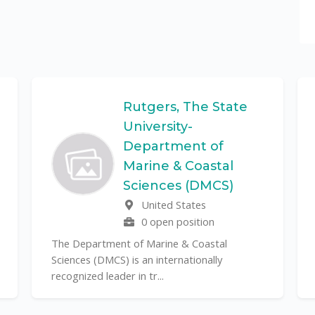
Rutgers, The State
University-
Department of
Marine & Coastal
Sciences (DMCS)
United States
0 open position
The Department of Marine & Coastal
Sciences (DMCS) is an internationally
recognized leader in tr...