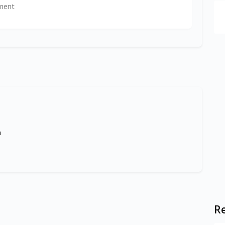
ment
m
Re