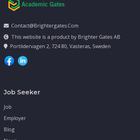
Contact@brightergates.com
This website is a product by Brighter Gates AB
Portlidervagen 2, 724 80, Vasteras, Sweden
Job Seeker
Job
Employer
Blog