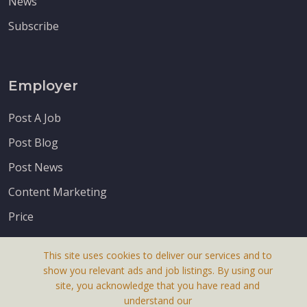
News
Subscribe
Employer
Post A Job
Post Blog
Post News
Content Marketing
Price
This site uses cookies to deliver our services and to
show you relevant ads and job listings. By using our
site, you acknowledge that you have read and
understand our