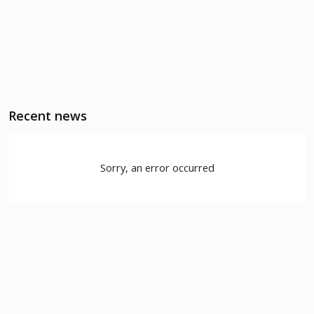
Recent news
Sorry, an error occurred