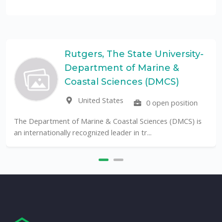
Rutgers, The State University-
Department of Marine &
Coastal Sciences (DMCS)
United States
0 open position
The Department of Marine & Coastal Sciences (DMCS) is
an internationally recognized leader in tr...