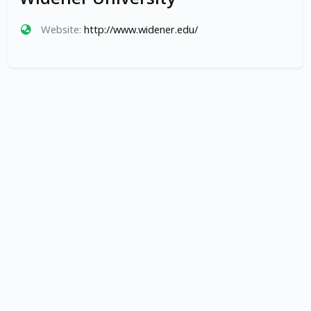
Website:
http://www.widener.edu/