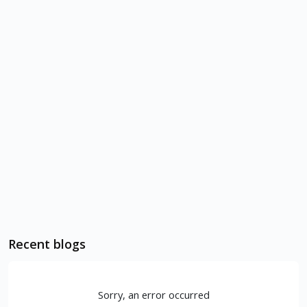
Recent blogs
Sorry, an error occurred