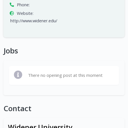
Phone:
Website:
http://www.widener.edu/
Jobs
There no opening post at this moment
Contact
Widener University