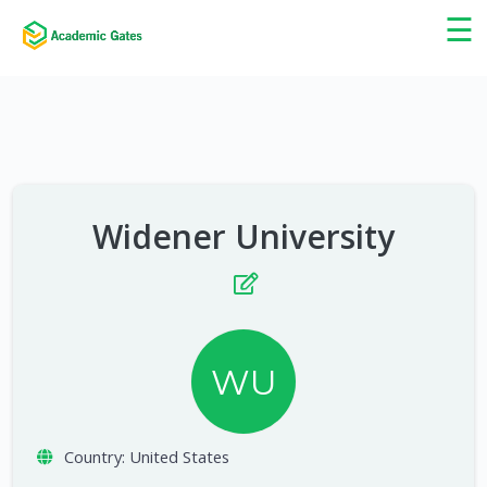
×
☰
Widener University
WU
Country:
United States