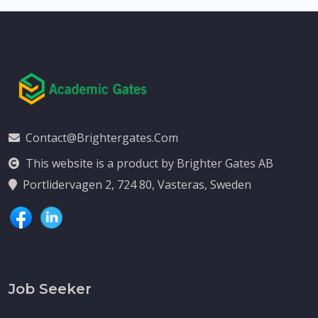
Contact@brightergates.com
This website is a product by Brighter Gates AB
Portlidervagen 2, 724 80, Vasteras, Sweden
Job Seeker