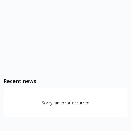
Recent news
Sorry, an error occurred