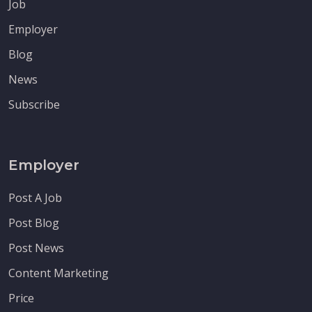
Job
Employer
Blog
News
Subscribe
Employer
Post A Job
Post Blog
Post News
Content Marketing
Price