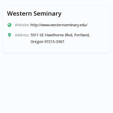
Western Seminary
Website:
http://www.westernseminary.edu/
Address:
5511 SE Hawthorne Blvd, Portland,
Oregon 97215-3367