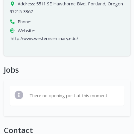
Address:
5511 SE Hawthorne Blvd, Portland, Oregon
97215-3367
Phone:
Website:
http://www.westernseminary.edu/
Jobs
There no opening post at this moment
Contact