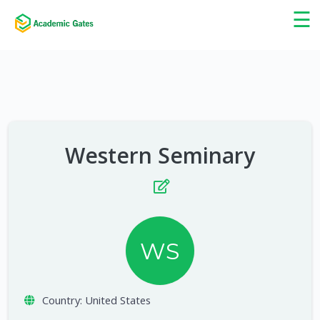
×
☰
Western Seminary
WS
Country:
United States