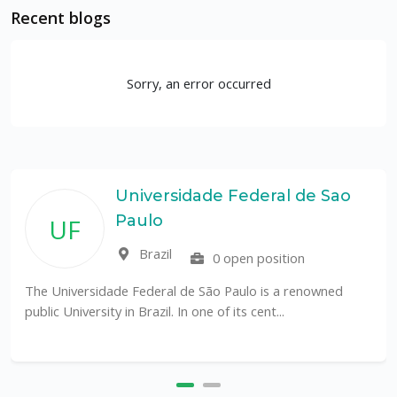
Recent blogs
Sorry, an error occurred
Universidade Federal de Sao
Paulo
UF
Brazil
0 open position
The Universidade Federal de São Paulo is a renowned
public University in Brazil. In one of its cent...