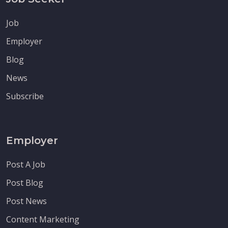
Job
Employer
Blog
News
Subscribe
Employer
Post A Job
Post Blog
Post News
Content Marketing