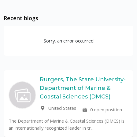
Recent blogs
Sorry, an error occurred
Rutgers, The State University-
Department of Marine &
Coastal Sciences (DMCS)
United States
0 open position
The Department of Marine & Coastal Sciences (DMCS) is
an internationally recognized leader in tr...