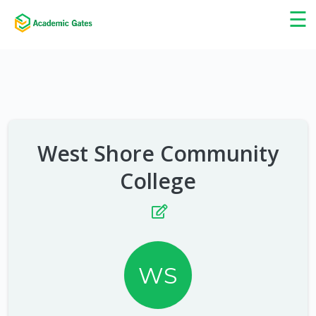
×
☰
West Shore Community
College
WS