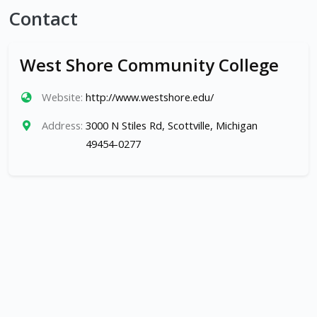
Contact
West Shore Community College
Website:
http://www.westshore.edu/
Address:
3000 N Stiles Rd, Scottville, Michigan
49454-0277