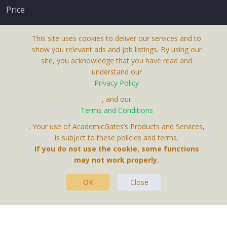
Price
This site uses cookies to deliver our services and to
show you relevant ads and job listings. By using our
site, you acknowledge that you have read and
understand our
About Us
Privacy Policy
Terms & Conditions
, and our
Terms and Conditions
Privacy Policy
. Your use of AcademicGates’s Products and Services,
Contact Us
is subject to these policies and terms.
If you do not use the cookie, some functions
may not work properly.
OK
Close
This Website Is A Product By Brighter Gates AB,
Portlidervagen 2, 724 80, Vasteras, Sweden.