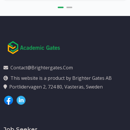
Contact@brightergates.com
This website is a product by Brighter Gates AB
Portlidervagen 2, 724 80, Vasteras, Sweden
Job Seeker