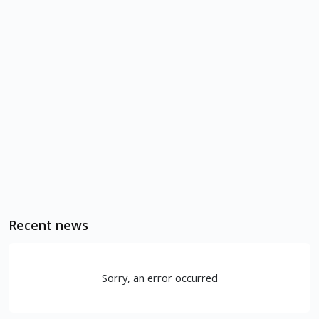
Recent news
Sorry, an error occurred