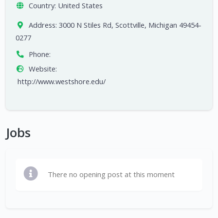
Country:
United States
Address:
3000 N Stiles Rd, Scottville, Michigan 49454-
0277
Phone:
Website:
http://www.westshore.edu/
Jobs
There no opening post at this moment