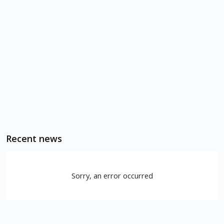
Recent news
Sorry, an error occurred