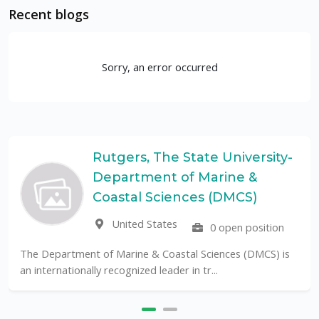
Recent blogs
Sorry, an error occurred
Rutgers, The State University-
Department of Marine &
Coastal Sciences (DMCS)
United States
0 open position
The Department of Marine & Coastal Sciences (DMCS) is
an internationally recognized leader in tr...