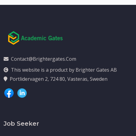
Contact@brightergates.com
This website is a product by Brighter Gates AB
Portlidervagen 2, 724 80, Vasteras, Sweden
Job Seeker