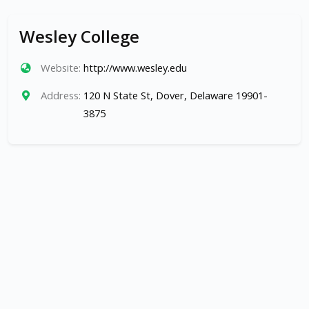
Wesley College
Website:
http://www.wesley.edu
Address:
120 N State St, Dover, Delaware 19901-
3875