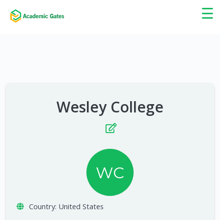
×
☰
Wesley College
WC
Country:
United States