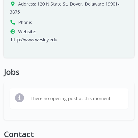
Address:
120 N State St, Dover, Delaware 19901-
3875
Phone:
Website:
http://www.wesley.edu
Jobs
There no opening post at this moment
Contact