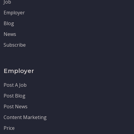
Job
Employer
Blog
News
Subscribe
Employer
Post A Job
Post Blog
Post News
Content Marketing
Price