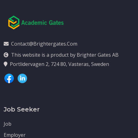
Contact@brightergates.com
This website is a product by Brighter Gates AB
Portlidervagen 2, 724 80, Vasteras, Sweden
Job Seeker
Job
Employer