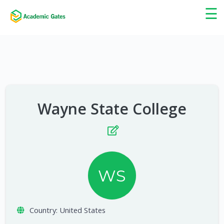
×
☰
Wayne State College
WS
Country:
United States