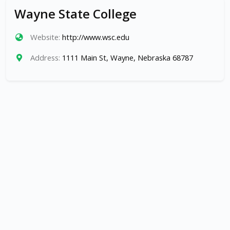
Wayne State College
Website:
http://www.wsc.edu
Address:
1111 Main St, Wayne, Nebraska 68787