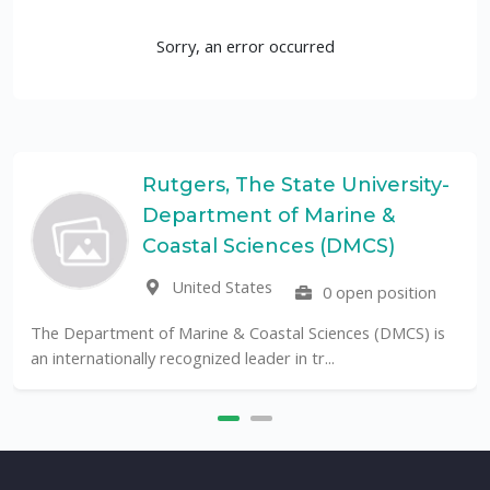
Sorry, an error occurred
Rutgers, The State University-
Department of Marine &
Coastal Sciences (DMCS)
United States
0 open position
The Department of Marine & Coastal Sciences (DMCS) is
an internationally recognized leader in tr...