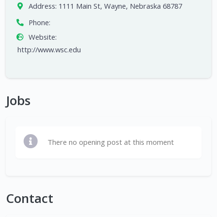
Address:
1111 Main St, Wayne, Nebraska 68787
Phone:
Website:
http://www.wsc.edu
Jobs
There no opening post at this moment
Contact