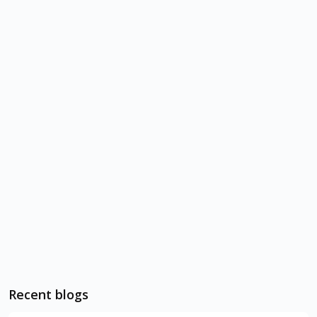
Recent blogs