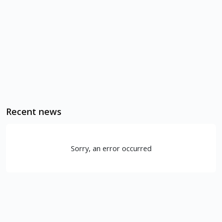
Recent news
Sorry, an error occurred