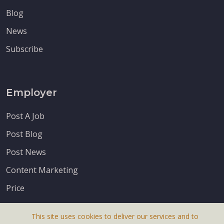
Blog
News
Subscribe
Employer
Post A Job
Post Blog
Post News
Content Marketing
Price
This site uses cookies to deliver our services and to