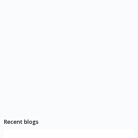
Recent blogs