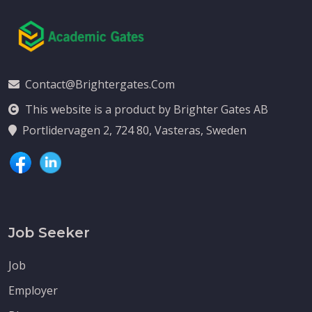
Contact@brightergates.com
This website is a product by Brighter Gates AB
Portlidervagen 2, 724 80, Vasteras, Sweden
Job Seeker
Job
Employer