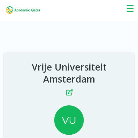
×
☰
Vrije Universiteit
Amsterdam
VU