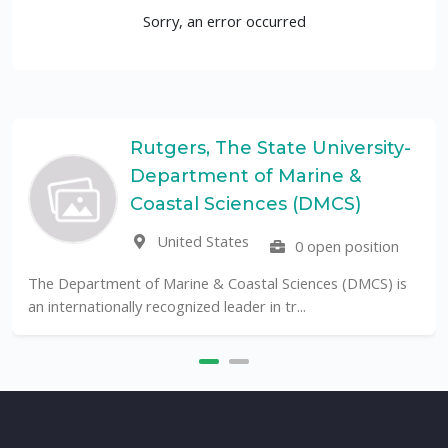
Sorry, an error occurred
Rutgers, The State University-
Department of Marine &
Coastal Sciences (DMCS)
United States
0 open position
The Department of Marine & Coastal Sciences (DMCS) is
an internationally recognized leader in tr...