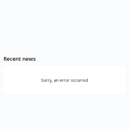
Recent news
Sorry, an error occurred