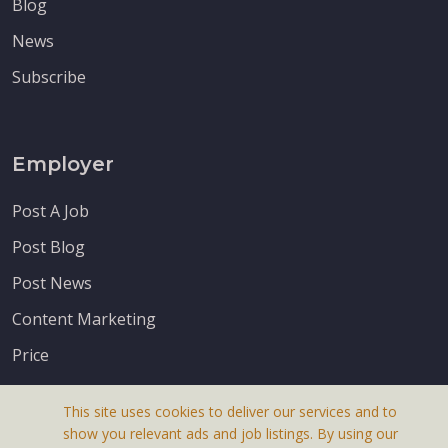
Blog
News
Subscribe
Employer
Post A Job
Post Blog
Post News
Content Marketing
Price
This site uses cookies to deliver our services and to
show you relevant ads and job listings. By using our