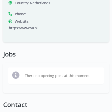
Country:
Netherlands
Phone:
Website:
https://www.vu.nl
Jobs
There no opening post at this moment
Contact