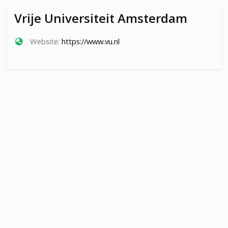
Vrije Universiteit Amsterdam
Website:
https://www.vu.nl