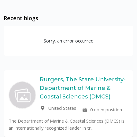
Recent blogs
Sorry, an error occurred
Rutgers, The State University-
Department of Marine &
Coastal Sciences (DMCS)
United States
0 open position
The Department of Marine & Coastal Sciences (DMCS) is
an internationally recognized leader in tr...