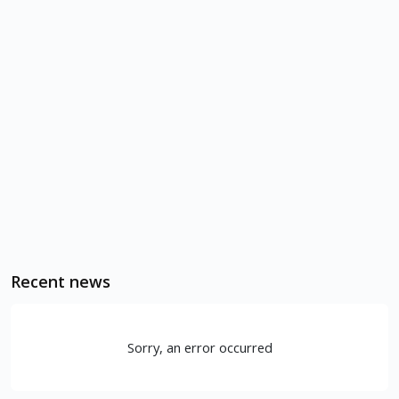
Recent news
Sorry, an error occurred