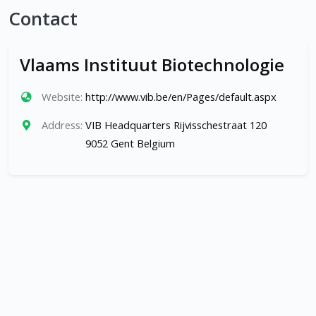
Contact
Vlaams Instituut Biotechnologie
Website:
http://www.vib.be/en/Pages/default.aspx
Address:
VIB Headquarters Rijvisschestraat 120
9052 Gent Belgium