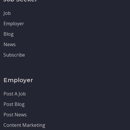
Job
Employer
Blog
News
Subscribe
Employer
Post A Job
Post Blog
Post News
Content Marketing