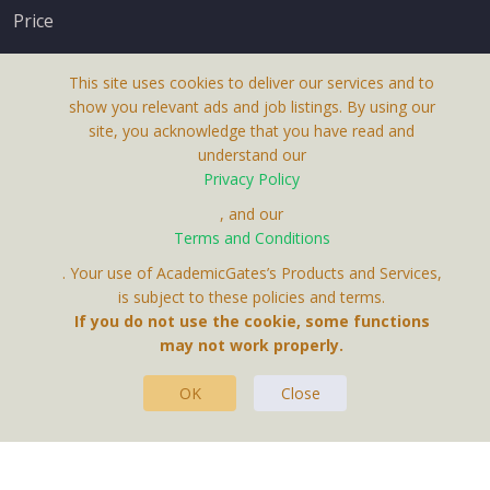
Price
This site uses cookies to deliver our services and to
show you relevant ads and job listings. By using our
site, you acknowledge that you have read and
understand our
About Us
Privacy Policy
Terms & Conditions
, and our
Terms and Conditions
Privacy Policy
. Your use of AcademicGates’s Products and Services,
Contact Us
is subject to these policies and terms.
If you do not use the cookie, some functions
may not work properly.
OK
Close
This Website Is A Product By Brighter Gates AB,
Portlidervagen 2, 724 80, Vasteras, Sweden.