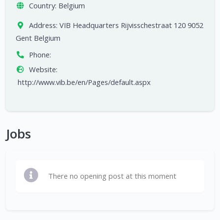
Country:
Belgium
Address:
VIB Headquarters Rijvisschestraat 120 9052
Gent Belgium
Phone:
Website:
http://www.vib.be/en/Pages/default.aspx
Jobs
There no opening post at this moment