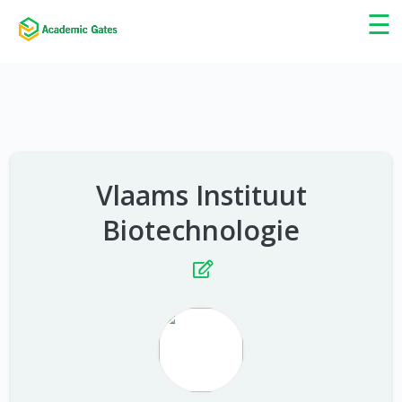
×
☰
Vlaams Instituut
Biotechnologie