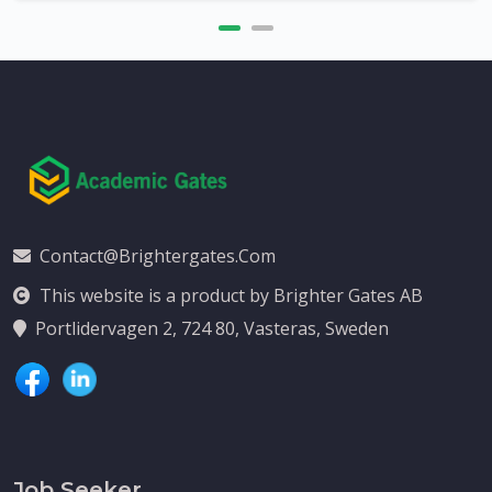
Contact@brightergates.com
This website is a product by Brighter Gates AB
Portlidervagen 2, 724 80, Vasteras, Sweden
Job Seeker