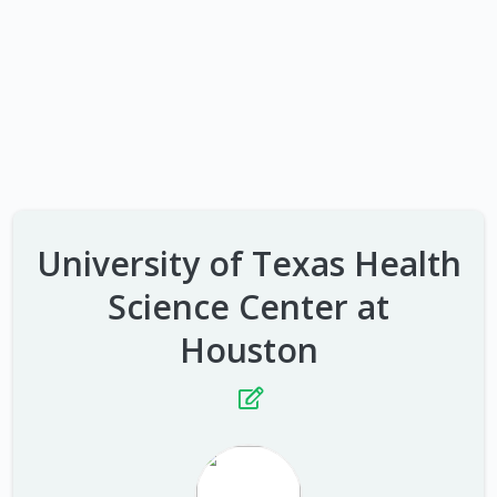
University of Texas Health
Science Center at
Houston