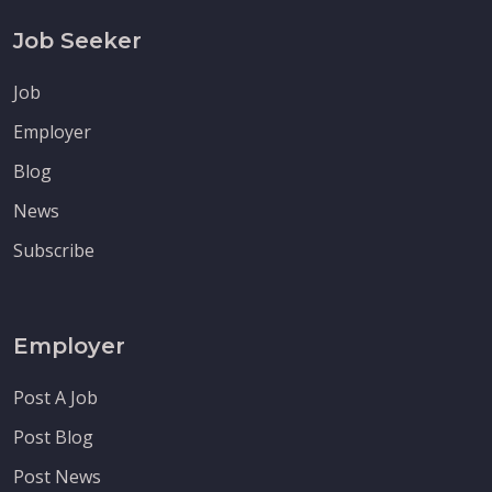
Job Seeker
Job
Employer
Blog
News
Subscribe
Employer
Post A Job
Post Blog
Post News