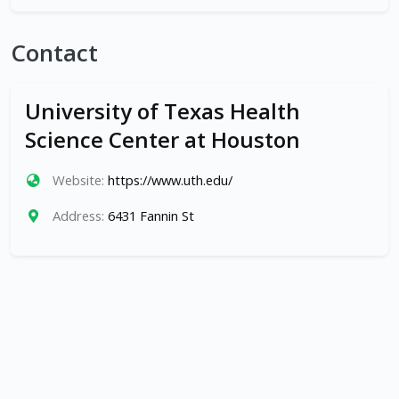
Contact
University of Texas Health
Science Center at Houston
Website:
https://www.uth.edu/
Address:
6431 Fannin St