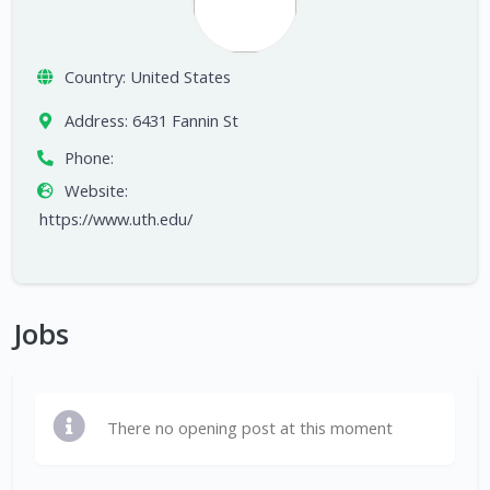
Country:
United States
Address:
6431 Fannin St
Phone:
Website:
https://www.uth.edu/
Jobs
There no opening post at this moment