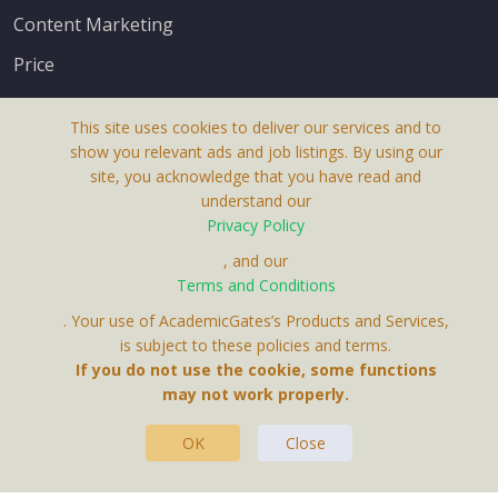
Content Marketing
Price
This site uses cookies to deliver our services and to
show you relevant ads and job listings. By using our
site, you acknowledge that you have read and
understand our
About Us
Privacy Policy
Terms & Conditions
, and our
Terms and Conditions
Privacy Policy
. Your use of AcademicGates’s Products and Services,
Contact Us
is subject to these policies and terms.
If you do not use the cookie, some functions
may not work properly.
OK
Close
This Website Is A Product By Brighter Gates AB,