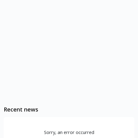
Recent news
Sorry, an error occurred