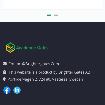
Contact@brightergates.com
This website is a product by Brighter Gates AB
Portlidervagen 2, 724 80, Vasteras, Sweden