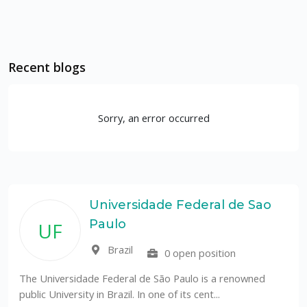
Recent blogs
Sorry, an error occurred
Universidade Federal de Sao
Paulo
UF
Brazil
0 open position
The Universidade Federal de São Paulo is a renowned
public University in Brazil. In one of its cent...