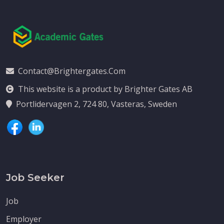
Contact@brightergates.com
This website is a product by Brighter Gates AB
Portlidervagen 2, 724 80, Vasteras, Sweden
Job Seeker
Job
Employer