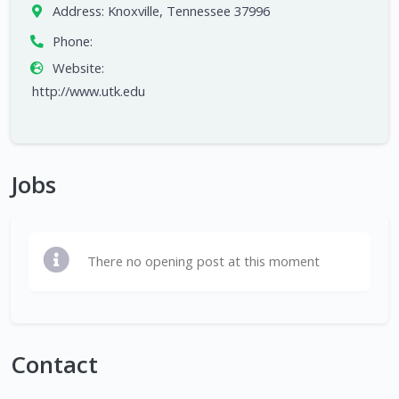
Address:
Knoxville, Tennessee 37996
Phone:
Website:
http://www.utk.edu
Jobs
There no opening post at this moment
Contact