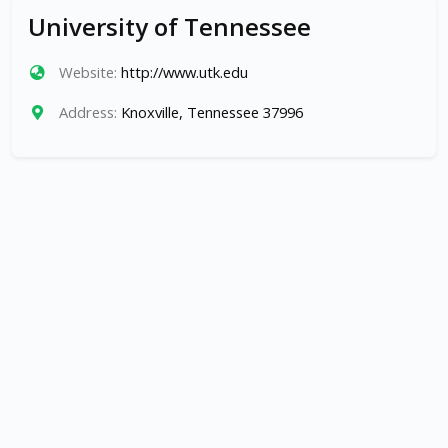
University of Tennessee
Website:
http://www.utk.edu
Address:
Knoxville, Tennessee 37996