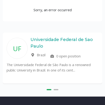
Sorry, an error occurred
Universidade Federal de Sao
Paulo
UF
Brazil
0 open position
The Universidade Federal de São Paulo is a renowned
public University in Brazil. In one of its cent...