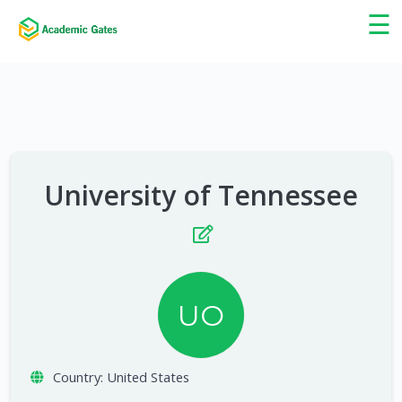
×
☰
University of Tennessee
UO
Country:
United States