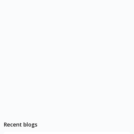
Recent blogs