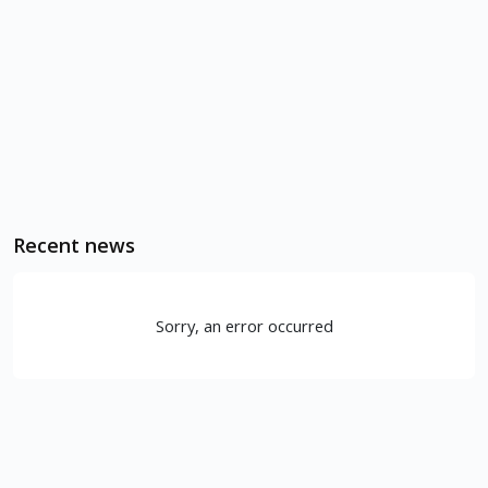
Recent news
Sorry, an error occurred