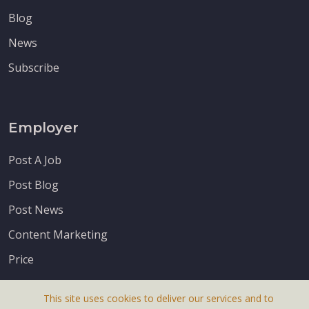
Blog
News
Subscribe
Employer
Post A Job
Post Blog
Post News
Content Marketing
Price
This site uses cookies to deliver our services and to