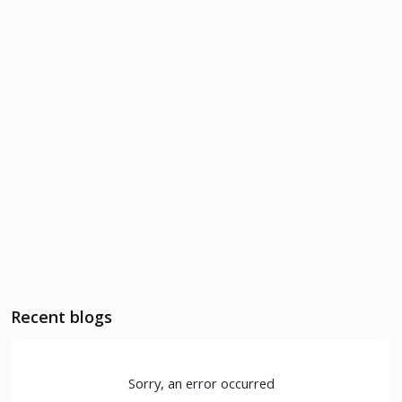
Recent blogs
Sorry, an error occurred