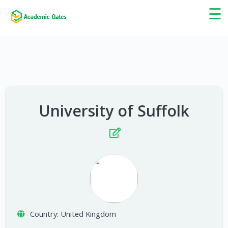
×
☰
University of Suffolk
Country:
United Kingdom