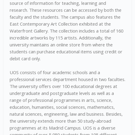
source of information for teaching, learning and
research. These resources can be accessed by both the
faculty and the students. The campus also features the
East Contemporary Art Collection exhibited at the
Waterfront Gallery. The collection includes a total of 160
incredible artworks by 115 artists. Additionally, the
university maintains an online store from where the
students can purchase educational items using credit or
debit card only.
UOS consists of four academic schools and a
professional services department housed in two faculties.
The university offers over 100 educational degrees at
undergraduate and postgraduate levels as well as a
range of professional programmes in arts, science,
education, humanities, social sciences, mathematics,
natural sciences, engineering, law and business. Besides,
the university extends more than 50 study-abroad
programmes at its Madrid Campus. UOS is a diverse
community of over 5,080 students from 108 different