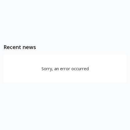
Recent news
Sorry, an error occurred