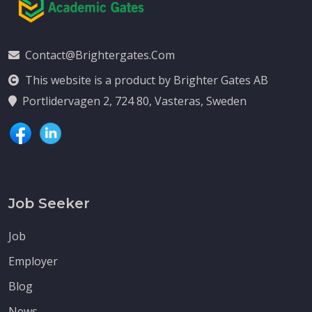
Contact@brightergates.com
This website is a product by Brighter Gates AB
Portlidervagen 2, 724 80, Vasteras, Sweden
Job Seeker
Job
Employer
Blog
News