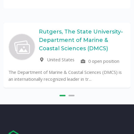
tgers, The State University-
Un
partment of Marine &
Pa
UF
astal Sciences (DMCS)
United States
0 open position
The Universidade F
public University in B
 Marine & Coastal Sciences (DMCS) is
ecognized leader in tr...