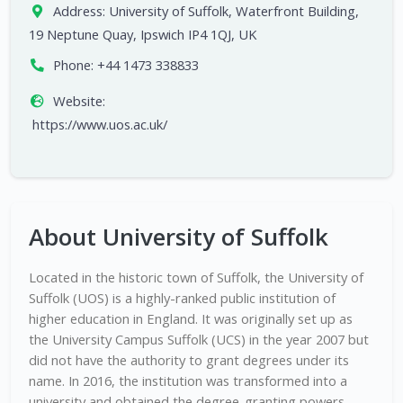
Address:
University of Suffolk, Waterfront Building,
19 Neptune Quay, Ipswich IP4 1QJ, UK
Phone:
+44 1473 338833
Website:
https://www.uos.ac.uk/
About University of Suffolk
Located in the historic town of Suffolk, the University of
Suffolk (UOS) is a highly-ranked public institution of
higher education in England. It was originally set up as
the University Campus Suffolk (UCS) in the year 2007 but
did not have the authority to grant degrees under its
name. In 2016, the institution was transformed into a
university and obtained the degree-granting powers