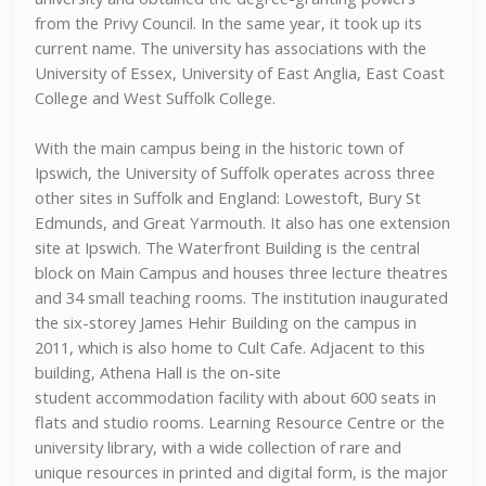
from the Privy Council. In the same year, it took up its
current name. The university has associations with the
University of Essex, University of East Anglia, East Coast
College and West Suffolk College.
With the main campus being in the historic town of
Ipswich, the University of Suffolk operates across three
other sites in Suffolk and England: Lowestoft, Bury St
Edmunds, and Great Yarmouth. It also has one extension
site at Ipswich. The Waterfront Building is the central
block on Main Campus and houses three lecture theatres
and 34 small teaching rooms. The institution inaugurated
the six-storey James Hehir Building on the campus in
2011, which is also home to Cult Cafe. Adjacent to this
building, Athena Hall is the on-site
student accommodation facility with about 600 seats in
flats and studio rooms. Learning Resource Centre or the
university library, with a wide collection of rare and
unique resources in printed and digital form, is the major