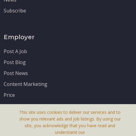
Subscribe
Employer
Post A Job
Post Blog
Post News
Content Marketing
Price
This site uses cookies to deliver our services and to
show you relevant ads and job listings. By using our
site, you acknowledge that you have read and
understand our
About Us