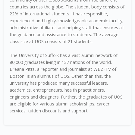
countries across the globe. The student body consists of
22% of international students. It has responsible,
experienced and highly-knowledgeable academic faculty,
administrative affiliates and helping staff that ensures all
the guidance and assistance to students. The average
class size at UOS consists of 21 students.
The University of Suffolk has a vast alumni network of
80,000 graduates living in 137 nations of the world.
Breana Pitts, a reporter and journalist at WBZ-TV of
Boston, is an alumnus of UOS. Other than this, the
university has produced many successful leaders,
academics, entrepreneurs, health practitioners,
engineers and designers. Further, the graduates of UOS
are eligible for various alumni scholarships, career
services, tuition discounts and support.