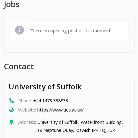
Jobs
There no opening post at this moment
Contact
University of Suffolk
Phone:
+44 1473 338833
Website:
https://www.uos.ac.uk/
Address:
University of Suffolk, Waterfront Building,
19 Neptune Quay, Ipswich IP4 1QJ, UK