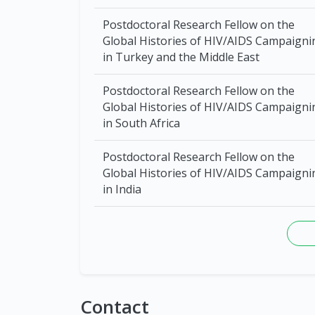
Postdoctoral Research Fellow on the
Global Histories of HIV/AIDS Campaigni
in Turkey and the Middle East
Postdoctoral Research Fellow on the
Global Histories of HIV/AIDS Campaigni
in South Africa
Postdoctoral Research Fellow on the
Global Histories of HIV/AIDS Campaigni
in India
Contact