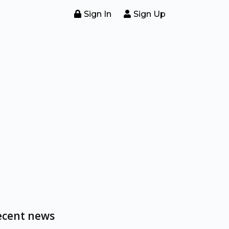
Sign In
Sign Up
ecent news