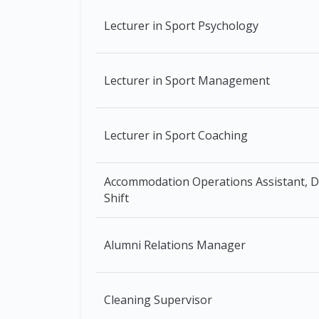
Lecturer in Sport Psychology
Lecturer in Sport Management
Lecturer in Sport Coaching
Accommodation Operations Assistant, 
Shift
Alumni Relations Manager
Cleaning Supervisor