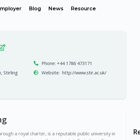
mployer
Blog
News
Resource
Phone:
+44 1786 473171
, Stirling
Website:
http://www.stir.ac.uk/
ng
R
hrough a royal charter, is a reputable public university in