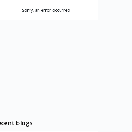
Sorry, an error occurred
cent blogs