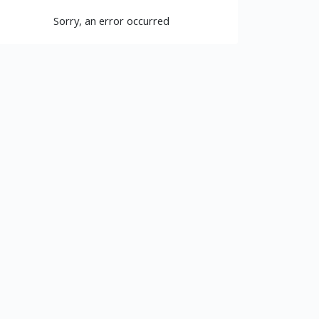
Sorry, an error occurred