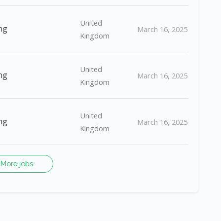
United
ng
March 16, 2025
Kingdom
United
ng
March 16, 2025
Kingdom
United
ng
March 16, 2025
Kingdom
More jobs