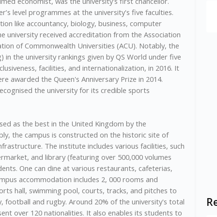
aimed economist, was the university's first chancellor.
s level programmes at the university's five faculties.
on like accountancy, biology, business, computer
The university received accreditation from the Association
iation of Commonwealth Universities (ACU). Notably, the
ng) in the university rankings given by QS World under five
lusiveness, facilities, and internationalization, in 2016. It
ere awarded the Queen's Anniversary Prize in 2014.
cognised the university for its credible sports
sed as the best in the United Kingdom by the
ly, the campus is constructed on the historic site of
rastructure. The institute includes various facilities, such
ermarket, and library (featuring over 500,000 volumes
dents. One can dine at various restaurants, cafeterias,
campus accommodation includes 2, 000 rooms and
rts hall, swimming pool, courts, tracks, and pitches to
Re
ey, football and rugby. Around 20% of the university's total
nt over 120 nationalities. It also enables its students to