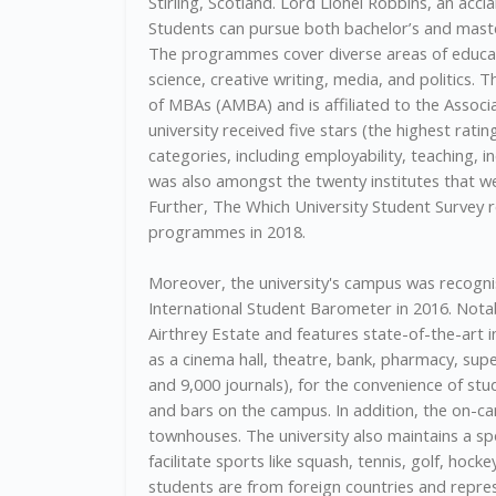
Stirling, Scotland. Lord Lionel Robbins, an accl
Students can pursue both bachelor’s and master’
The programmes cover diverse areas of educati
science, creative writing, media, and politics. 
of MBAs (AMBA) and is affiliated to the Assoc
university received five stars (the highest rati
categories, including employability, teaching, inc
was also amongst the twenty institutes that w
Further, The Which University Student Survey re
programmes in 2018.
Moreover, the university's campus was recogni
International Student Barometer in 2016. Notab
Airthrey Estate and features state-of-the-art inf
as a cinema hall, theatre, bank, pharmacy, sup
and 9,000 journals), for the convenience of stu
and bars on the campus. In addition, the on-
townhouses. The university also maintains a spo
facilitate sports like squash, tennis, golf, hock
students are from foreign countries and represe