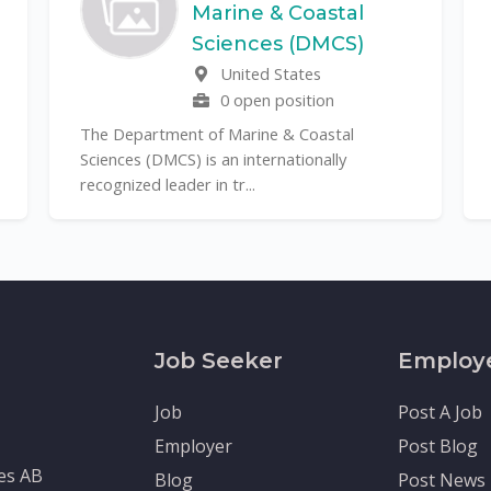
Marine & Coastal
T
Sciences (DMCS)
r
United States
it
0 open position
The Department of Marine & Coastal
Sciences (DMCS) is an internationally
recognized leader in tr...
Job Seeker
Employ
Job
Post A Job
Employer
Post Blog
tes AB
Blog
Post News