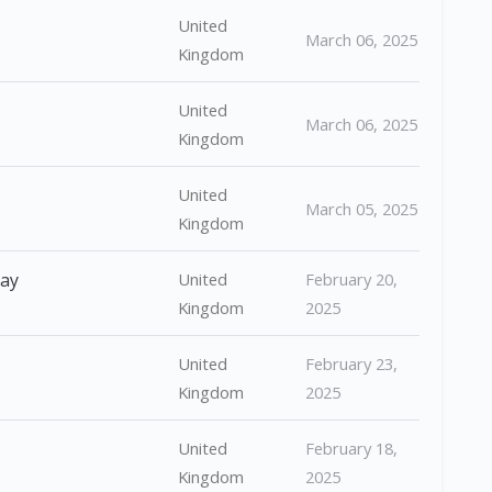
United
March 06, 2025
Kingdom
United
March 06, 2025
Kingdom
United
March 05, 2025
Kingdom
Day
United
February 20,
Kingdom
2025
United
February 23,
Kingdom
2025
United
February 18,
Kingdom
2025