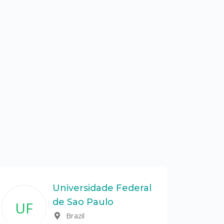
Universidade Federal
de Sao Paulo
UF
Brazil