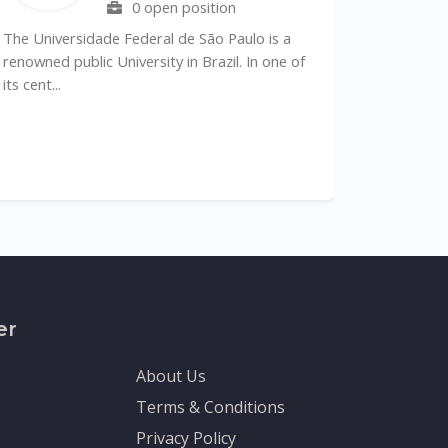
0 open position
he Universidade Federal de São Paulo is a
enowned public University in Brazil. In one of
s cent...
The Depart
Sciences (DM
recognized le
er
About Us
Terms & Conditions
Privacy Policy