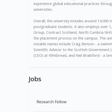
experience global educational practices through
universities.
Overall, the university includes around 14,000
postgraduate students. It also employs over 
Group, Contract Scotland, North Cumbria NHS, 
the placement process on the campus. The unive
notable names include Craig Benson - a swimm
Scientific Advisor to the Scottish Government (2
(CEO) at Whitbread, and Neil Brailsford - a Sena
Jobs
Research Fellow