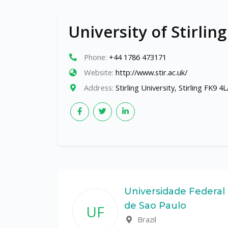
University of Stirling
Phone:
+44 1786 473171
Website:
http://www.stir.ac.uk/
Address:
Stirling University, Stirling FK9 4
ate
Universidade Federal
de Sao Paulo
UF
Brazil