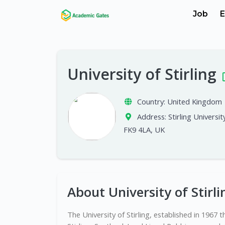
Job
E
University of Stirling
Country:
United Kingdom
Address:
Stirling University
FK9 4LA, UK
About University of Stirli
The University of Stirling, established in 1967 t