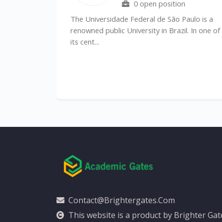
0 open position
l
The Universidade Federal de São Paulo is a
)
renowned public University in Brazil. In one of
its cent...
Contact@brightergates.com
This website is a product by Brighter Ga