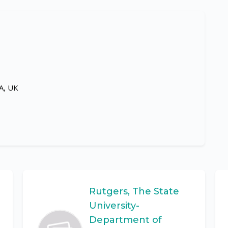
LA, UK
Rutgers, The State
University-
Department of