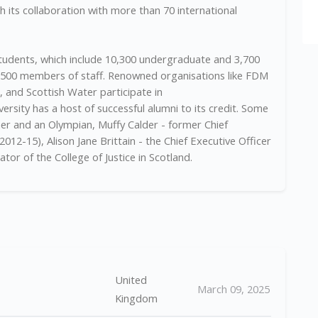
 its collaboration with more than 70 international
 students, which include 10,300 undergraduate and 3,700
1,500 members of staff. Renowned organisations like FDM
and Scottish Water participate in
rsity has a host of successful alumni to its credit. Some
er and an Olympian, Muffy Calder - former Chief
012-15), Alison Jane Brittain - the Chief Executive Officer
tor of the College of Justice in Scotland.
United
March 09, 2025
Kingdom