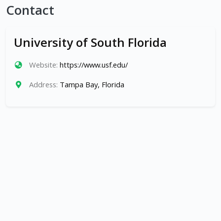
Contact
University of South Florida
Website:
https://www.usf.edu/
Address:
Tampa Bay, Florida