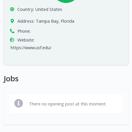
Country:
United States
Address:
Tampa Bay, Florida
Phone:
Website:
https://www.usf.edu/
Jobs
There no opening post at this moment