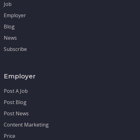
Job
Employer
Blog
News
Subscribe
Employer
Post A Job
Post Blog
Post News
Content Marketing
Price