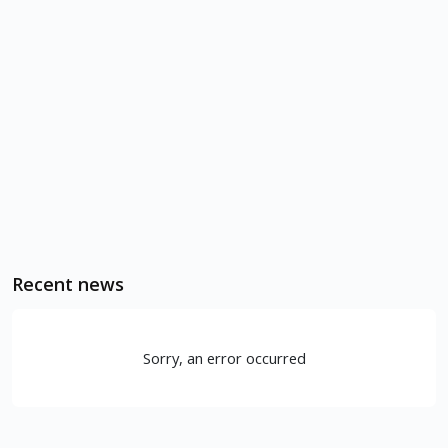
Recent news
Sorry, an error occurred