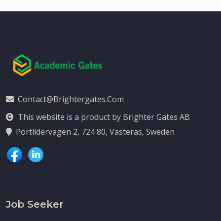
Contact@brightergates.com
This website is a product by Brighter Gates AB
Portlidervagen 2, 724 80, Vasteras, Sweden
Job Seeker