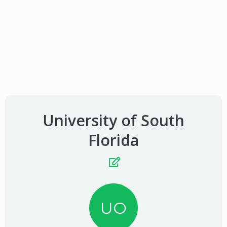
University of South
Florida
UO