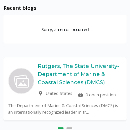
Recent blogs
Sorry, an error occurred
Rutgers, The State University-
Department of Marine &
Coastal Sciences (DMCS)
United States
0 open position
The Department of Marine & Coastal Sciences (DMCS) is
an internationally recognized leader in tr...