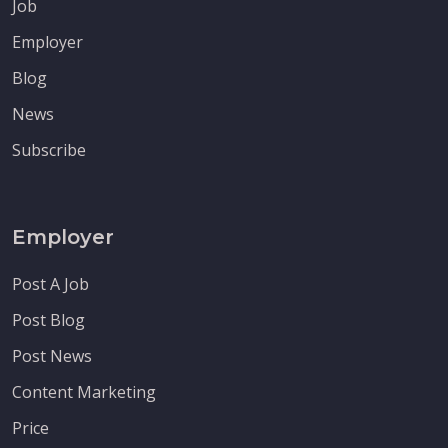
Job
Employer
Blog
News
Subscribe
Employer
Post A Job
Post Blog
Post News
Content Marketing
Price