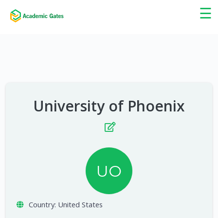
×
☰
University of Phoenix
UO
Country:
United States