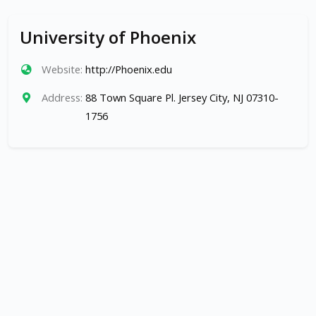
University of Phoenix
Website:
http://Phoenix.edu
Address:
88 Town Square Pl. Jersey City, NJ 07310-
1756