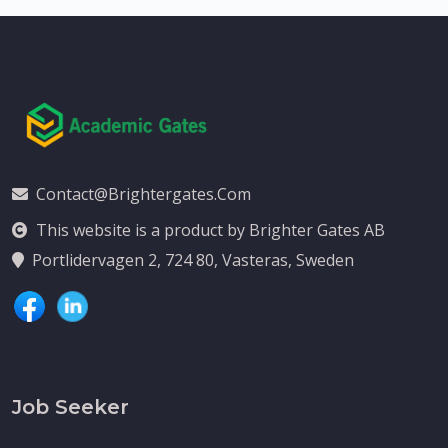
Contact@brightergates.com
This website is a product by Brighter Gates AB
Portlidervagen 2, 724 80, Vasteras, Sweden
Job Seeker