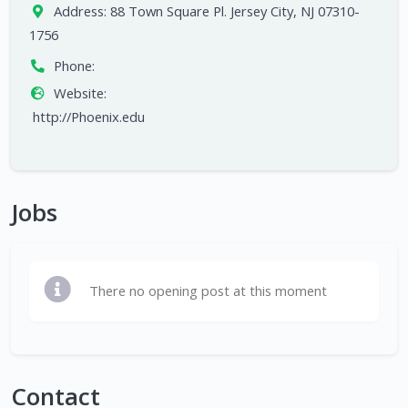
Address:
88 Town Square Pl. Jersey City, NJ 07310-
1756
Phone:
Website:
http://Phoenix.edu
Jobs
There no opening post at this moment
Contact