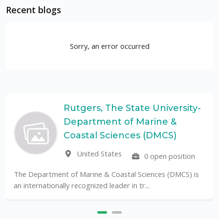
Recent blogs
Sorry, an error occurred
Rutgers, The State University-
Department of Marine &
Coastal Sciences (DMCS)
United States
0 open position
The Department of Marine & Coastal Sciences (DMCS) is
an internationally recognized leader in tr...