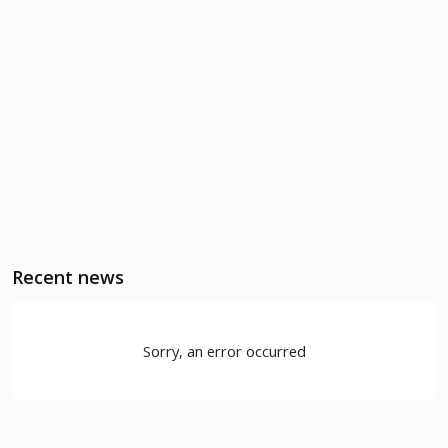
Recent news
Sorry, an error occurred