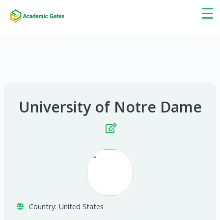
×
☰
University of Notre Dame
Country:
United States