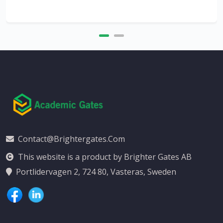
Contact@brightergates.com
This website is a product by Brighter Gates AB
Portlidervagen 2, 724 80, Vasteras, Sweden