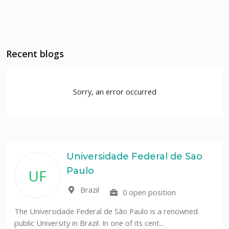
Recent blogs
Sorry, an error occurred
Universidade Federal de Sao
Paulo
UF
Brazil
0 open position
The Universidade Federal de São Paulo is a renowned
public University in Brazil. In one of its cent...