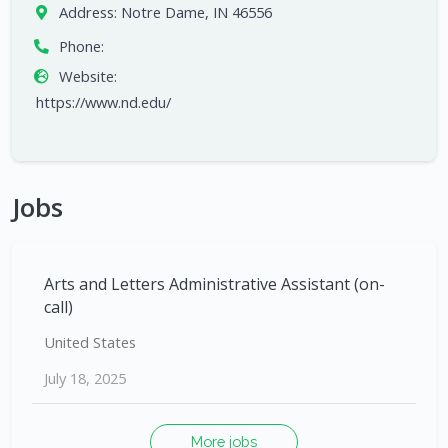
Address:
Notre Dame, IN 46556
Phone:
Website:
https://www.nd.edu/
Jobs
Arts and Letters Administrative Assistant (on-
call)
United States
July 18, 2025
More jobs