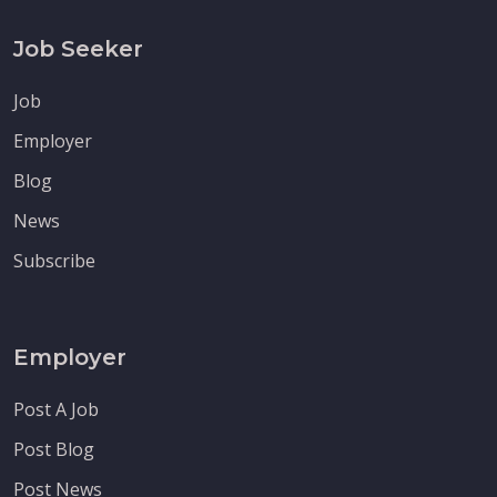
Job Seeker
Job
Employer
Blog
News
Subscribe
Employer
Post A Job
Post Blog
Post News