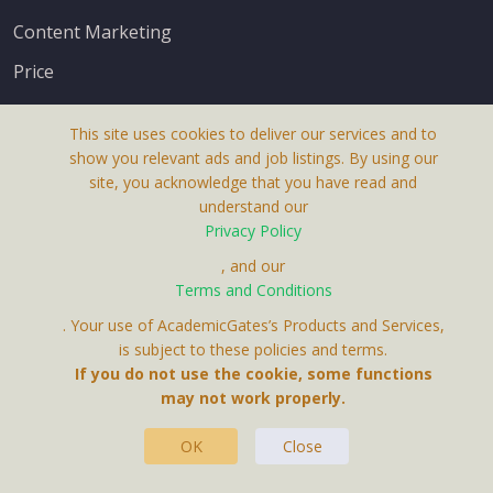
Content Marketing
Price
This site uses cookies to deliver our services and to
show you relevant ads and job listings. By using our
site, you acknowledge that you have read and
understand our
About Us
Privacy Policy
Terms & Conditions
, and our
Terms and Conditions
Privacy Policy
. Your use of AcademicGates’s Products and Services,
Contact Us
is subject to these policies and terms.
If you do not use the cookie, some functions
may not work properly.
OK
Close
This Website Is A Product By Brighter Gates AB,