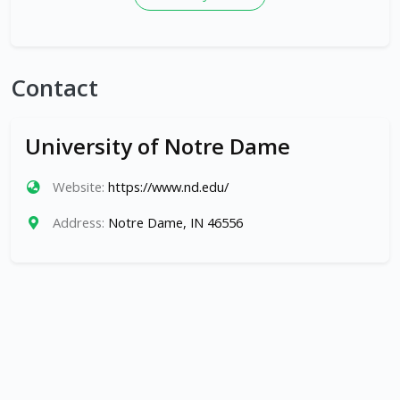
Contact
University of Notre Dame
Website:
https://www.nd.edu/
Address:
Notre Dame, IN 46556