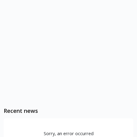
Recent news
Sorry, an error occurred