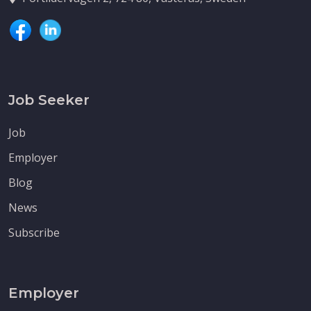
Job Seeker
Job
Employer
Blog
News
Subscribe
Employer