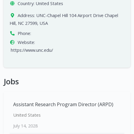
Country:
United States
Address:
UNC-Chapel Hill 104 Airport Drive Chapel
Hill, NC 27599, USA
Phone:
Website:
https://www.unc.edu/
Jobs
Assistant Research Program Director (ARPD)
United States
July 14, 2028