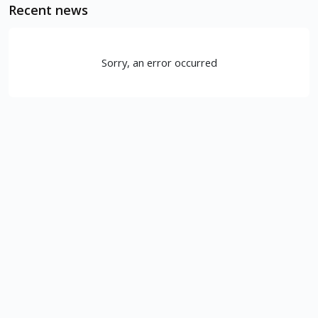
Recent news
Sorry, an error occurred