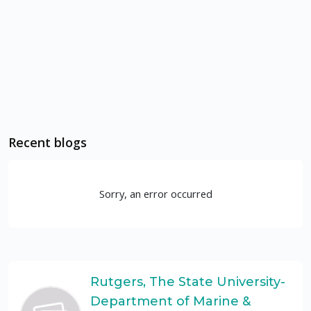
Recent blogs
Sorry, an error occurred
Rutgers, The State University-
Department of Marine &