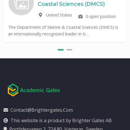
Coastal Sciences (DMCS)
United States
0 open position
The Department of Marine & Coastal Sciences (DMCS) is
an internationally recognized leader in tr...
Contact@brightergates.com
This website is a product by Brighter Gates AB
Portlidervagen 2, 724 80, Vasteras, Sweden