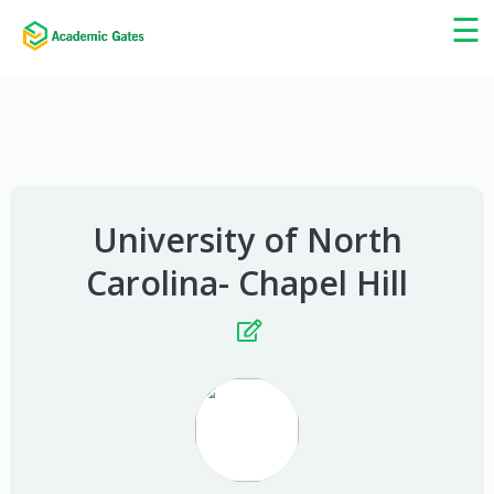
×
☰
University of North
Carolina- Chapel Hill