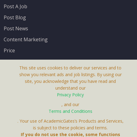
Post A Job
Post Blog
Post News
Content Marketing
Price
This site uses cookies to deliver our services and to
show you relevant ads and job listings. By using our
site, you acknowledge that you have read and
understand our
About Us
Privacy Policy
Terms & Conditions
, and our
Terms and Conditions
Privacy Policy
. Your use of AcademicGates’s Products and Services,
Contact Us
is subject to these policies and terms.
If you do not use the cookie, some functions