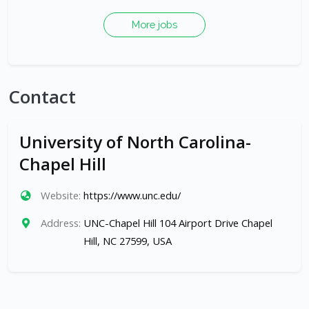
More jobs
Contact
University of North Carolina-
Chapel Hill
Website:
https://www.unc.edu/
Address:
UNC-Chapel Hill 104 Airport Drive Chapel
Hill, NC 27599, USA