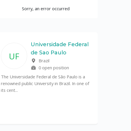
Sorry, an error occurred
Universidade Federal
de Sao Paulo
UF
Brazil
0 open position
The Universidade Federal de São Paulo is a
renowned public University in Brazil. In one of
its cent...
The Depa
Sciences (
recognized