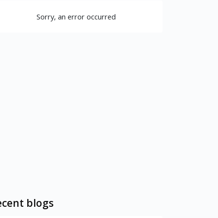
Sorry, an error occurred
cent blogs