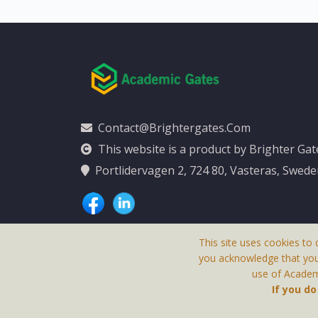
Contact@brightergates.com
This website is a product by Brighter Ga
Portlidervagen 2, 724 80, Vasteras, Swed
This site uses cookies to 
you acknowledge that yo
use of Academi
This Website Is
If you d