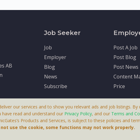
Job Seeker
Employ
Job
Post A Job
Employer
Post Blog
tes AB
Blog
Post News
en
News
Content Ma
Subscribe
Price
deliver our services and to show you relevant ads and job listings. By u
u have read and understand our
Privacy Policy
, and our
Terms and Co
cGates’s Products and Services, is subject to these policies and term
 A Product By Brighter Gates AB, Portlidervagen 2, 724 80, V
o not use the cookie, some functions may not work properly.