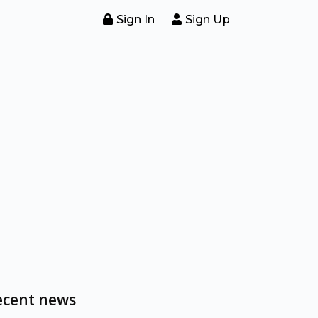
Sign In
Sign Up
ecent news