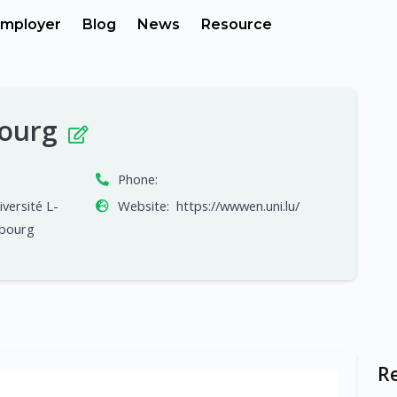
mployer
Blog
News
Resource
bourg
Phone:
iversité L-
Website:
https://wwwen.uni.lu/
mbourg
R