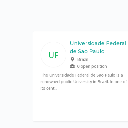
State
Universidade Federal
de Sao Paulo
UF
f
Brazil
0 open position
tal
The Universidade Federal de São Paulo is a
CS)
renowned public University in Brazil. In one of
its cent...
al
y