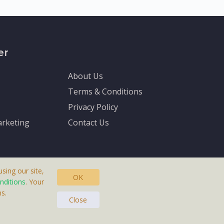
er
About Us
Terms & Conditions
Privacy Policy
rketing
Contact Us
sing our site,
OK
nditions
. Your
s.
asteras, Sweden.
Close