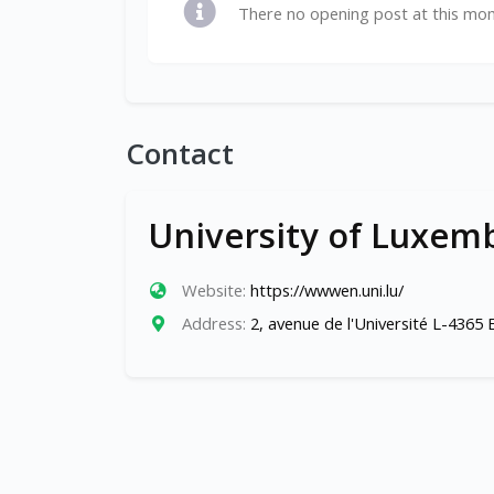
There no opening post at this mo
Contact
University of Luxem
Website:
https://wwwen.uni.lu/
Address:
2, avenue de l'Université L-4365