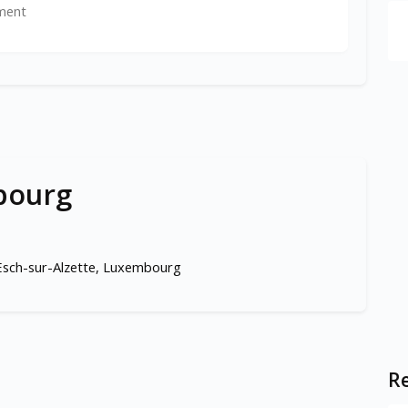
ment
bourg
 Esch-sur-Alzette, Luxembourg
Re