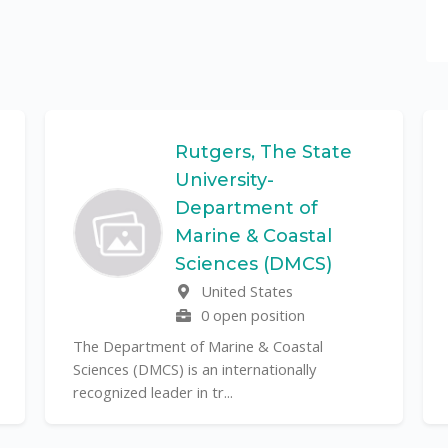
Rutgers, The State
University-
Department of
Marine & Coastal
Sciences (DMCS)
United States
0 open position
The Department of Marine & Coastal
Sciences (DMCS) is an internationally
recognized leader in tr...