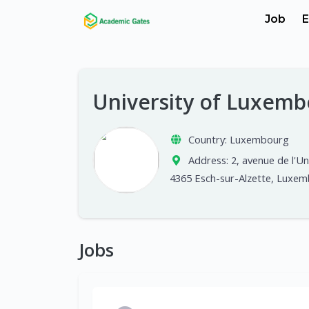
Job
E
University of Luxem
Country:
Luxembourg
Address:
2, avenue de l'Un
4365 Esch-sur-Alzette, Luxe
Jobs