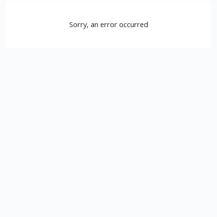
Sorry, an error occurred