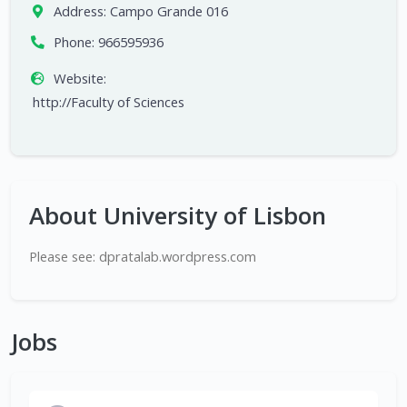
Address:
Campo Grande 016
Phone:
966595936
Website:
http://Faculty of Sciences
About University of Lisbon
Please see: dpratalab.wordpress.com
Jobs