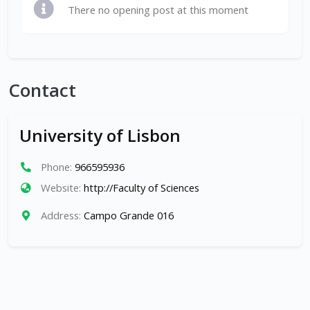
There no opening post at this moment
Contact
University of Lisbon
Phone:
966595936
Website:
http://Faculty of Sciences
Address:
Campo Grande 016