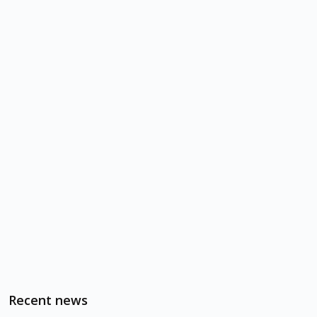
Recent news