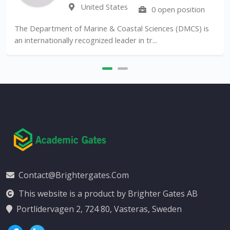
United States
0 open position
The Department of Marine & Coastal Sciences (DMCS) is
an internationally recognized leader in tr...
Contact@brightergates.com
This website is a product by Brighter Gates AB
Portlidervagen 2, 724 80, Vasteras, Sweden