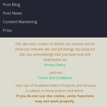
Post Blog
Post News
Content Marketing
Price
This site uses cookies to deliver our services and to
show you relevant ads and job listings. By using our
site, you acknowledge that you have read and
understand our
About Us
Privacy Policy
Terms & Conditions
, and our
Terms and Conditions
Privacy Policy
. Your use of AcademicGates’s Products and Services,
Contact Us
is subject to these policies and terms.
If you do not use the cookie, some functions
may not work properly.