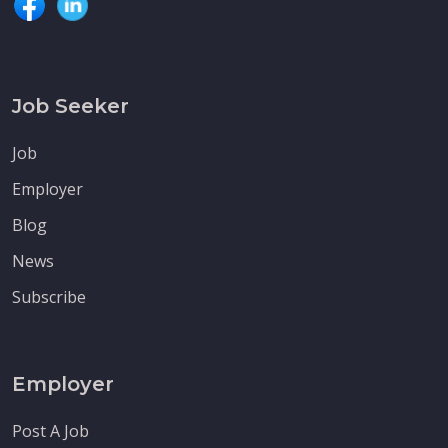
Job Seeker
Job
Employer
Blog
News
Subscribe
Employer
Post A Job