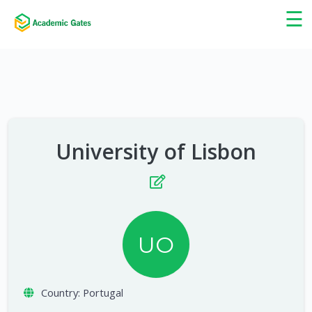
×
☰
University of Lisbon
UO
Country:
Portugal