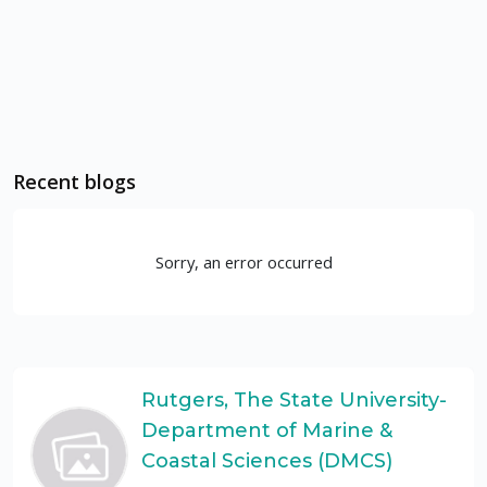
Recent blogs
Sorry, an error occurred
Rutgers, The State University-
Department of Marine &
Coastal Sciences (DMCS)