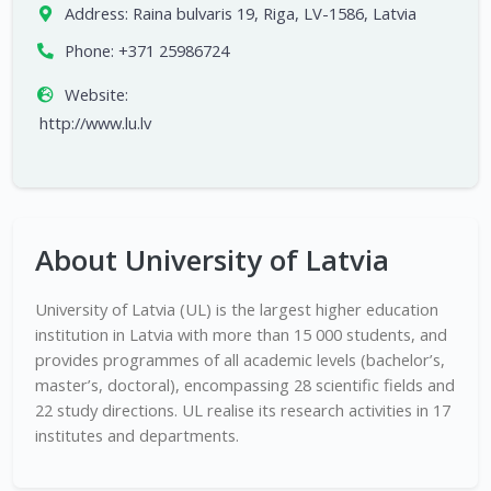
Address:
Raina bulvaris 19, Riga, LV-1586, Latvia
Phone:
+371 25986724
Website:
http://www.lu.lv
About University of Latvia
University of Latvia (UL) is the largest higher education
institution in Latvia with more than 15 000 students, and
provides programmes of all academic levels (bachelor’s,
master’s, doctoral), encompassing 28 scientific fields and
22 study directions. UL realise its research activities in 17
institutes and departments.