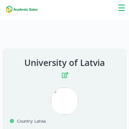
×
☰
University of Latvia
Country:
Latvia