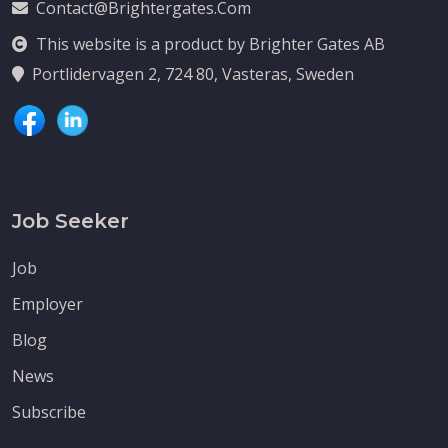
Contact@brightergates.com
This website is a product by Brighter Gates AB
Portlidervagen 2, 724 80, Vasteras, Sweden
Job Seeker
Job
Employer
Blog
News
Subscribe