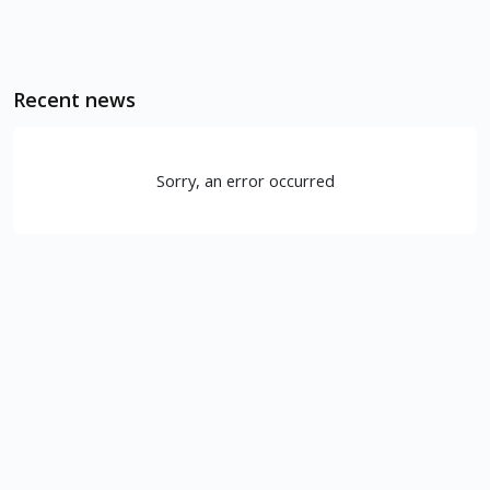
Recent news
Sorry, an error occurred