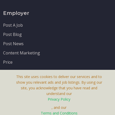
Employer
Post A Job
Post Blog
Post News
Content Marketing
Price
This site uses cookies to deliver our services and to
show you relevant ads and job listings. By using our
site, you acknowledge that you have read and
understand our
About Us
Privacy Policy
Terms & Conditions
, and our
Terms and Conditions
Privacy Policy