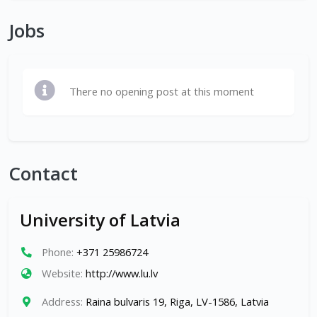
Jobs
There no opening post at this moment
Contact
University of Latvia
Phone:
+371 25986724
Website:
http://www.lu.lv
Address:
Raina bulvaris 19, Riga, LV-1586, Latvia