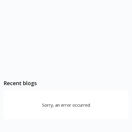
Recent blogs
Sorry, an error occurred