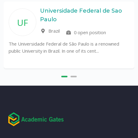
Universidade Federal de Sao
Paulo
UF
Brazil
0 open position
The Universidade Federal de São Paulo is a renowned
public University in Brazil. In one of its cent...