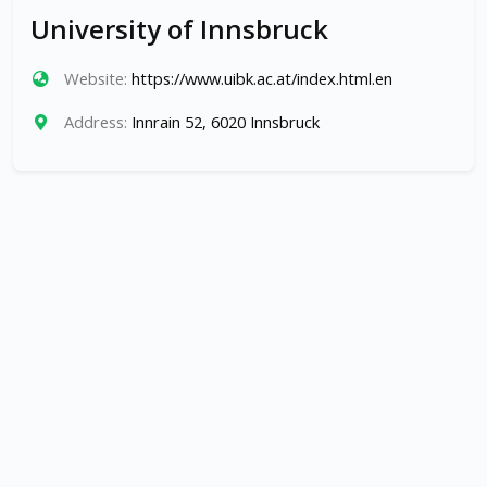
University of Innsbruck
Website:
https://www.uibk.ac.at/index.html.en
Address:
Innrain 52, 6020 Innsbruck