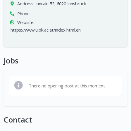
Address:
Innrain 52, 6020 Innsbruck
Phone:
Website:
https://www.uibk.ac.at/index.html.en
Jobs
There no opening post at this moment
Contact