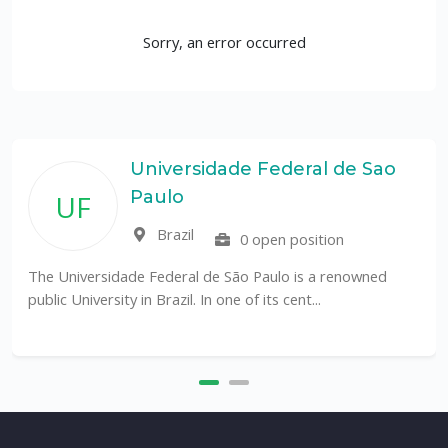
Sorry, an error occurred
Universidade Federal de Sao
Paulo
UF
Brazil
0 open position
The Universidade Federal de São Paulo is a renowned
public University in Brazil. In one of its cent...