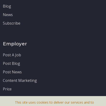
Blog
News
Subscribe
Employer
Post A Job
Post Blog
Post News
Content Marketing
Price
This site uses cookies to deliver our services and to