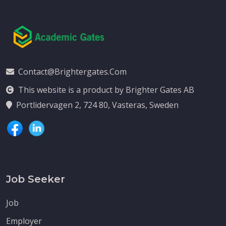
Contact@brightergates.com
This website is a product by Brighter Gates AB
Portlidervagen 2, 724 80, Vasteras, Sweden
Job Seeker
Job
Employer