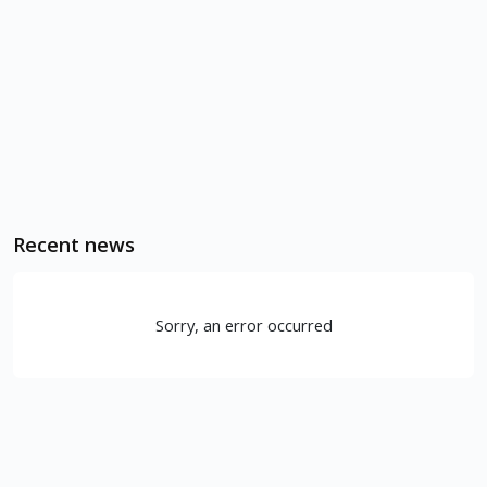
Recent news
Sorry, an error occurred