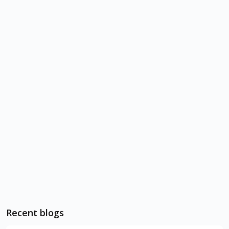
Recent blogs