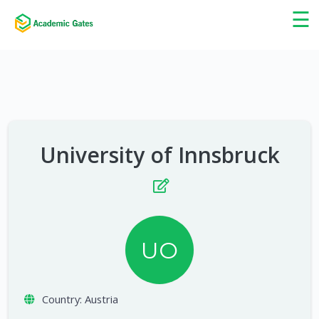
×
☰
University of Innsbruck
UO
Country:
Austria