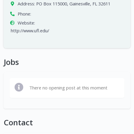
Address:
PO Box 115000, Gainesville, FL 32611
Phone:
Website:
http://www.ufl.edu/
Jobs
There no opening post at this moment
Contact