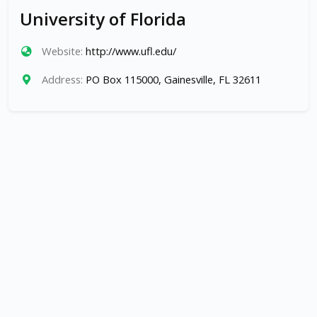
University of Florida
Website:
http://www.ufl.edu/
Address:
PO Box 115000, Gainesville, FL 32611