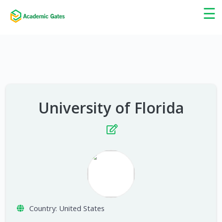
×
☰
University of Florida
Country:
United States