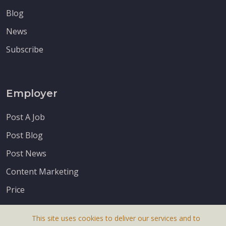
Blog
News
Subscribe
Employer
Post A Job
Post Blog
Post News
Content Marketing
Price
This site uses cookies to deliver our services and to