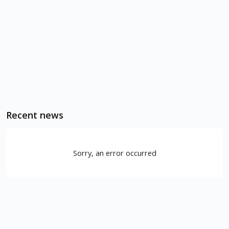
Recent news
Sorry, an error occurred