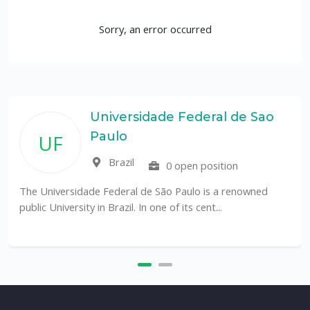
Sorry, an error occurred
Universidade Federal de Sao
Paulo
UF
Brazil
0 open position
The Universidade Federal de São Paulo is a renowned
public University in Brazil. In one of its cent...