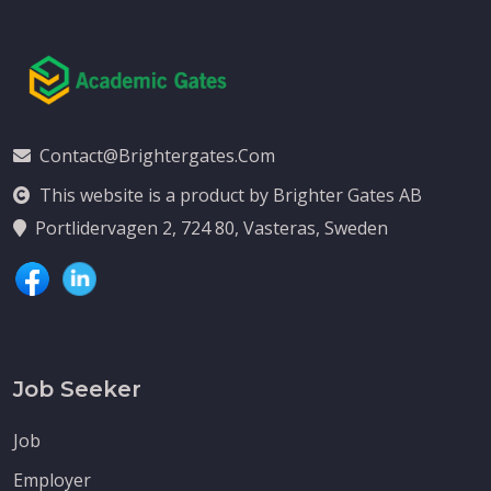
Contact@brightergates.com
This website is a product by Brighter Gates AB
Portlidervagen 2, 724 80, Vasteras, Sweden
Job Seeker
Job
Employer