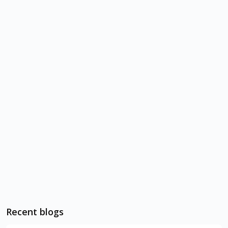
Recent blogs