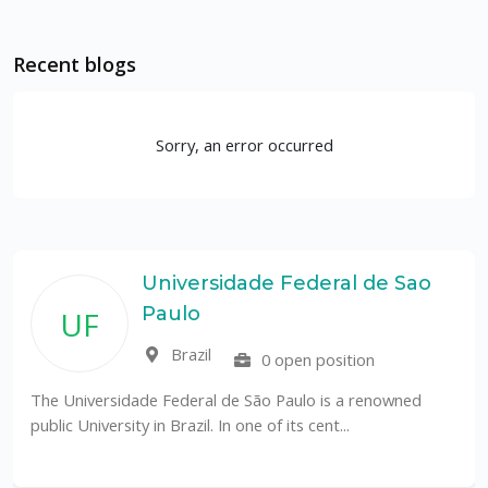
Recent blogs
Sorry, an error occurred
Universidade Federal de Sao
Paulo
UF
Brazil
0 open position
The Universidade Federal de São Paulo is a renowned
public University in Brazil. In one of its cent...