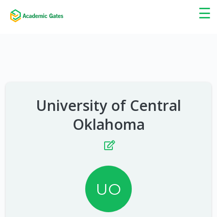
×
☰
University of Central
Oklahoma
UO