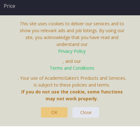
Price
This site uses cookies to deliver our services and to
show you relevant ads and job listings. By using our
site, you acknowledge that you have read and
understand our
About Us
Privacy Policy
Terms & Conditions
, and our
Terms and Conditions
Privacy Policy
. Your use of AcademicGates’s Products and Services,
Contact Us
is subject to these policies and terms.
If you do not use the cookie, some functions
may not work properly.
OK
Close
This Website Is A Product By Brighter Gates AB,
Portlidervagen 2, 724 80, Vasteras, Sweden.