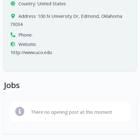
Country:
United States
Address:
100 N University Dr, Edmond, Oklahoma
73034
Phone:
Website:
http://www.uco.edu
Jobs
There no opening post at this moment