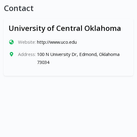
Contact
University of Central Oklahoma
Website:
http://www.uco.edu
Address:
100 N University Dr, Edmond, Oklahoma
73034