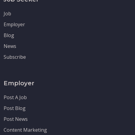
Job
Employer
Blog
News
Subscribe
Employer
Post A Job
Post Blog
Post News
Content Marketing