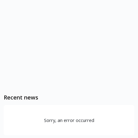
Recent news
Sorry, an error occurred