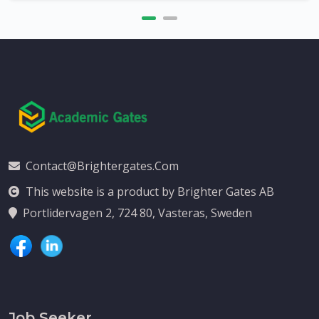
Contact@brightergates.com
This website is a product by Brighter Gates AB
Portlidervagen 2, 724 80, Vasteras, Sweden
Job Seeker