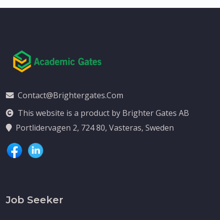
Contact@brightergates.com
This website is a product by Brighter Gates AB
Portlidervagen 2, 724 80, Vasteras, Sweden
Job Seeker