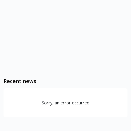
Recent news
Sorry, an error occurred