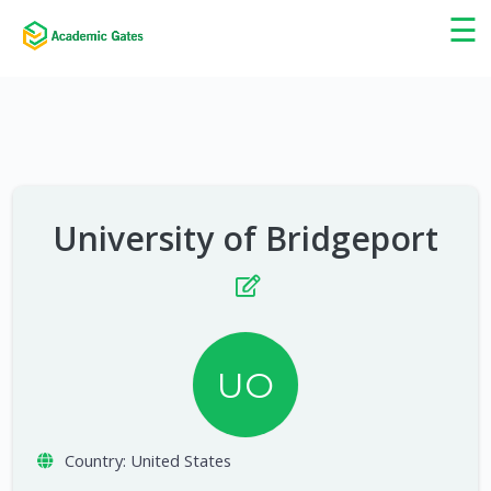
×
☰
University of Bridgeport
UO
Country:
United States