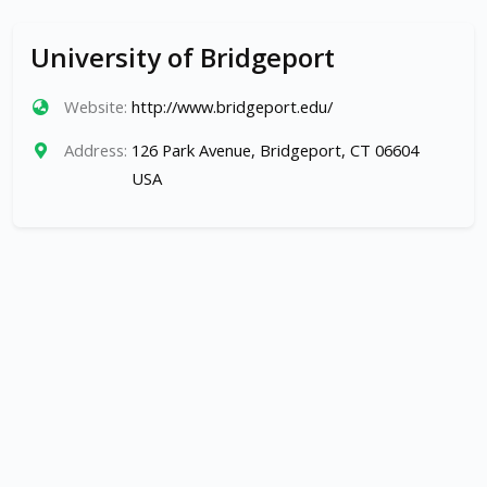
University of Bridgeport
Website:
http://www.bridgeport.edu/
Address:
126 Park Avenue, Bridgeport, CT 06604
USA