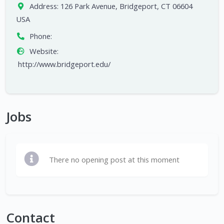
Address:
126 Park Avenue, Bridgeport, CT 06604
USA
Phone:
Website:
http://www.bridgeport.edu/
Jobs
There no opening post at this moment
Contact