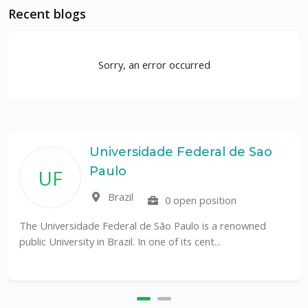
Recent blogs
Sorry, an error occurred
Universidade Federal de Sao
Paulo
UF
Brazil
0 open position
The Universidade Federal de São Paulo is a renowned
public University in Brazil. In one of its cent...