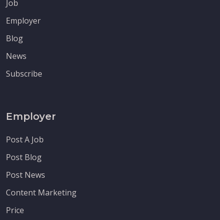
Job
Employer
Blog
News
Subscribe
Employer
Post A Job
Post Blog
Post News
Content Marketing
Price